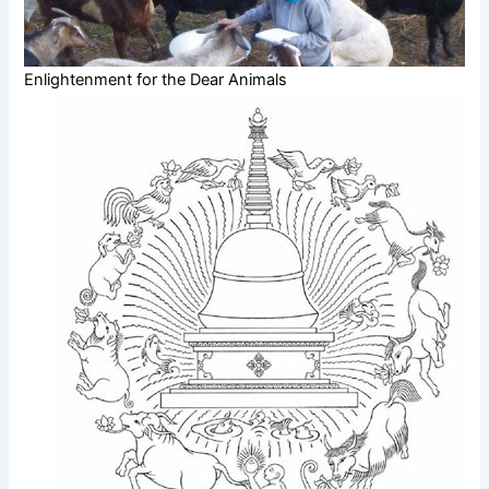
Enlightenment for the Dear Animals