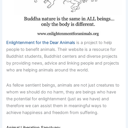
Enlightenment for the Dear Animals
is a project to help
people to benefit animals. Their website is a resource for
Buddhist students, Buddhist centers and diverse projects
by providing news, advice and linking people and projects
who are helping animals around the world.
As fellow sentient beings, animals are not just creatures to
whom we should do no harm, they are beings who have
the potential for enlightenment (just as we have) and
therefore we can assist them in meaningful ways to
achieve happiness and freedom from suffering.
Animal Liberation Sanctuary