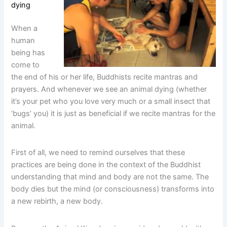
dying
When a
human
being has
come to
the end of his or her life, Buddhists recite mantras and
prayers. And whenever we see an animal dying (whether
it’s your pet who you love very much or a small insect that
‘bugs’ you) it is just as beneficial if we recite mantras for the
animal.
First of all, we need to remind ourselves that these
practices are being done in the context of the Buddhist
understanding that mind and body are not the same. The
body dies but the mind (or consciousness) transforms into
a new rebirth, a new body.