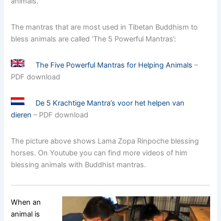
animals.
The mantras that are most used in Tibetan Buddhism to
bless animals are called ‘The 5 Powerful Mantras’:
The Five Powerful Mantras for Helping Animals
–
PDF download
De 5 Krachtige Mantra’s voor het helpen van
dieren
– PDF download
The picture above shows Lama Zopa Rinpoche blessing
horses. On Youtube you can find more videos of him
blessing animals with Buddhist mantras.
When an
animal is