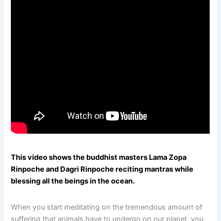
This video shows the buddhist masters Lama Zopa
Rinpoche and Dagri Rinpoche reciting mantras while
blessing all the beings in the ocean.
When you start meditating on the tremendous amount of
suffering that animals have to undergo on our planet, you