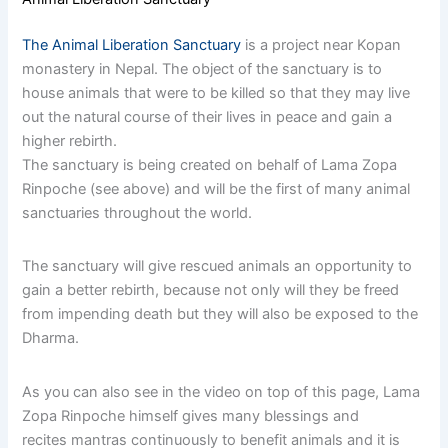
The Animal Liberation Sanctuary
is a project near Kopan
monastery in Nepal. The object of the sanctuary is to
house animals that were to be killed so that they may live
out the natural course of their lives in peace and gain a
higher rebirth.
The sanctuary is being created on behalf of Lama Zopa
Rinpoche (see above) and will be the first of many animal
sanctuaries throughout the world.
The sanctuary will give rescued animals an opportunity to
gain a better rebirth, because not only will they be freed
from impending death but they will also be exposed to the
Dharma.
As you can also see in the video on top of this page, Lama
Zopa Rinpoche himself gives many blessings and
recites mantras continuously to benefit animals and it is