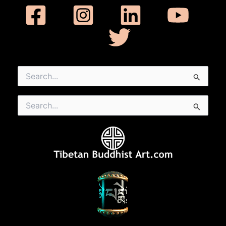
Search
for:
Search
for: