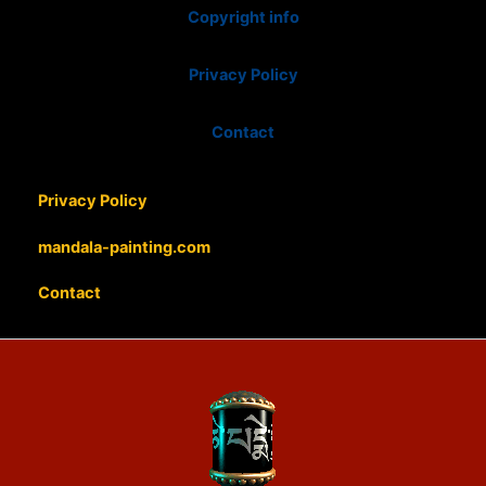
Copyright info
Privacy Policy
Contact
Privacy Policy
mandala-painting.com
Contact