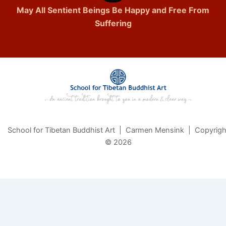
May All Sentient Beings Be Happy and Free From
Suffering
School for Tibetan Buddhist Art | Carmen Mensink | Copyrigh
© 2026