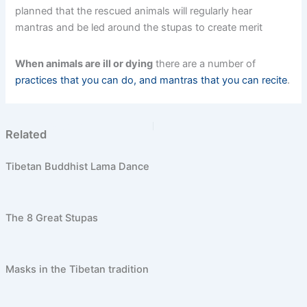
planned that the rescued animals will regularly hear
mantras and be led around the stupas to create merit
When animals are ill or dying
there are a number of
practices that you can do, and mantras that you can recite
.
PREVIOUS
NEXT
Related
Tibetan Buddhist Lama Dance
The 8 Great Stupas
Masks in the Tibetan tradition