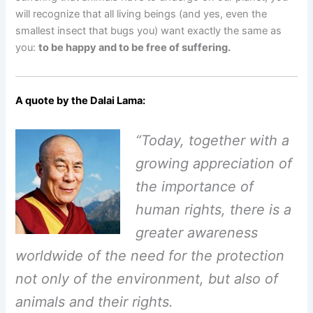
will recognize that all living beings (and yes, even the
smallest insect that bugs you) want exactly the same as
you:
to be happy and to be free of suffering.
A quote by the Dalai Lama
:
“Today, together with a
growing appreciation of
the importance of
human rights,
there is a
greater awareness
worldwide of the need for the protection
not only
of the environment, but also of
animals and their rights.