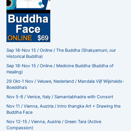
Sep 18-Nov 15 / Online / The Buddha (Shakyamuni, our
Historical Buddha)
Sep 18-Nov 15 / Online / Medicine Buddha (Buddha of
Healing)
29 Okt-1 Nov / Veluwe, Nederland / Mandala Vijf Wijsheids-
Boeddha’s
Nov 5-8 / Venice, Italy / Samantabhadra with Consort
Nov 11 / Vienna, Austria / Intro thangka Art + Drawing the
Buddha Face
Nov 12-15 / Vienna, Austria / Green Tara (Active
Compassion)