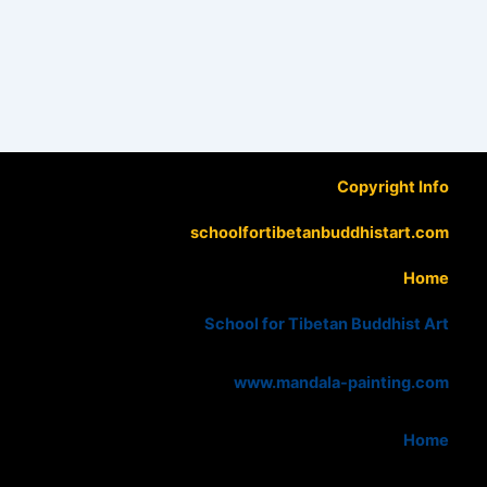
Copyright Info
schoolfortibetanbuddhistart.com
Home
School for Tibetan Buddhist Art
www.mandala-painting.com
Home