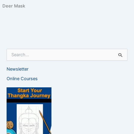
Deer Mask
S
e
a
Newsletter
r
c
Online Courses
h
f
o
r
: