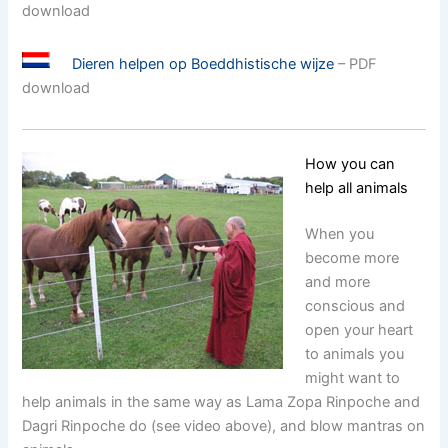
download
Dieren helpen op Boeddhistische wijze
– PDF
download
How you can
help all animals
When you
become more
and more
conscious and
open your heart
to animals you
might want to
help animals in the same way as Lama Zopa Rinpoche and
Dagri Rinpoche do (see video above), and blow mantras on