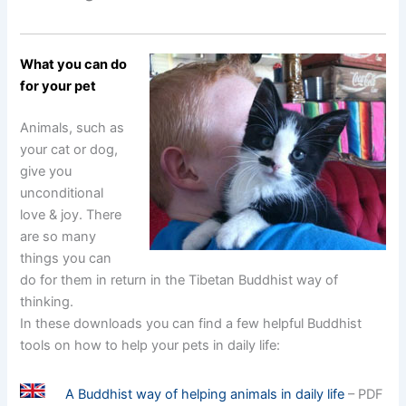
What you can do
for your pet
Animals, such as
your cat or dog,
give you
unconditional
love & joy. There
are so many
things you can
do for them in return in the Tibetan Buddhist way of
thinking.
In these downloads you can find a few helpful Buddhist
tools on how to help your pets in daily life:
A Buddhist way of helping animals in daily life
– PDF