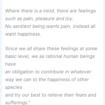
Where there is a mind, there are feelings
such as pain, pleasure and joy.
No sentient being wants pain, instead all
want happiness.
Since we all share these feelings at some
basic level, we as rational human beings
have
an obligation to contribute in whatever
way we can to the happiness of other
species
and try our best to relieve their fears and
sufferings.”