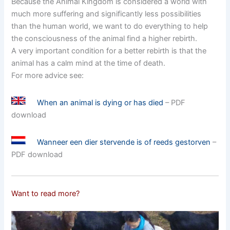
Because the Animal Kingdom is considered a world with
much more suffering and significantly less possibilities
than the human world, we want to do everything to help
the consciousness of the animal find a higher rebirth.
A very important condition for a better rebirth is that the
animal has a calm mind at the time of death.
For more advice see:
When an animal is dying or has died
– PDF
download
Wanneer een dier stervende is of reeds gestorven
–
PDF download
Want to read more?