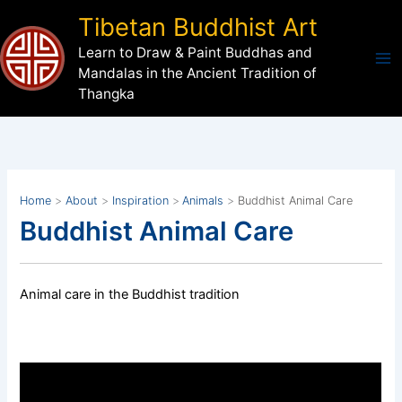
Skip
Tibetan Buddhist Art
to
Learn to Draw & Paint Buddhas and
content
Mandalas in the Ancient Tradition of
Thangka
Home
About
Inspiration
Animals
Buddhist Animal Care
Buddhist Animal Care
Animal care in the Buddhist tradition