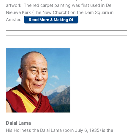
artwork. The red carpet painting was first used in De
Nieuwe Kerk (The New Church) on the Dam Square in
Amster…
Read More & Making Of
Dalai Lama
His Holiness the Dalai Lama (born July 6, 1935) is the