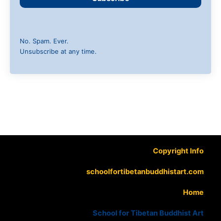
No. Spam. Ever.
Unsubscribe at any time.
Copyright Info
schoolfortibetanbuddhistart.com
Home
School for Tibetan Buddhist Art