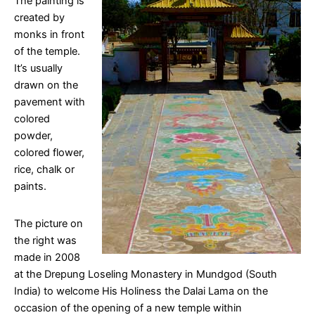
The painting is
created by
monks in front
of the temple.
It’s usually
drawn on the
pavement with
colored
powder,
colored flower,
rice, chalk or
paints.
The picture on
the right was
made in 2008
at the Drepung Loseling Monastery in Mundgod (South
India) to welcome His Holiness the Dalai Lama on the
occasion of the opening of a new temple within