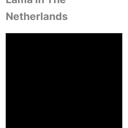
Netherlands