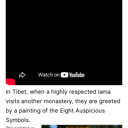
In Tibet, when a highly respected lama
visits another monastery, they are greeted
by a painting of the Eight Auspicious
Symbols.