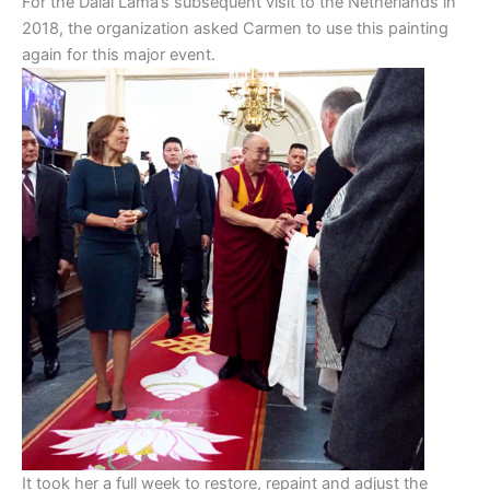
For the Dalai Lama’s subsequent visit to the Netherlands in
2018, the organization asked Carmen to use this painting
again for this major event.
It took her a full week to restore, repaint and adjust the