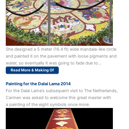
She designed a 5 meter (16.4 ft) wide mandala-like circle
and painted it on the pavement with loose pigments and
water, so eventually it was going to fade due to…
Read More & Making Of
Painting for the Dalai Lama 2014
For the Dalai Lama’s subsequent visit to The Netherlands,
Carmen was asked to welcome this great master with
a painting of the eight symbols once more.