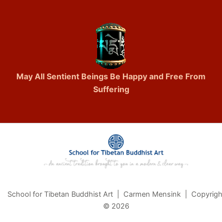
May All Sentient Beings Be Happy and Free From
Suffering
School for Tibetan Buddhist Art | Carmen Mensink | Copyrigh
© 2026