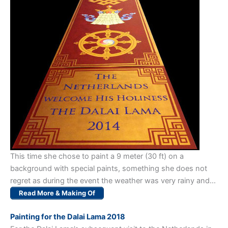
This time she chose to paint a 9 meter (30 ft) on a
background with special paints, something she does not
regret as during the event the weather was very rainy and…
Read More & Making Of
Painting for the Dalai Lama 2018