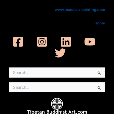
www.mandala-painting.com
Home
Search
for:
Search
for: