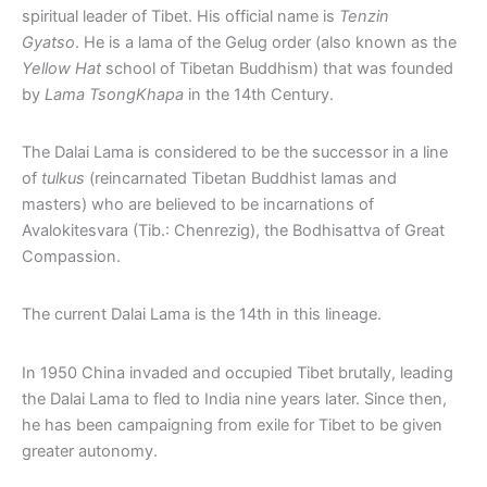
spiritual leader of Tibet. His official name is
Tenzin
Gyatso
. He is a lama of the Gelug order (also known as the
Yellow Hat
school of Tibetan Buddhism) that was founded
by
Lama TsongKhapa
in the 14th Century.
The Dalai Lama is considered to be the successor in a line
of
tulkus
(reincarnated Tibetan Buddhist lamas and
masters) who are believed to be incarnations of
Avalokitesvara (Tib.: Chenrezig), the Bodhisattva of Great
Compassion.
The current Dalai Lama is the 14th in this lineage.
In 1950 China invaded and occupied Tibet brutally, leading
the Dalai Lama to fled to India nine years later. Since then,
he has been campaigning from exile for Tibet to be given
greater autonomy.