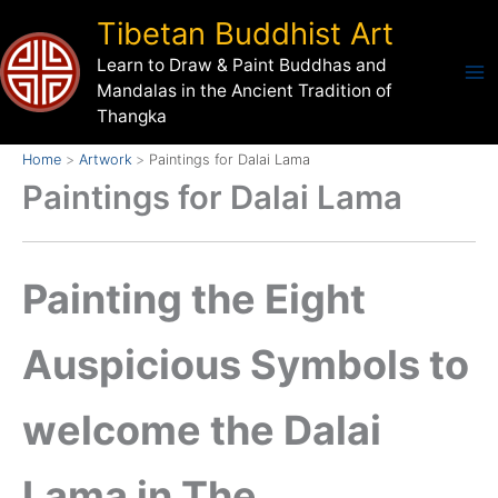
Skip
Tibetan Buddhist Art
to
Learn to Draw & Paint Buddhas and
content
Mandalas in the Ancient Tradition of
Thangka
Home
Artwork
Paintings for Dalai Lama
Paintings for Dalai Lama
Painting the Eight
Auspicious Symbols to
welcome the Dalai
Lama in The