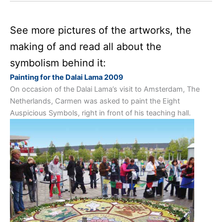
See more pictures of the artworks, the
making of and read all about the
symbolism behind it:
Painting for the Dalai Lama 2009
On occasion of the Dalai Lama’s visit to Amsterdam, The
Netherlands, Carmen was asked to paint the Eight
Auspicious Symbols, right in front of his teaching hall.