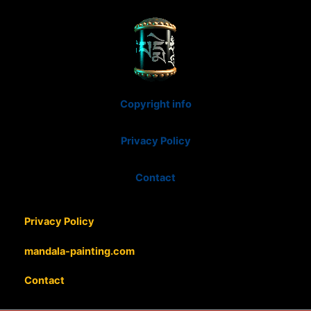
Copyright info
Privacy Policy
Contact
Privacy Policy
mandala-painting.com
Contact