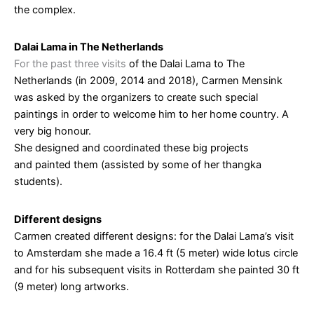
the complex.
Dalai Lama in The Netherlands
For the past three visits
of the Dalai Lama to The
Netherlands (in 2009, 2014 and 2018), Carmen Mensink
was asked by the organizers to create such special
paintings in order to welcome him to her home country. A
very big honour.
She designed and coordinated these big projects
and painted them (assisted by some of her thangka
students).
Different designs
Carmen created different designs: for the Dalai Lama’s visit
to Amsterdam she made a 16.4 ft (5 meter) wide lotus circle
and for his subsequent visits in Rotterdam she painted 30 ft
(9 meter) long artworks.