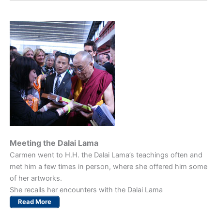
Meeting the Dalai Lama
Carmen went to H.H. the Dalai Lama’s teachings often and
met him a few times in person, where she offered him some
of her artworks.
She recalls her encounters with the Dalai Lama
Read More