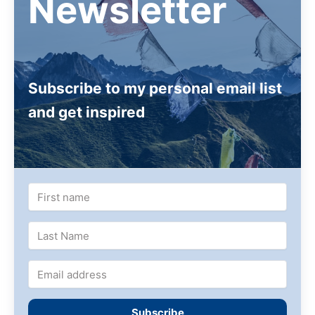
Newsletter
Carmen Mensink regularly offers workshops in
drawing and painting the Buddha of Compassion or
The 8 Auspicious Symbols
Subscribe to my personal email list
and get inspired
Subscribe