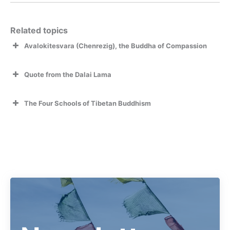
Related topics
Avalokitesvara (Chenrezig), the Buddha of Compassion
Quote from the Dalai Lama
The Four Schools of Tibetan Buddhism
Read more on The Four Schools of Tibetan Buddhism
Om Mani Padme Hum
and how they were founded