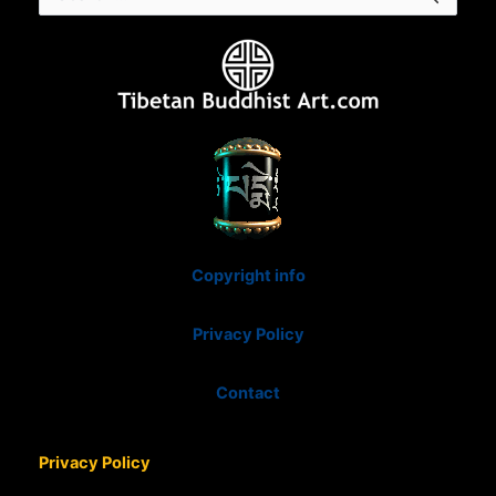
for:
Copyright info
Privacy Policy
Contact
Privacy Policy