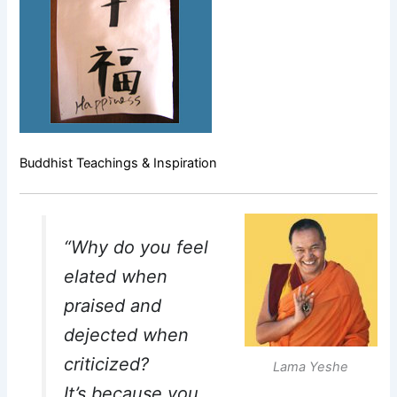
Buddhist Teachings & Inspiration
“Why do you feel
elated when
praised and
dejected when
criticized?
Lama Yeshe
It’s because you