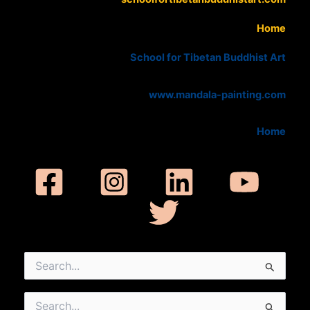
Home
School for Tibetan Buddhist Art
www.mandala-painting.com
Home
Search
for:
Search