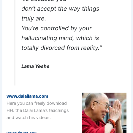
don’t accept the way things
truly are.
You’re controlled by your
hallucinating mind, which is
totally divorced from reality.”
Lama Yeshe
www.dalailama.com
Here you can freely download
HH. the Dalai Lama’s teachings
and watch his videos.