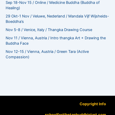
Sep 18-Nov 15 / Online / Medicine Buddha (Buddha of
Healing)
29 Okt-1 Nov / Veluwe, Nederland / Mandala Vijf Wijsheids-
Boeddha’s
Nov 5-8 / Venice, Italy / Thangka Drawing Course
Nov 11 / Vienna, Austria / Intro thangka Art + Drawing the
Buddha Face
Nov 12-15 / Vienna, Austria / Green Tara (Active
Compassion)
Copyright Info
schoolfortibetanbuddhistart.com