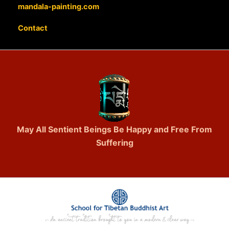
mandala-painting.com
Contact
May All Sentient Beings Be Happy and Free From
Suffering