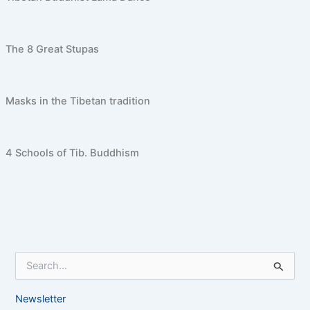
The 8 Great Stupas
Masks in the Tibetan tradition
4 Schools of Tib. Buddhism
S
e
a
Newsletter
r