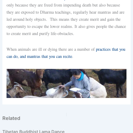
only because they are freed from impending death but also because
they are exposed to Dharma teachings, regularly hear mantras and are
led around holy objects. This means they create merit and gain the
opportunity to escape the lower realms. It also gives people the chance
to create merit and purify life-obstacles.
When animals are ill or dying there are a number of
practices that you
can do, and mantras that you can recite
.
PREVIOUS
NEXT
Related
Tibetan Buddhist Lama Dance