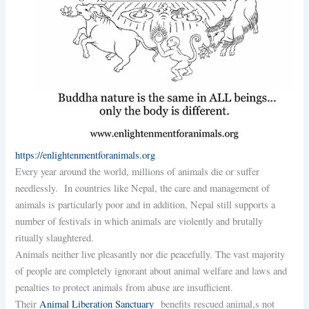
https://enlightenmentforanimals.org
Every year around the world, millions of animals die or suffer
needlessly. In countries like Nepal, the care and management of
animals is particularly poor and in addition, Nepal still supports a
number of festivals in which animals are violently and brutally
ritually slaughtered.
Animals neither live pleasantly nor die peacefully. The vast majority
of people are completely ignorant about animal welfare and laws and
penalties to protect animals from abuse are insufficient.
Their
Animal Liberation Sanctuary
benefits rescued animal,s not