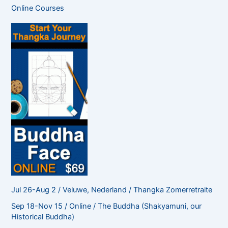
c
Online Courses
h
f
o
r
:
Jul 26-Aug 2 / Veluwe, Nederland / Thangka Zomerretraite
Sep 18-Nov 15 / Online / The Buddha (Shakyamuni, our
Historical Buddha)