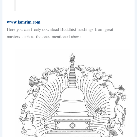
www.lamrim.com
Here you can freely download Buddhist teachings from great
masters such as the ones mentioned above.