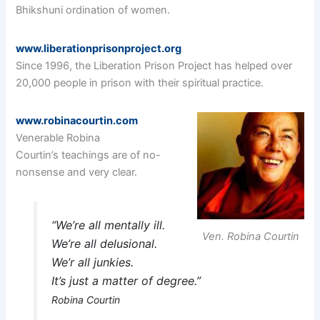
Bhikshuni ordination of women.
www.liberationprisonproject.org
Since 1996, the Liberation Prison Project has helped over
20,000 people in prison with their spiritual practice.
www.robinacourtin.com
Venerable Robina
Courtin’s teachings are of no-
nonsense and very clear.
“We’re all mentally ill.
Ven. Robina Courtin
We’re all delusional.
We’r all junkies.
It’s just a matter of degree.”
Robina Courtin