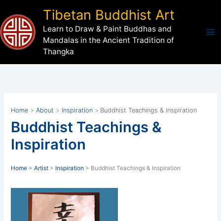
Skip
Tibetan Buddhist Art
to
Learn to Draw & Paint Buddhas and
content
Mandalas in the Ancient Tradition of
Thangka
Home
About
Inspiration
Buddhist Teachings & Inspiration
Buddhist Teachings &
Inspiration
Home
>
Artist
>
Inspiration
> Buddhist Teachings & Inspiration