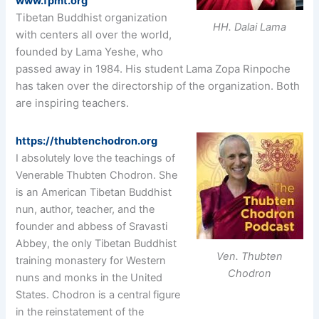
www.fpmt.org
Tibetan Buddhist organization
HH. Dalai Lama
with centers all over the world,
founded by Lama Yeshe, who
passed away in 1984. His student Lama Zopa Rinpoche
has taken over the directorship of the organization. Both
are inspiring teachers.
https://thubtenchodron.org
I absolutely love the teachings of
Venerable Thubten Chodron. She
is an American Tibetan Buddhist
nun, author, teacher, and the
founder and abbess of Sravasti
Abbey, the only Tibetan Buddhist
Ven. Thubten
training monastery for Western
Chodron
nuns and monks in the United
States. Chodron is a central figure
in the reinstatement of the