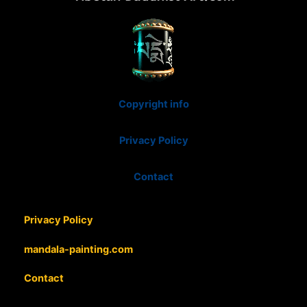
Copyright info
Privacy Policy
Contact
Privacy Policy
mandala-painting.com
Contact