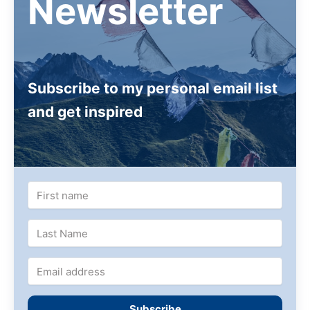
Newsletter
Subscribe to my personal email list
and get inspired
Subscribe