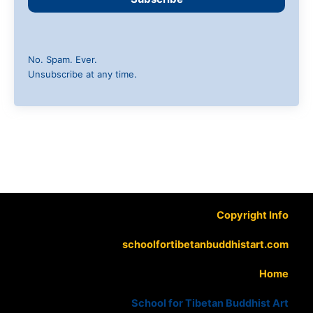
No. Spam. Ever.
Unsubscribe at any time.
Copyright Info
schoolfortibetanbuddhistart.com
Home
School for Tibetan Buddhist Art