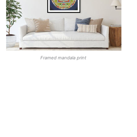
Framed mandala print