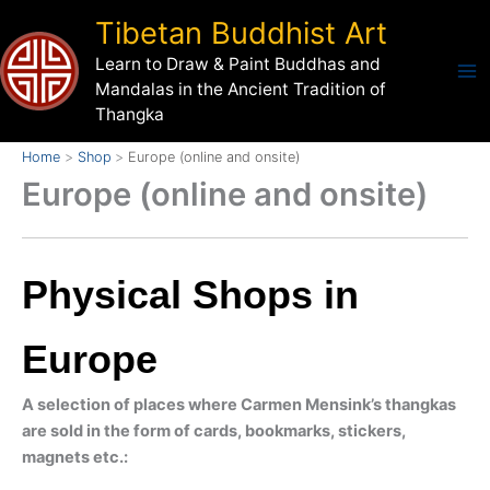
Skip
Tibetan Buddhist Art
to
Learn to Draw & Paint Buddhas and
content
Mandalas in the Ancient Tradition of
Thangka
Home
Shop
Europe (online and onsite)
Europe (online and onsite)
Physical Shops in
Europe
A selection of places where Carmen Mensink’s thangkas
are sold in the form of cards, bookmarks, stickers,
magnets etc.: