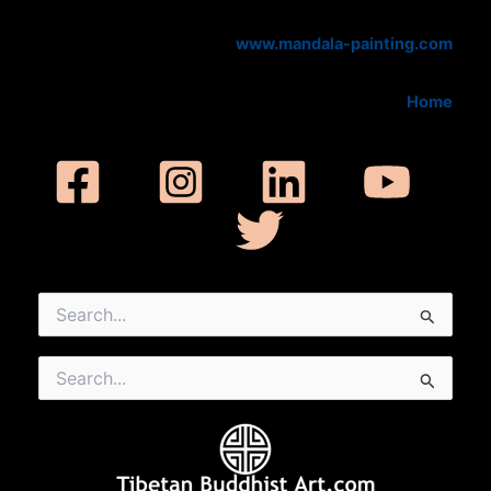
www.mandala-painting.com
Home
Search
for:
Search
for: