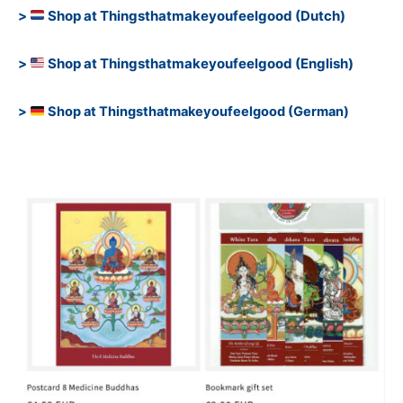
>
Shop at Thingsthatmakeyoufeelgood (Dutch)
>
Shop at Thingsthatmakeyoufeelgood (English)
>
Shop at Thingsthatmakeyoufeelgood (German)