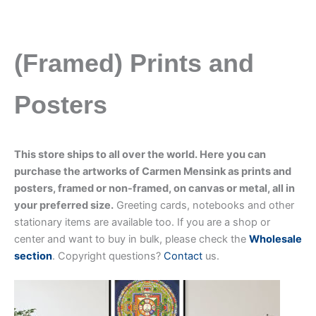
(Framed) Prints and
Posters
This store ships to all over the world. Here you can
purchase the artworks of Carmen Mensink as prints and
posters, framed or non-framed, on canvas or metal, all in
your preferred size.
Greeting cards, notebooks and other
stationary items are available too. If you are a shop or
center and want to buy in bulk, please check the
Wholesale
section
. Copyright questions?
Contact
us.