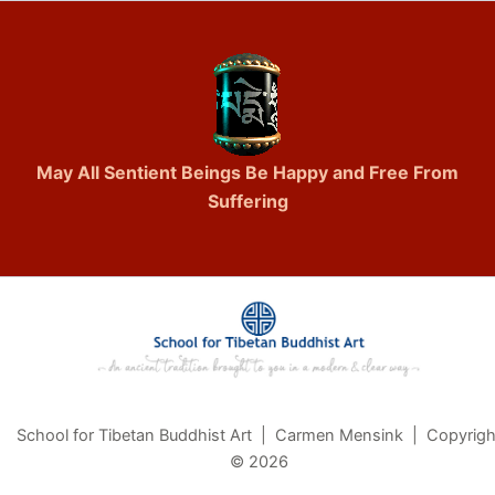
May All Sentient Beings Be Happy and Free From
Suffering
School for Tibetan Buddhist Art | Carmen Mensink | Copyrigh
© 2026