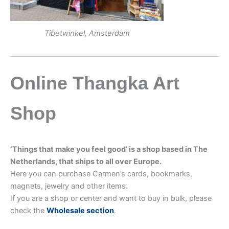
Tibetwinkel, Amsterdam
Online Thangka Art
Shop
‘Things that make you feel good’ is a shop based in The
Netherlands, that ships to all over Europe.
Here you can purchase Carmen’s cards, bookmarks,
magnets, jewelry and other items.
If you are a shop or center and want to buy in bulk, please
check the
Wholesale section
.