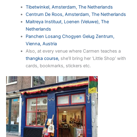
Tibetwinkel, Amsterdam, The Netherlands
Centrum De Roos, Amsterdam, The Netherlands
Maitreya Instituut, Loenen (Veluwe), The
Netherlands
Panchen Losang Chogyen Gelug Zentrum,
Vienna, Austria
Also, at every venue where Carmen teaches a
thangka course,
she’ll bring her ‘Little Shop’ with
cards, bookmarks, stickers etc.