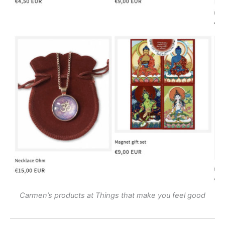
Carmen’s products at Things that make you feel good