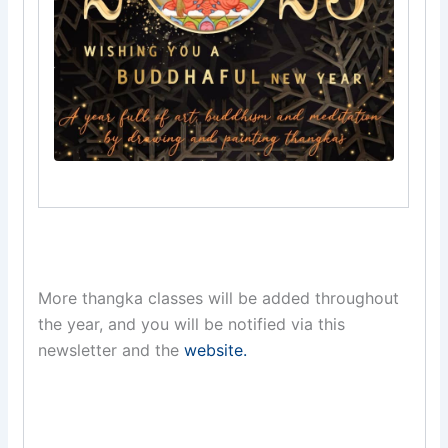
More thangka classes will be added throughout
the year, and you will be notified via this
newsletter and the
website.