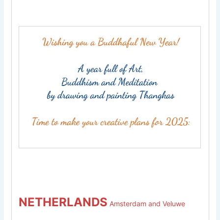
NETHERLANDS
Amsterdam and Veluwe