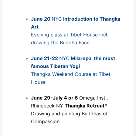
June 20
NYC
Introduction to Thangka
Art
Evening class at Tibet House incl.
drawing the Buddha Face
June 21-22
NYC
Milarepa, the most
famous Tibetan Yogi
Thangka Weekend Course at Tibet
House
June 29-July 4 or 6
Omega Inst.,
Rhinebeck NY
Thangka Retreat*
Drawing and painting Buddhas of
Compassion