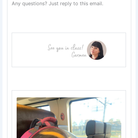
Any questions? Just reply to this email.