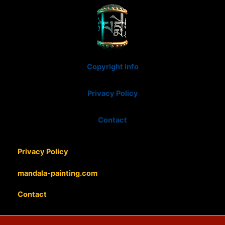
Copyright info
Privacy Policy
Contact
Privacy Policy
mandala-painting.com
Contact