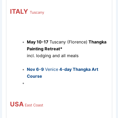
ITALY
Tuscany
May 10-17
Tuscany (Florence)
Thangka
Painting Retreat*
incl. lodging and all meals
Nov 6-9
Venice
4-day Thangka Art
Course
USA
East Coast