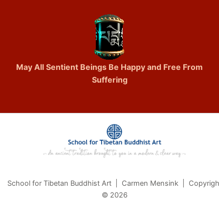
May All Sentient Beings Be Happy and Free From
Suffering
School for Tibetan Buddhist Art | Carmen Mensink | Copyrigh
© 2026