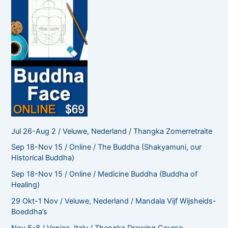
Jul 26-Aug 2 / Veluwe, Nederland / Thangka Zomerretraite
Sep 18-Nov 15 / Online / The Buddha (Shakyamuni, our
Historical Buddha)
Sep 18-Nov 15 / Online / Medicine Buddha (Buddha of
Healing)
29 Okt-1 Nov / Veluwe, Nederland / Mandala Vijf Wijsheids-
Boeddha’s