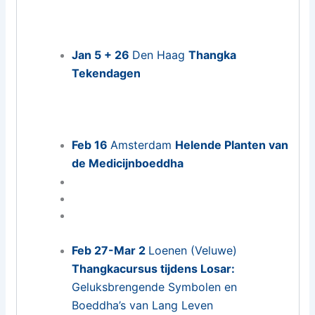
Jan 5 + 26
Den Haag
Thangka
Tekendagen
Feb 16
Amsterdam
Helende Planten van
de Medicijnboeddha
Feb 27-Mar 2
Loenen (Veluwe)
Thangkacursus tijdens Losar:
Geluksbrengende Symbolen en
Boeddha’s van Lang Leven