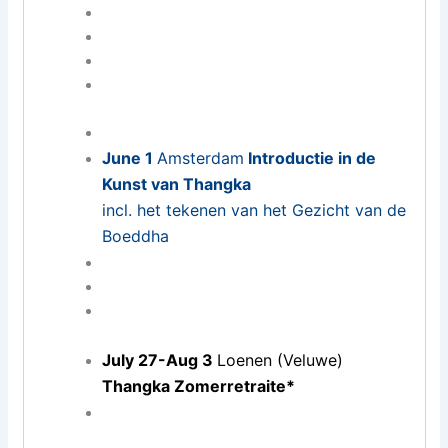
June 1
Amsterdam
Introductie in de
Kunst van Thangka
incl. het tekenen van het Gezicht van de
Boeddha
July 27-Aug 3
Loenen (Veluwe)
Thangka Zomerretraite*