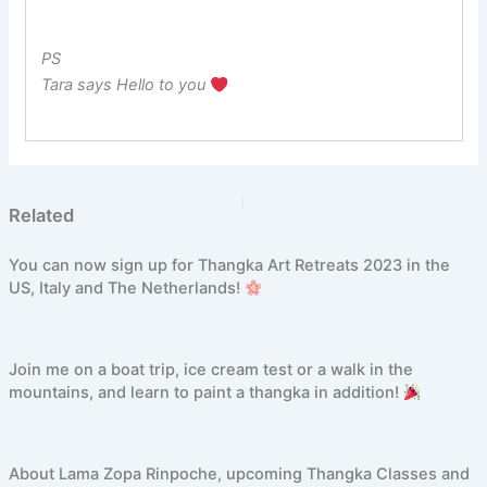
PS
Tara says Hello to you
PREVIOUS
NEXT
Related
You can now sign up for Thangka Art Retreats 2023 in the
US, Italy and The Netherlands!
Join me on a boat trip, ice cream test or a walk in the
mountains, and learn to paint a thangka in addition!
About Lama Zopa Rinpoche, upcoming Thangka Classes and