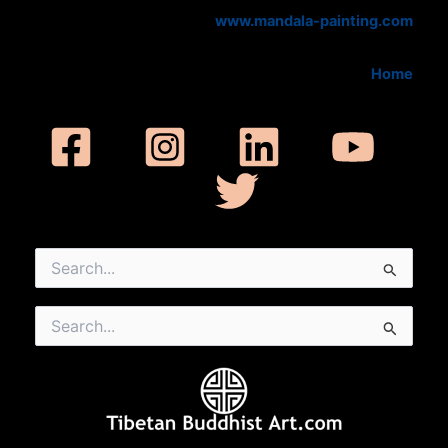
www.mandala-painting.com
Home
Search
for:
Search
for: