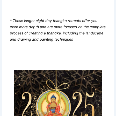
* These longer eight day thangka retreats offer you
even more depth and are more focused on the complete
process of creating a thangka, including the landscape
and drawing and painting techniques