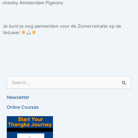
cheeky Amsterdam Pigeons
Je kunt je nog aanmelden voor de Zomerretraite op de
Veluwe!
S
e
a
Newsletter
r
c
Online Courses
h
f
o
r
: