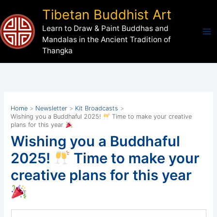
Skip
Tibetan Buddhist Art
to
Learn to Draw & Paint Buddhas and
content
Mandalas in the Ancient Tradition of
Thangka
Home
Newsletter
Kit Broadcasts
Wishing you a Buddhaful 2025!
Time to make your creative
plans for this year
Wishing you a Buddhaful
2025!
Time to make your
creative plans for this year