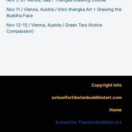
Nov 5-8 / Venice, Italy / Thangka Drawing Course
Nov 11 / Vienna, Austria / Intro thangka Art + Drawing the
Buddha Face
Nov 12-15 / Vienna, Austria / Green Tara (Active
Compassion)
Copyright Info
schoolfortibetanbuddhistart.com
Home
School for Tibetan Buddhist Art