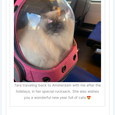
Tara traveling back to Amsterdam with me after the
holidays, in her special rucksack. She also wishes
you a wonderful new year full of cats