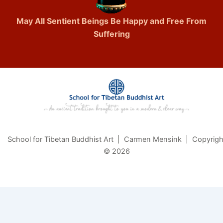
May All Sentient Beings Be Happy and Free From
Suffering
School for Tibetan Buddhist Art | Carmen Mensink | Copyrigh
© 2026