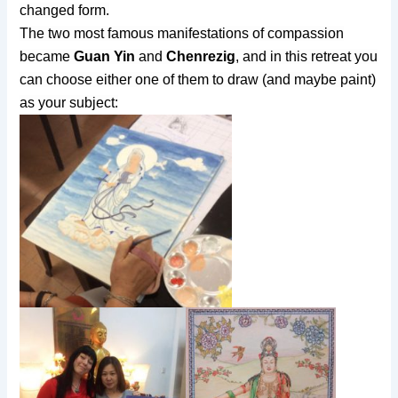
changed form.
The two most famous manifestations of compassion
became
Guan Yin
and
Chenrezig
, and in this retreat you
can choose either one of them to draw (and maybe paint)
as your subject: