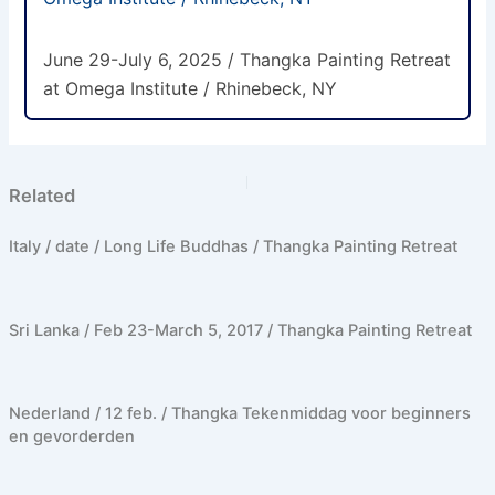
June 29-July 6, 2025 / Thangka Painting Retreat
at Omega Institute / Rhinebeck, NY
PREVIOUS
NEXT
Related
Italy / date / Long Life Buddhas / Thangka Painting Retreat
Sri Lanka / Feb 23-March 5, 2017 / Thangka Painting Retreat
Nederland / 12 feb. / Thangka Tekenmiddag voor beginners
en gevorderden