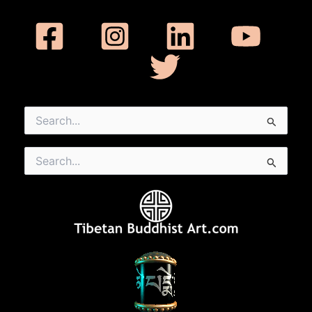
Search
for:
Search
for: