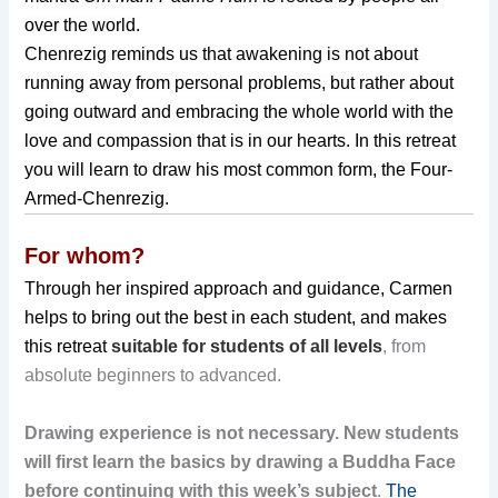
over the world.
Chenrezig reminds us that awakening is not about
running away from personal problems, but rather about
going outward and embracing the whole world with the
love and compassion that is in our hearts. In this retreat
you will learn to draw his most common form, the Four-
Armed-Chenrezig.
For whom?
Through her inspired approach and guidance, Carmen
helps to bring out the best in each student, and makes
this retreat
suitable for students of all levels
, from
absolute beginners to advanced.
Drawing experience is not necessary.
New students
will first learn the basics by drawing a Buddha Face
before continuing with this week’s subject
.
The