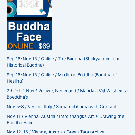
Sep 18-Nov 15 / Online / The Buddha (Shakyamuni, our
Historical Buddha)
Sep 18-Nov 15 / Online / Medicine Buddha (Buddha of
Healing)
29 Okt-1 Nov / Veluwe, Nederland / Mandala Vijf Wijsheids-
Boeddha’s
Nov 5-8 / Venice, Italy / Samantabhadra with Consort
Nov 11 / Vienna, Austria / Intro thangka Art + Drawing the
Buddha Face
Nov 12-15 / Vienna, Austria / Green Tara (Active