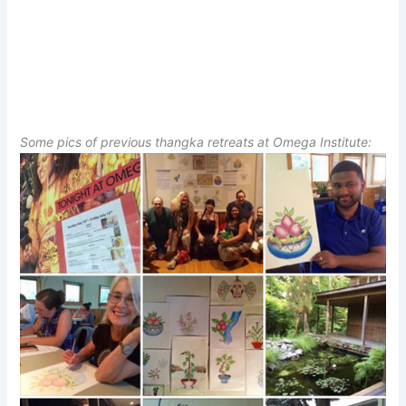
Some pics of previous thangka retreats at Omega Institute: