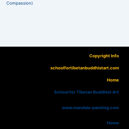
Compassion)
Copyright Info
schoolfortibetanbuddhistart.com
Home
School for Tibetan Buddhist Art
www.mandala-painting.com
Home