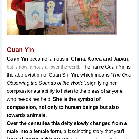
Guan Yin
Guan Yin
became famous in
China, Korea and Japan
,
The name Guan Yin is
but is now famous all over the world.
the abbreviation of Guan Sh
i Yin, which means
‘The One
Observing the Sounds of the World’
, signifying her
compassionate ability to listen to the pleas of anyone
who needs her help.
She is the symbol of
compassion, not only to human beings but also
towards animals.
Over the centuries this deity slowly changed from a
male into a female form
, a fascinating story that you’ll