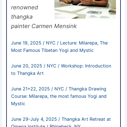
renowned
thangka
painter Carmen Mensink
June 19, 2025 / NYC / Lecture: Milarepa, The
Most Famous Tibetan Yogi and Mystic
June 20, 2025 / NYC / Workshop: Introduction
to Thangka Art
June 21+22, 2025
/ NYC / Thangka Drawing
Course: Milarepa, the most famous Yogi and
Mystic
June 29-July 4, 2025 / Thangka Art Retreat at
Omega Institute / Rhinebeck, NY