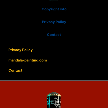
Copyright info
Privacy Policy
Contact
Privacy Policy
mandala-painting.com
Contact