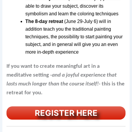
able to draw your subject, discover its
symbolism and learn the coloring techniques
The 8-day retreat
(June 29-July 6)
will in
addition teach you the traditional painting
techniques, the possibility to start painting your
subject, and in general will give you an even
more in-depth experience
If you want to create meaningful art in a
meditative setting
-and a joyful experience that
lasts much longer than the course itself!-
this is the
retreat for you.
REGISTER HERE