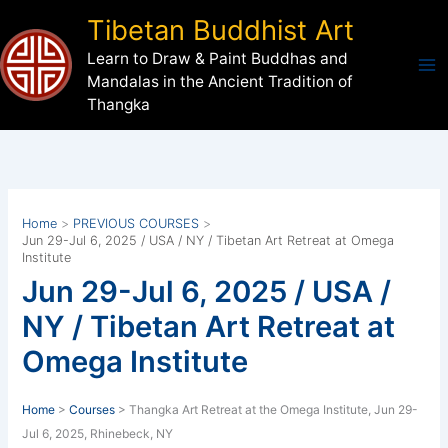
Skip
Tibetan Buddhist Art
to
Learn to Draw & Paint Buddhas and
content
Mandalas in the Ancient Tradition of
Thangka
Home
PREVIOUS COURSES
Jun 29-Jul 6, 2025 / USA / NY / Tibetan Art Retreat at Omega
Institute
Jun 29-Jul 6, 2025 / USA /
NY / Tibetan Art Retreat at
Omega Institute
Home
>
Courses
> Thangka Art Retreat at the Omega Institute, Jun 29-
Jul 6, 2025, Rhinebeck, NY