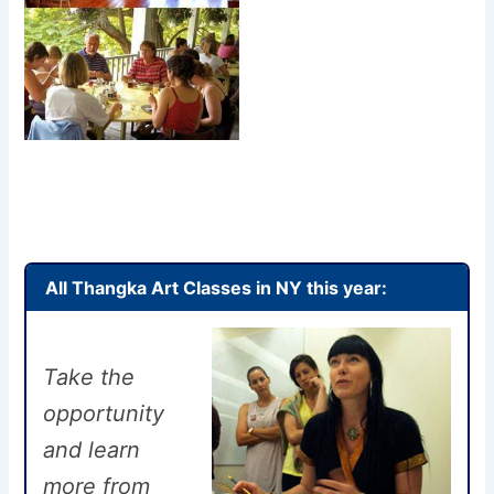
All Thangka Art Classes in NY this year:
Take the
opportunity
and learn
more from