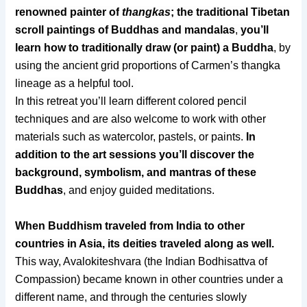
renowned painter of
thangkas
; the traditional Tibetan
scroll paintings of Buddhas and mandalas
,
you’ll
learn how to traditionally draw (or paint) a Buddha
, by
using the ancient grid proportions of Carmen’s thangka
lineage as a helpful tool.
In this retreat you’ll learn different col
ored pencil
techniques and are also welcome to work with other
materials such as watercolor, pastels, or paints.
In
addition to the art sessions you’ll discover the
background, symbolism, and mantras of these
Buddhas
, and enjoy guided meditations.
When Buddhism traveled from India to other
countries in Asia, its deities traveled along as well.
This way, Avalokiteshvara (the Indian Bodhisattva of
Compassion) became known in other countries under a
different name, and through the centuries slowly