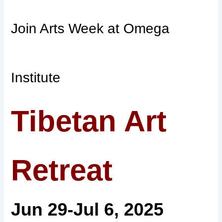
Join Arts Week at Omega
Institute
Tibetan Art
Retreat
Jun 29-Jul 6, 2025