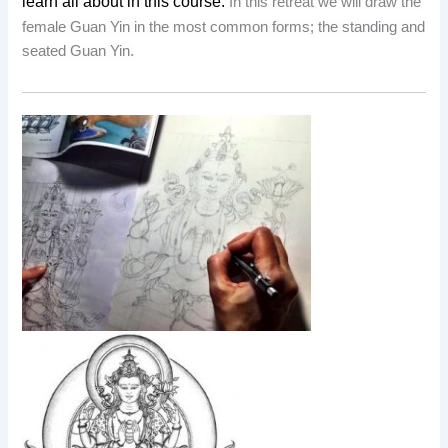
learn all about in this course.
In this retreat we will draw the
female Guan Yin in the most common forms; the standing and
seated Guan Yin.