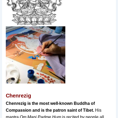
Chenrezig
Chenrezig is the most well-known Buddha of
Compassion
and is the patron saint of Tibet.
His
mantra
Om Mani Padme Hum
is recited by people all