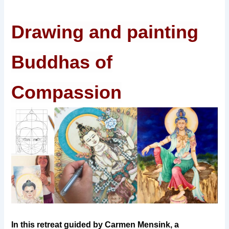
Drawing and painting
Buddhas of
Compassion
In this retreat guided by Carmen Mensink, a