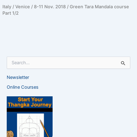
Italy / Venice / 8-11 Nov. 2018 / Green Tara Mandala course
Part 1/2
S
e
a
Newsletter
r
c
Online Courses
h
f
o
r
: