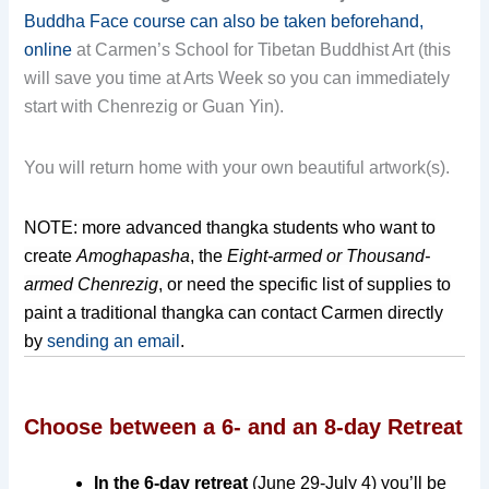
Buddha Face course can also be taken beforehand,
online
at Carmen’s School for Tibetan Buddhist Art (this
will save you time at Arts Week so you can immediately
start with Chenrezig or Guan Yin).
You will return home with your own beautiful artwork(s).
NOTE: more advanced thangka students who want to
create
Amoghapasha
, the
Eight-armed or Thousand-
armed Chenrezig
, or need
the specific list of supplies
to
paint a traditional thangka can contact Carmen directly
by
sending an email
.
Choose between a 6- and an 8-day Retreat
In the 6-day retreat
(June 29-July 4)
you’ll be