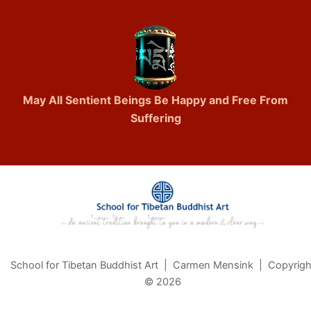
May All Sentient Beings Be Happy and Free From
Suffering
School for Tibetan Buddhist Art | Carmen Mensink | Copyrigh
© 2026