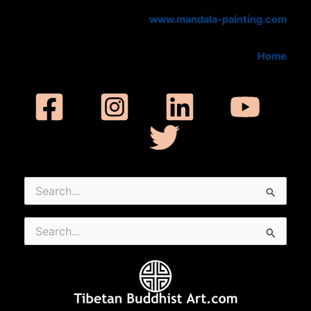
www.mandala-painting.com
Home
Search
for:
Search
for: