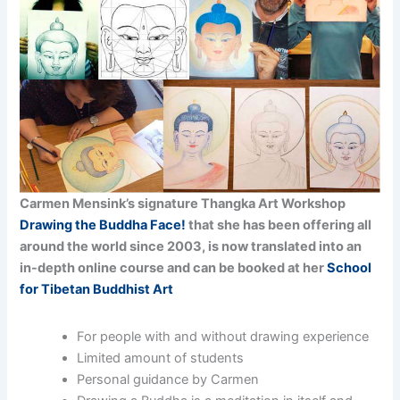
Carmen Mensink’s signature Thangka Art Workshop
Drawing the Buddha Face!
that she has been offering all
around the world since 2003, is now translated into an
in-depth online course and can be booked at her
School
for Tibetan Buddhist Art
For people with and without drawing experience
Limited amount of students
Personal guidance by Carmen