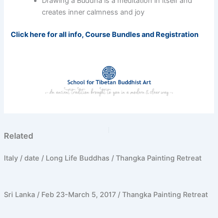
Drawing a Buddha is a meditation in itself and
creates inner calmness and joy
Click here for all info, Course Bundles and Registration
PREVIOUS
NEXT
Related
Italy / date / Long Life Buddhas / Thangka Painting Retreat
Sri Lanka / Feb 23-March 5, 2017 / Thangka Painting Retreat