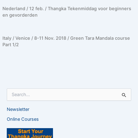
Nederland / 12 feb. / Thangka Tekenmiddag voor beginners
en gevorderden
Italy / Venice / 8-11 Nov. 2018 / Green Tara Mandala course
Part 1/2
S
e
a
Newsletter
r
c
Online Courses
h
f
o