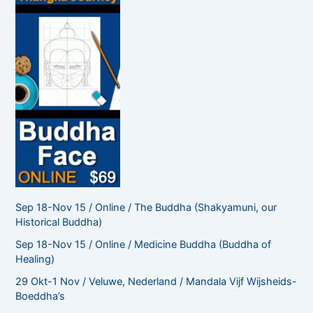
r
:
Sep 18-Nov 15 / Online / The Buddha (Shakyamuni, our
Historical Buddha)
Sep 18-Nov 15 / Online / Medicine Buddha (Buddha of
Healing)
29 Okt-1 Nov / Veluwe, Nederland / Mandala Vijf Wijsheids-
Boeddha’s