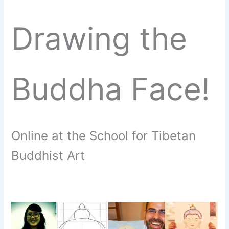
Drawing the
Buddha Face!
Online at the School for Tibetan
Buddhist Art