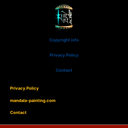
Copyright info
Privacy Policy
Contact
Privacy Policy
mandala-painting.com
Contact