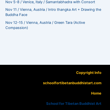
Nov 5-8 / Venice, Italy / Samantabhadra with Consort
Nov 11 / Vienna, Austria / Intro thangka Art + Drawing the
Buddha Face
Nov 12-15 / Vienna, Austria / Green Tara (Active
Compassion)
Copyright Info
schoolfortibetanbuddhistart.com
Home
School for Tibetan Buddhist Art