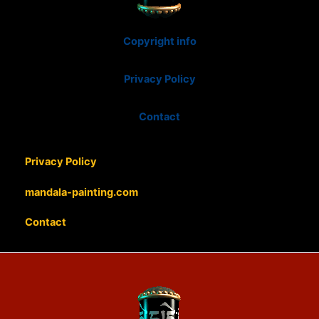
Copyright info
Privacy Policy
Contact
Privacy Policy
mandala-painting.com
Contact