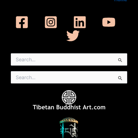
Search
for:
Search
for: