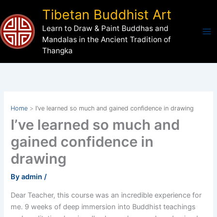
Skip
Tibetan Buddhist Art
to
Learn to Draw & Paint Buddhas and
content
Mandalas in the Ancient Tradition of
Thangka
Home
I’ve learned so much and gained confidence in drawing
I’ve learned so much and
gained confidence in
drawing
By
admin
/
Dear Teacher, this course was an incredible experience for
me. 9 weeks of deep immersion into Buddhist teachings