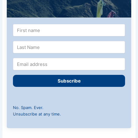
Subscribe
No. Spam. Ever.
Unsubscribe at any time.