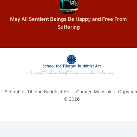
May All Sentient Beings Be Happy and Free From
Suffering
School for Tibetan Buddhist Art | Carmen Mensink | Copyrigh
© 2026