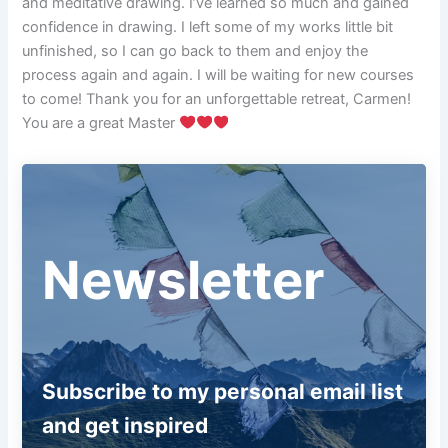
and meditative drawing. I’ve learned so much and gained
confidence in drawing. I left some of my works little bit
unfinished, so I can go back to them and enjoy the
process again and again. I will be waiting for new courses
to come! Thank you for an unforgettable retreat, Carmen!
You are a great Master
Newsletter
Subscribe to my personal email list
and get inspired