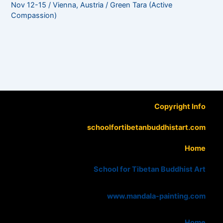
Nov 12-15 / Vienna, Austria / Green Tara (Active
Compassion)
Copyright Info
schoolfortibetanbuddhistart.com
Home
School for Tibetan Buddhist Art
www.mandala-painting.com
Home