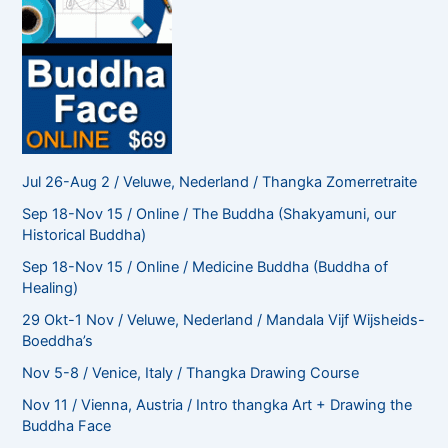
Jul 26-Aug 2 / Veluwe, Nederland / Thangka Zomerretraite
Sep 18-Nov 15 / Online / The Buddha (Shakyamuni, our
Historical Buddha)
Sep 18-Nov 15 / Online / Medicine Buddha (Buddha of
Healing)
29 Okt-1 Nov / Veluwe, Nederland / Mandala Vijf Wijsheids-
Boeddha’s
Nov 5-8 / Venice, Italy / Thangka Drawing Course
Nov 11 / Vienna, Austria / Intro thangka Art + Drawing the
Buddha Face