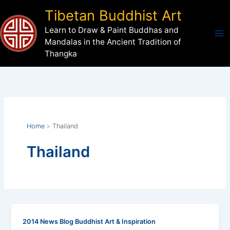
Skip
Tibetan Buddhist Art
to
Learn to Draw & Paint Buddhas and
content
Mandalas in the Ancient Tradition of
Thangka
Home
Thailand
Thailand
2014 News Blog Buddhist Art & Inspiration