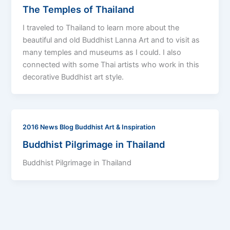
The Temples of Thailand
I traveled to Thailand to learn more about the
beautiful and old Buddhist Lanna Art and to visit as
many temples and museums as I could. I also
connected with some Thai artists who work in this
decorative Buddhist art style.
2016 News Blog Buddhist Art & Inspiration
Buddhist Pilgrimage in Thailand
Buddhist Pilgrimage in Thailand