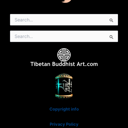
Search
for:
Search
for:
Copyright info
Privacy Policy