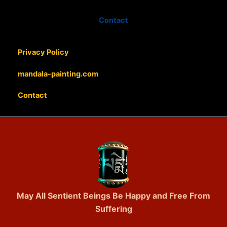
Contact
Privacy Policy
mandala-painting.com
Contact
May All Sentient Beings Be Happy and Free From
Suffering