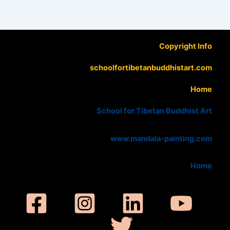
Copyright Info
schoolfortibetanbuddhistart.com
Home
School for Tibetan Buddhist Art
www.mandala-painting.com
Home