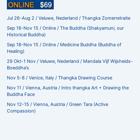
Jul 26-Aug 2 / Veluwe, Nederland / Thangka Zomerretraite
Sep 18-Nov 15 / Online / The Buddha (Shakyamuni, our
Historical Buddha)
Sep 18-Nov 15 / Online / Medicine Buddha (Buddha of
Healing)
29 Okt-1 Nov / Veluwe, Nederland / Mandala Vijf Wijsheids-
Boeddha’s
Nov 5-8 / Venice, Italy / Thangka Drawing Course
Nov 11 / Vienna, Austria / Intro thangka Art + Drawing the
Buddha Face
Nov 12-15 / Vienna, Austria / Green Tara (Active
Compassion)