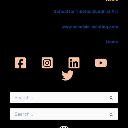
School for Tibetan Buddhist Art
www.mandala-painting.com
Home
Search
for:
Search
for: