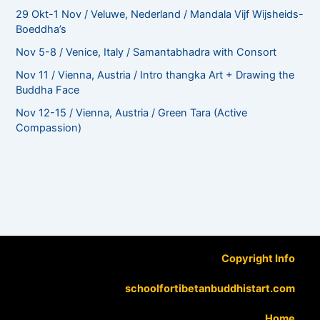
29 Okt-1 Nov / Veluwe, Nederland / Mandala Vijf Wijsheids-
Boeddha’s
Nov 5-8 / Venice, Italy / Samantabhadra with Consort
Nov 11 / Vienna, Austria / Intro thangka Art + Drawing the
Buddha Face
Nov 12-15 / Vienna, Austria / Green Tara (Active
Compassion)
Copyright Info
schoolfortibetanbuddhistart.com
Home