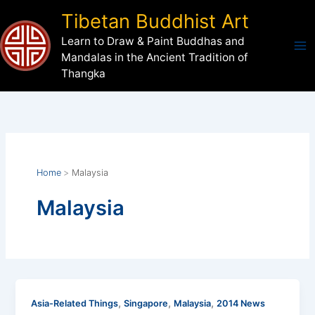
Skip
Tibetan Buddhist Art
to
Learn to Draw & Paint Buddhas and
content
Mandalas in the Ancient Tradition of
Thangka
Home
Malaysia
Malaysia
,
,
,
Asia-Related Things
Singapore
Malaysia
2014 News