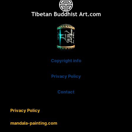
Copyright info
Privacy Policy
Contact
Privacy Policy
mandala-painting.com