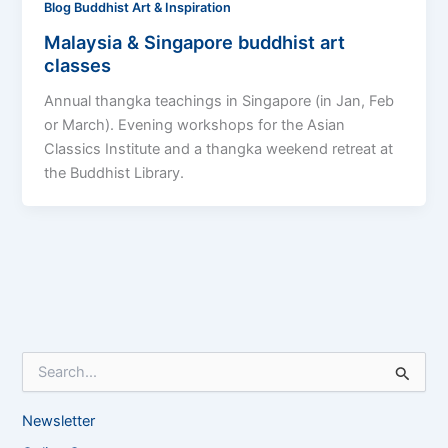
Blog Buddhist Art & Inspiration
Malaysia & Singapore buddhist art
classes
Annual thangka teachings in Singapore (in Jan, Feb
or March). Evening workshops for the Asian
Classics Institute and a thangka weekend retreat at
the Buddhist Library.
S
e
a
Newsletter
r
c