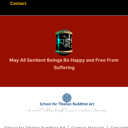
Contact
May All Sentient Beings Be Happy and Free From
Suffering