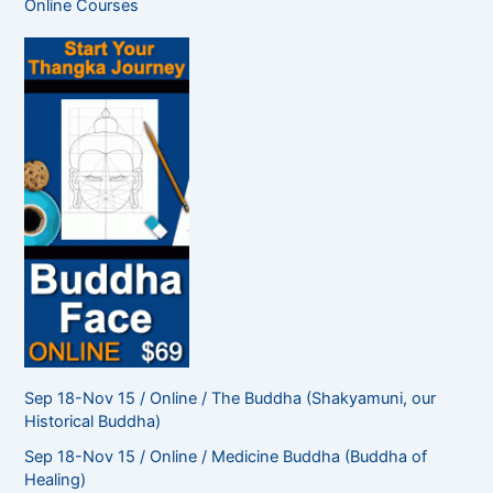
Online Courses
h
f
o
r
:
Sep 18-Nov 15 / Online / The Buddha (Shakyamuni, our
Historical Buddha)
Sep 18-Nov 15 / Online / Medicine Buddha (Buddha of
Healing)