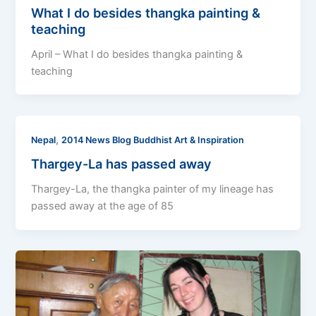
What I do besides thangka painting &
teaching
April – What I do besides thangka painting &
teaching
,
Nepal
2014 News Blog Buddhist Art & Inspiration
Thargey-La has passed away
Thargey-La, the thangka painter of my lineage has
passed away at the age of 85