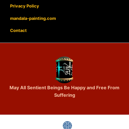
Privacy Policy
mandala-painting.com
Contact
May All Sentient Beings Be Happy and Free From
Suffering