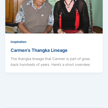
Inspiration
Carmen’s Thangka Lineage
The thangka lineage that Carmen is part of goes
back hundreds of years. Here’s a short overview: