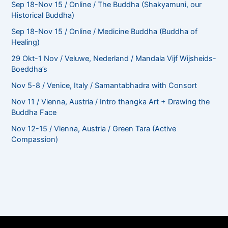
Sep 18-Nov 15 / Online / The Buddha (Shakyamuni, our
Historical Buddha)
Sep 18-Nov 15 / Online / Medicine Buddha (Buddha of
Healing)
29 Okt-1 Nov / Veluwe, Nederland / Mandala Vijf Wijsheids-
Boeddha’s
Nov 5-8 / Venice, Italy / Samantabhadra with Consort
Nov 11 / Vienna, Austria / Intro thangka Art + Drawing the
Buddha Face
Nov 12-15 / Vienna, Austria / Green Tara (Active
Compassion)