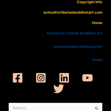
Copyright Info
schoolfortibetanbuddhistart.com
Home
School for Tibetan Buddhist Art
www.mandala-painting.com
Home
Search
for: