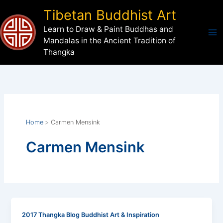
Skip
Tibetan Buddhist Art
to
Learn to Draw & Paint Buddhas and
content
Mandalas in the Ancient Tradition of
Thangka
Home
Carmen Mensink
Carmen Mensink
2017 Thangka Blog Buddhist Art & Inspiration