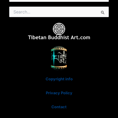
Search
for:
Copyright info
Privacy Policy
Contact