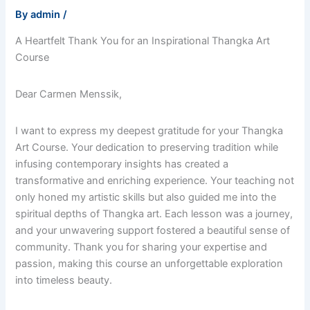
By
admin
/
A Heartfelt Thank You for an Inspirational Thangka Art
Course
Dear Carmen Menssik,
I want to express my deepest gratitude for your Thangka
Art Course. Your dedication to preserving tradition while
infusing contemporary insights has created a
transformative and enriching experience. Your teaching not
only honed my artistic skills but also guided me into the
spiritual depths of Thangka art. Each lesson was a journey,
and your unwavering support fostered a beautiful sense of
community. Thank you for sharing your expertise and
passion, making this course an unforgettable exploration
into timeless beauty.