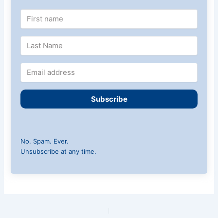
Subscribe
No. Spam. Ever.
Unsubscribe at any time.
PREVIOUS
NEXT