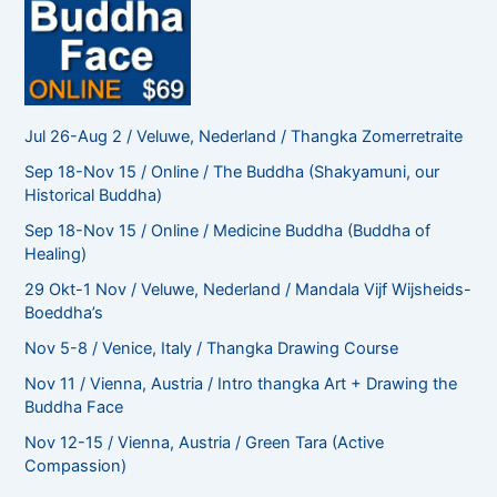
Jul 26-Aug 2 / Veluwe, Nederland / Thangka Zomerretraite
Sep 18-Nov 15 / Online / The Buddha (Shakyamuni, our
Historical Buddha)
Sep 18-Nov 15 / Online / Medicine Buddha (Buddha of
Healing)
29 Okt-1 Nov / Veluwe, Nederland / Mandala Vijf Wijsheids-
Boeddha’s
Nov 5-8 / Venice, Italy / Thangka Drawing Course
Nov 11 / Vienna, Austria / Intro thangka Art + Drawing the
Buddha Face
Nov 12-15 / Vienna, Austria / Green Tara (Active
Compassion)