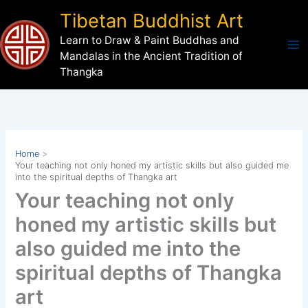
Skip
Tibetan Buddhist Art
to
Learn to Draw & Paint Buddhas and
content
Mandalas in the Ancient Tradition of
Thangka
Home
Your teaching not only honed my artistic skills but also guided me
into the spiritual depths of Thangka art
Your teaching not only
honed my artistic skills but
also guided me into the
spiritual depths of Thangka
art