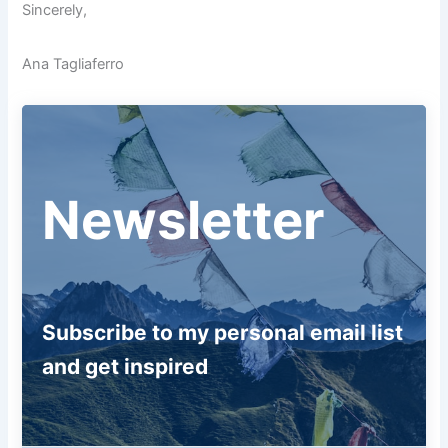
Sincerely,
Ana Tagliaferro
Newsletter
Subscribe to my personal email list
and get inspired