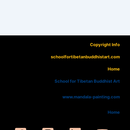
Copyright Info
schoolfortibetanbuddhistart.com
Home
School for Tibetan Buddhist Art
www.mandala-painting.com
Home