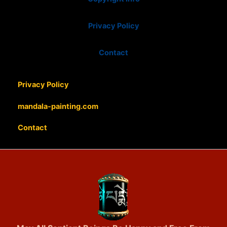
Privacy Policy
Contact
Privacy Policy
mandala-painting.com
Contact