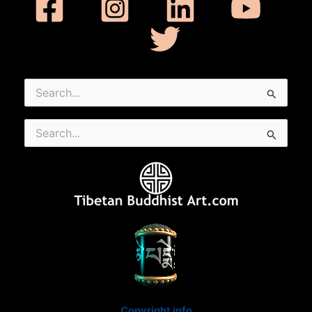
Search
for:
Search
for:
Copyright info