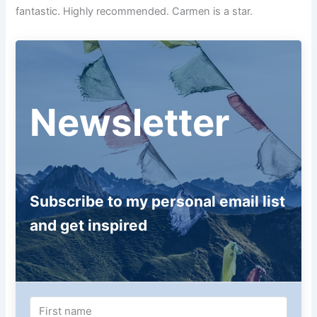
fantastic. Highly recommended. Carmen is a star.
Newsletter
Subscribe to my personal email list
and get inspired