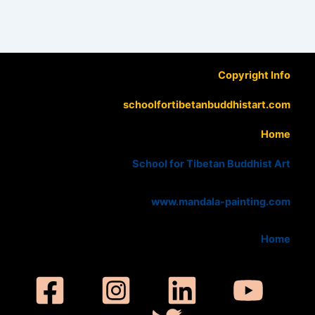
Copyright Info
schoolfortibetanbuddhistart.com
Home
School for Tibetan Buddhist Art
www.mandala-painting.com
Home