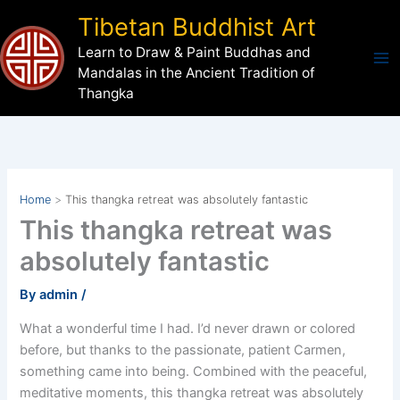
Skip
Tibetan Buddhist Art
to
Learn to Draw & Paint Buddhas and
content
Mandalas in the Ancient Tradition of
Thangka
Home
This thangka retreat was absolutely fantastic
This thangka retreat was
absolutely fantastic
By
admin
/
What a wonderful time I had. I’d never drawn or colored
before, but thanks to the passionate, patient Carmen,
something came into being. Combined with the peaceful,
meditative moments, this thangka retreat was absolutely