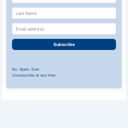
Subscribe
No. Spam. Ever.
Unsubscribe at any time.
PREVIOUS
NEXT