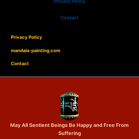
Privacy Policy
Contact
Privacy Policy
mandala-painting.com
Contact
May All Sentient Beings Be Happy and Free From
Suffering