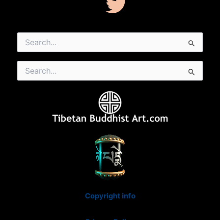
Search
for:
Search
for:
Copyright info