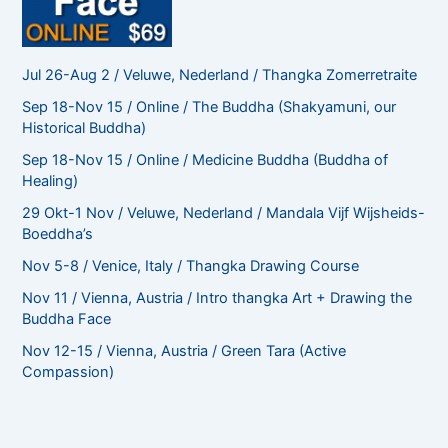
Jul 26-Aug 2 / Veluwe, Nederland / Thangka Zomerretraite
Sep 18-Nov 15 / Online / The Buddha (Shakyamuni, our
Historical Buddha)
Sep 18-Nov 15 / Online / Medicine Buddha (Buddha of
Healing)
29 Okt-1 Nov / Veluwe, Nederland / Mandala Vijf Wijsheids-
Boeddha’s
Nov 5-8 / Venice, Italy / Thangka Drawing Course
Nov 11 / Vienna, Austria / Intro thangka Art + Drawing the
Buddha Face
Nov 12-15 / Vienna, Austria / Green Tara (Active
Compassion)