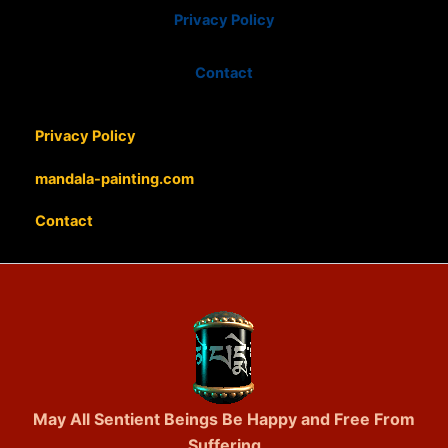
Privacy Policy
Contact
Privacy Policy
mandala-painting.com
Contact
May All Sentient Beings Be Happy and Free From
Suffering