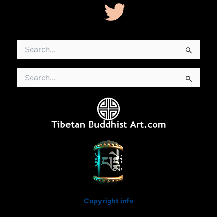
Search
for:
Search
for:
Copyright info