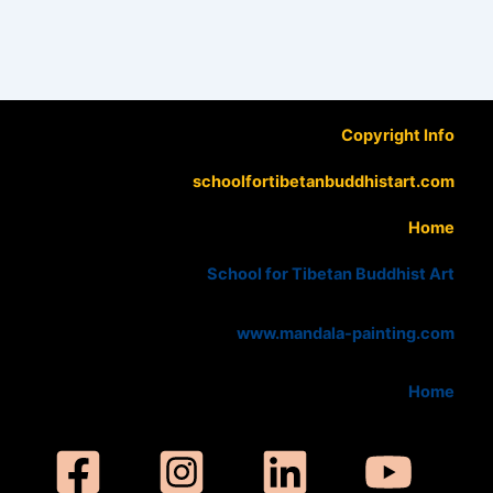
Copyright Info
schoolfortibetanbuddhistart.com
Home
School for Tibetan Buddhist Art
www.mandala-painting.com
Home