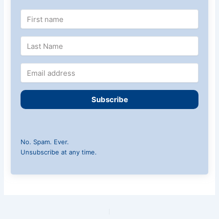
Subscribe
No. Spam. Ever.
Unsubscribe at any time.
PREVIOUS
NEXT