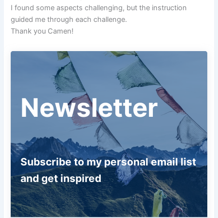
I found some aspects challenging, but the instruction
guided me through each challenge.
Thank you Camen!
Newsletter
Subscribe to my personal email list
and get inspired