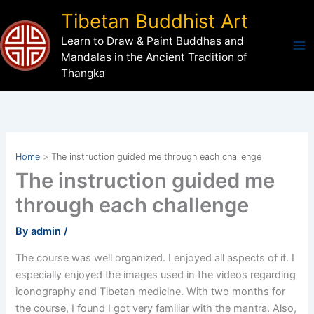
Skip
Tibetan Buddhist Art
to
Learn to Draw & Paint Buddhas and
content
Mandalas in the Ancient Tradition of
Thangka
Home
The instruction guided me through each challenge
The instruction guided me
through each challenge
By
admin
/
The course was well organized. I enjoyed all aspects of it. I
especially enjoyed the images used in the videos regarding
iconography and Tibetan medicine. With two months for
the course, I found I got very familiar with the mantra. Also,