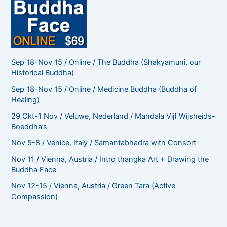
Sep 18-Nov 15 / Online / The Buddha (Shakyamuni, our
Historical Buddha)
Sep 18-Nov 15 / Online / Medicine Buddha (Buddha of
Healing)
29 Okt-1 Nov / Veluwe, Nederland / Mandala Vijf Wijsheids-
Boeddha’s
Nov 5-8 / Venice, Italy / Samantabhadra with Consort
Nov 11 / Vienna, Austria / Intro thangka Art + Drawing the
Buddha Face
Nov 12-15 / Vienna, Austria / Green Tara (Active
Compassion)