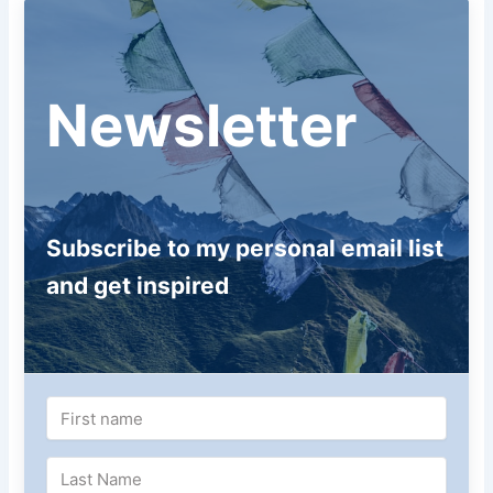
Newsletter
Subscribe to my personal email list
and get inspired