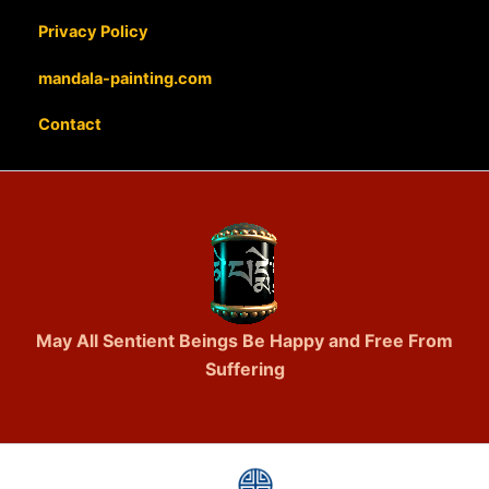
Privacy Policy
mandala-painting.com
Contact
May All Sentient Beings Be Happy and Free From
Suffering