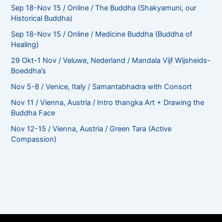
Sep 18-Nov 15 / Online / The Buddha (Shakyamuni, our
Historical Buddha)
Sep 18-Nov 15 / Online / Medicine Buddha (Buddha of
Healing)
29 Okt-1 Nov / Veluwe, Nederland / Mandala Vijf Wijsheids-
Boeddha’s
Nov 5-8 / Venice, Italy / Samantabhadra with Consort
Nov 11 / Vienna, Austria / Intro thangka Art + Drawing the
Buddha Face
Nov 12-15 / Vienna, Austria / Green Tara (Active
Compassion)