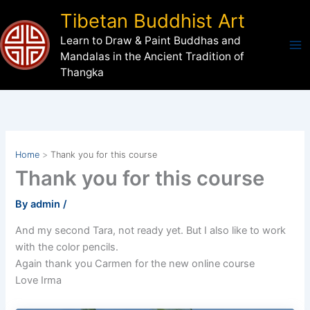
Skip
Tibetan Buddhist Art
to
Learn to Draw & Paint Buddhas and
content
Mandalas in the Ancient Tradition of
Thangka
Home
Thank you for this course
Thank you for this course
By
admin
/
And my second Tara, not ready yet. But I also like to work
with the color pencils.
Again thank you Carmen for the new online course
Love Irma