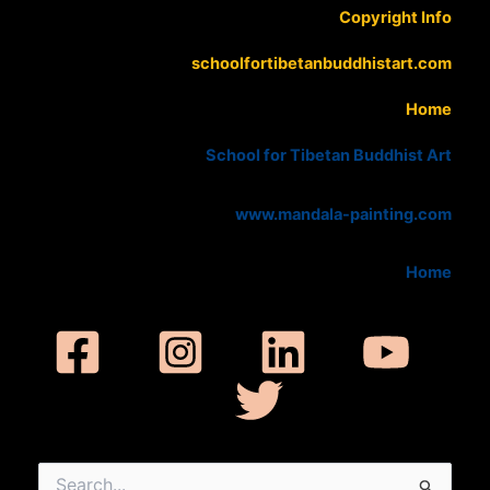
Copyright Info
schoolfortibetanbuddhistart.com
Home
School for Tibetan Buddhist Art
www.mandala-painting.com
Home
Search