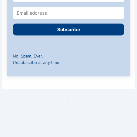
Subscribe
No. Spam. Ever.
Unsubscribe at any time.
PREVIOUS
NEXT