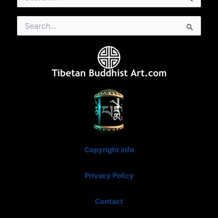
for:
Search
for:
Copyright info
Privacy Policy
Contact