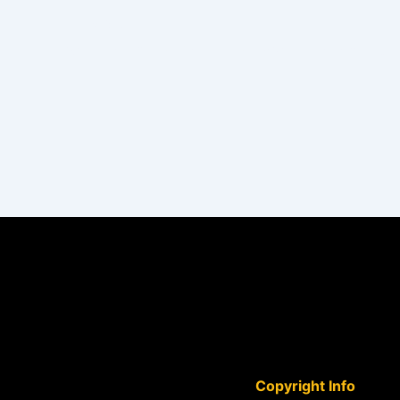
PREVIOUS
Gave me the confidence to improve my drawing skills
Copyright Info