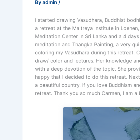
By
admin
/
I started drawing Vasudhara, Buddhist bodh
a retreat at the Maitreya Institute in Loenen
Meditation Center in Sri Lanka and a 4 days 
meditation and Thangka Painting, a very qui
coloring my Vasudhara during this retreat.
draw/ color and lectures. Her knowledge and
with a deep devotion of the topic. She prov
happy that I decided to do this retreat. Next
a beautiful country. If you love Buddhism an
retreat. Thank you so much Carmen, I am a 