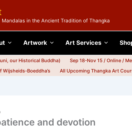
t
 Mandalas in the Ancient Tradition of Thangka
ut
Artwork
Art Services
Sho
ni, our Historical Buddha)
Sep 18-Nov 15 / Online / M
jf Wijsheids-Boeddha’s
All Upcoming Thangka Art Cours
n
 patience and devotion