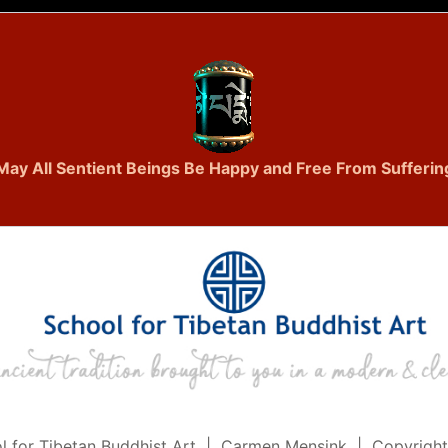
May All Sentient Beings Be Happy and Free From Sufferin
l for Tibetan Buddhist Art | Carmen Mensink | Copyrigh