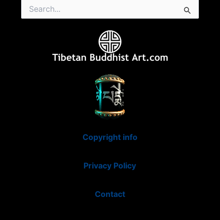
Search
for:
Copyright info
Privacy Policy
Contact