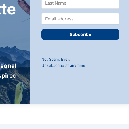
te
Subscribe
No. Spam. Ever.
rsonal
Unsubscribe at any time.
spired