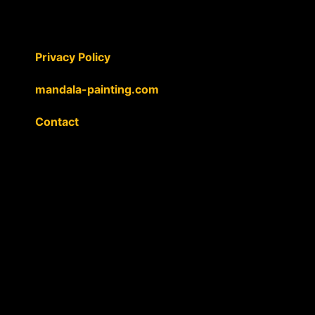
Privacy Policy
mandala-painting.com
Contact