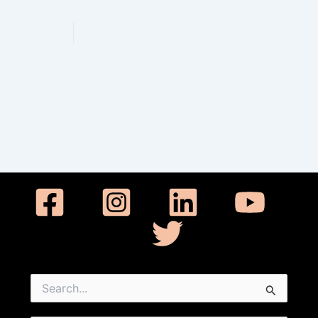
Werkelijk 
Search
for: