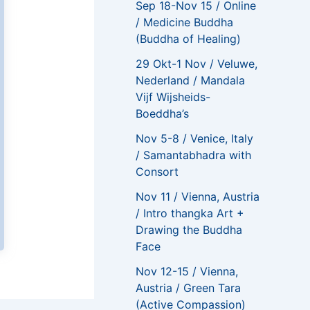
Sep 18-Nov 15 / Online
/ Medicine Buddha
(Buddha of Healing)
29 Okt-1 Nov / Veluwe,
Nederland / Mandala
Vijf Wijsheids-
Boeddha’s
Nov 5-8 / Venice, Italy
/ Samantabhadra with
Consort
Nov 11 / Vienna, Austria
/ Intro thangka Art +
Drawing the Buddha
Face
Nov 12-15 / Vienna,
Austria / Green Tara
(Active Compassion)