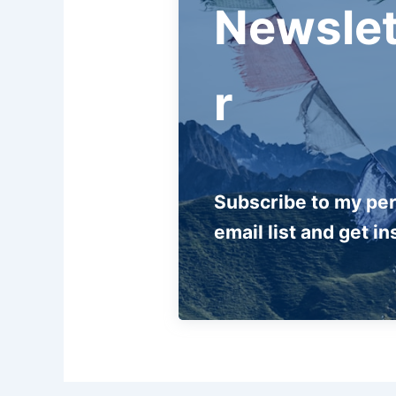
Newslet
r
Subscribe to my pe
email list and get in