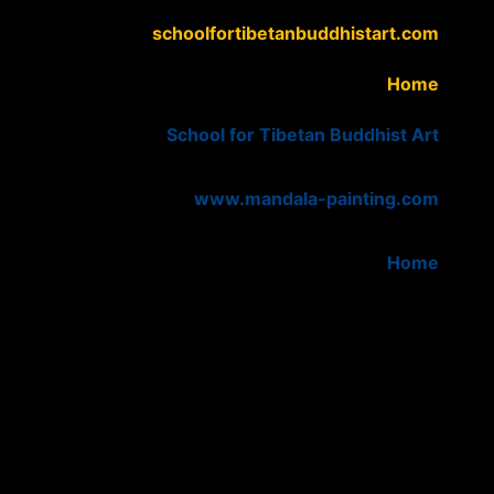
schoolfortibetanbuddhistart.com
Home
School for Tibetan Buddhist Art
www.mandala-painting.com
Home