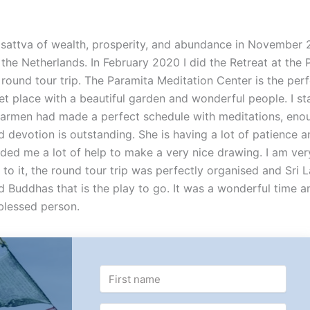
isattva of wealth, prosperity, and abundance in November 
, the Netherlands. In February 2020 I did the Retreat at the
round tour trip. The Paramita Meditation Center is the perf
et place with a beautiful garden and wonderful people. I st
 Carmen had made a perfect schedule with meditations, eno
 devotion is outstanding. She is having a lot of patience a
ided me a lot of help to make a very nice drawing. I am ve
 to it, the round tour trip was perfectly organised and Sri 
d Buddhas that is the play to go. It was a wonderful time a
blessed person.