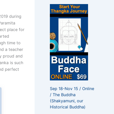
f
o
r
2019 during
:
 Paramita
ect place for
arted
ugh time to
nd a teacher
ry proud and
Lanka is such
nd perfect
Sep 18-Nov 15 / Online
/ The Buddha
(Shakyamuni, our
Historical Buddha)