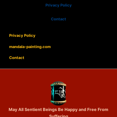
Privacy Policy
Contact
Privacy Policy
mandala-painting.com
Contact
May All Sentient Beings Be Happy and Free From
Suffering