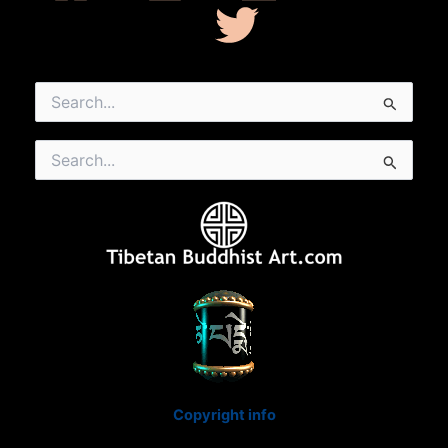
Search
for:
Search
for:
Copyright info