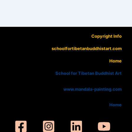
Copyright Info
schoolfortibetanbuddhistart.com
Home
School for Tibetan Buddhist Art
www.mandala-painting.com
Home