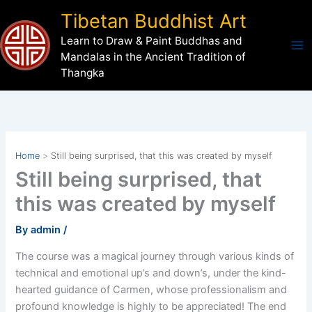
Skip
Tibetan Buddhist Art
to
Learn to Draw & Paint Buddhas and
content
Mandalas in the Ancient Tradition of
Thangka
Home
Still being surprised, that this was created by myself
Still being surprised, that
this was created by myself
By
admin
/
The course was a magical journey through various kinds of
technical and emotional up’s and down’s, under the kind-
hearted guidance of Carmen, whose professionalism and
profound knowledge is highly to be appreciated! The end