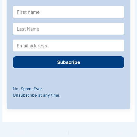
Subscribe
No. Spam. Ever.
Unsubscribe at any time.
PREVIOUS
NEXT