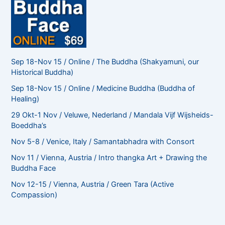
Sep 18-Nov 15 / Online / The Buddha (Shakyamuni, our
Historical Buddha)
Sep 18-Nov 15 / Online / Medicine Buddha (Buddha of
Healing)
29 Okt-1 Nov / Veluwe, Nederland / Mandala Vijf Wijsheids-
Boeddha’s
Nov 5-8 / Venice, Italy / Samantabhadra with Consort
Nov 11 / Vienna, Austria / Intro thangka Art + Drawing the
Buddha Face
Nov 12-15 / Vienna, Austria / Green Tara (Active
Compassion)