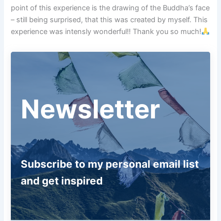
point of this experience is the drawing of the Buddha’s face
– still being surprised, that this was created by myself. This
experience was intensly wonderful!! Thank you so much!
Newsletter
Subscribe to my personal email list
and get inspired