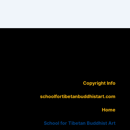
Copyright Info
schoolfortibetanbuddhistart.com
Home
School for Tibetan Buddhist Art