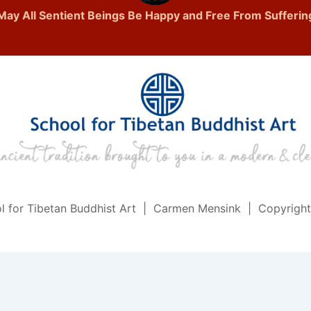
May All Sentient Beings Be Happy and Free From Sufferin
l for Tibetan Buddhist Art | Carmen Mensink | Copyrigh