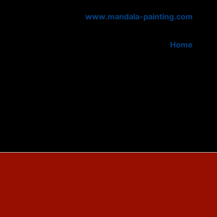
www.mandala-painting.com
Home