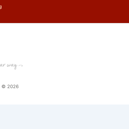
g
t © 2026