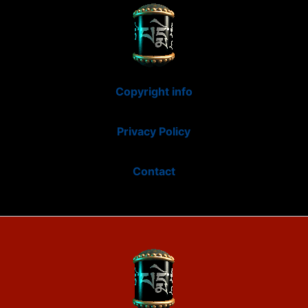
Copyright info
Privacy Policy
Contact