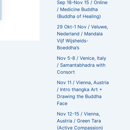
Sep 18-Nov 15 / Online
/ Medicine Buddha
(Buddha of Healing)
29 Okt-1 Nov / Veluwe,
Nederland / Mandala
Vijf Wijsheids-
Boeddha’s
NEXT
Nov 5-8 / Venice, Italy
I was concerned about how well an online course would work, but all my fears were put to rest
/ Samantabhadra with
Consort
Nov 11 / Vienna, Austria
/ Intro thangka Art +
Drawing the Buddha
Face
Nov 12-15 / Vienna,
Austria / Green Tara
(Active Compassion)