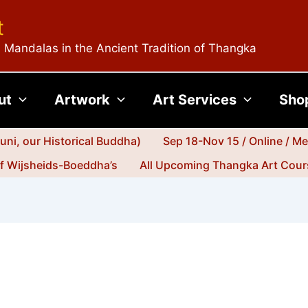
t
 Mandalas in the Ancient Tradition of Thangka
ut
Artwork
Art Services
Sho
ni, our Historical Buddha)
Sep 18-Nov 15 / Online / M
jf Wijsheids-Boeddha’s
All Upcoming Thangka Art Cours