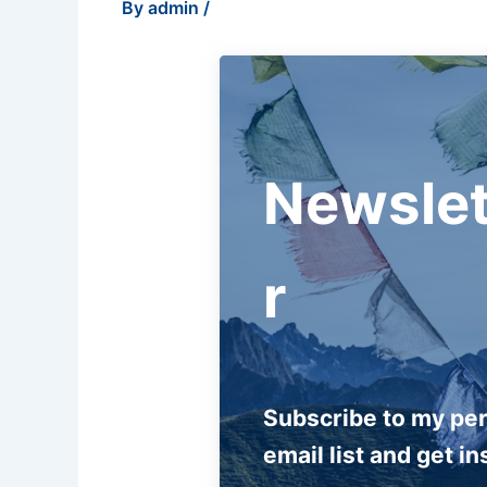
By
admin
/
Newslet
r
Subscribe to my pe
email list and get in