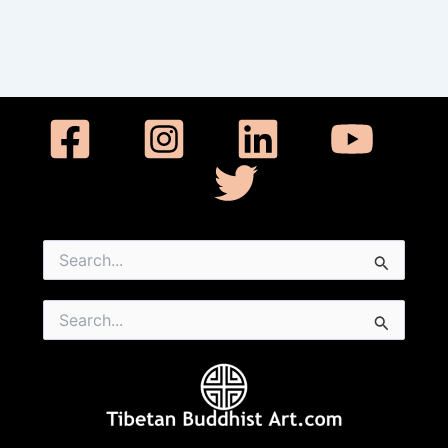
Search
for:
Search
for: