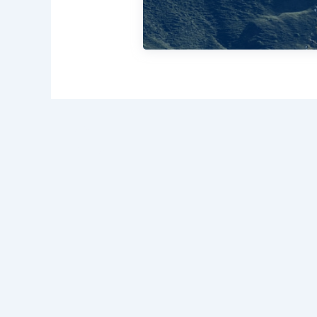
PREVIOUS
My Parasol