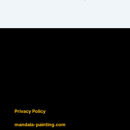
Privacy Policy
mandala-painting.com