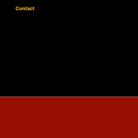
Contact