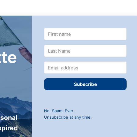
te
Subscribe
No. Spam. Ever.
rsonal
Unsubscribe at any time.
spired