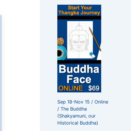
f
o
r
:
Sep 18-Nov 15 / Online
/ The Buddha
(Shakyamuni, our
Historical Buddha)