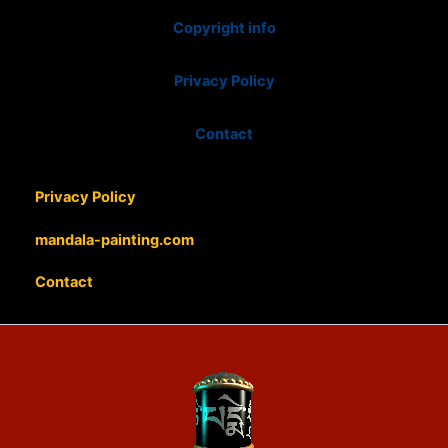
Copyright info
Privacy Policy
Contact
Privacy Policy
mandala-painting.com
Contact