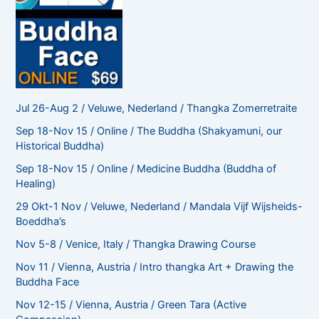
Jul 26-Aug 2 / Veluwe, Nederland / Thangka Zomerretraite
Sep 18-Nov 15 / Online / The Buddha (Shakyamuni, our
Historical Buddha)
Sep 18-Nov 15 / Online / Medicine Buddha (Buddha of
Healing)
29 Okt-1 Nov / Veluwe, Nederland / Mandala Vijf Wijsheids-
Boeddha’s
Nov 5-8 / Venice, Italy / Thangka Drawing Course
Nov 11 / Vienna, Austria / Intro thangka Art + Drawing the
Buddha Face
Nov 12-15 / Vienna, Austria / Green Tara (Active