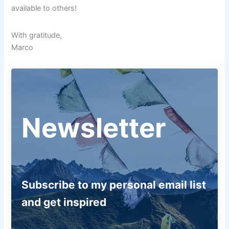
available to others!
With gratitude,
Marco
Newsletter
Subscribe to my personal email list
and get inspired