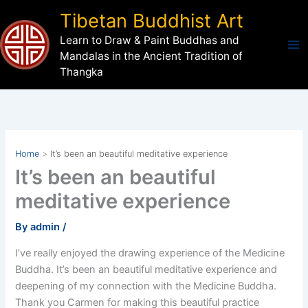
Skip
Tibetan Buddhist Art
to
Learn to Draw & Paint Buddhas and
content
Mandalas in the Ancient Tradition of
Thangka
Home
It’s been an beautiful meditative experience
It’s been an beautiful
meditative experience
By
admin
/
I’ve really enjoyed the drawing experience of the Medicine
Buddha. It’s been an beautiful meditative experience and
deepening of my connection with the Medicine Buddha.
Thank you Carmen for making this beautiful practice