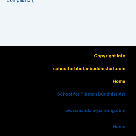
Compassion)
Copyright Info
schoolfortibetanbuddhistart.com
Home
School for Tibetan Buddhist Art
www.mandala-painting.com
Home