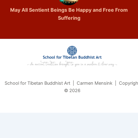
May All Sentient Beings Be Happy and Free From
Suffering
School for Tibetan Buddhist Art | Carmen Mensink | Copyrigh
© 2026