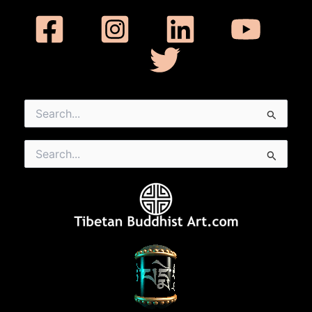
Search
for:
Search
for: