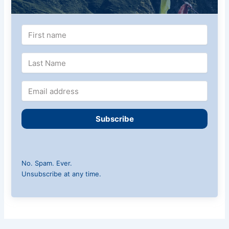
Subscribe
No. Spam. Ever.
Unsubscribe at any time.