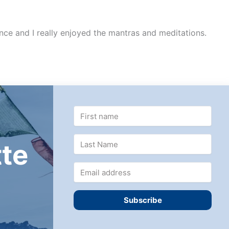
ence and I really enjoyed the mantras and meditations.
te
Subscribe