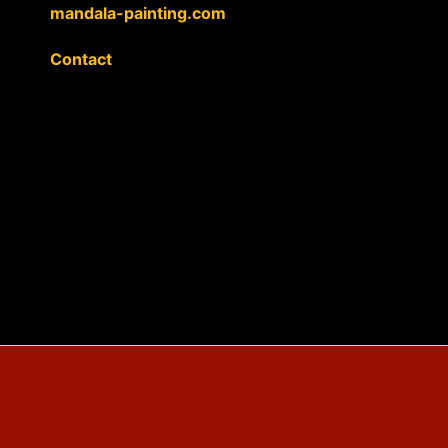
mandala-painting.com
Contact