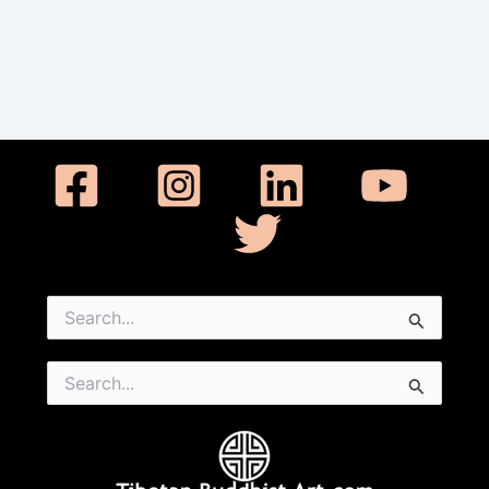
Search
for:
Search
for: