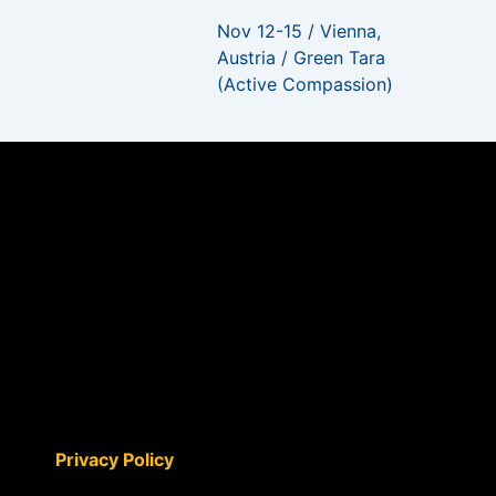
Nov 12-15 / Vienna,
Austria / Green Tara
(Active Compassion)
Privacy Policy