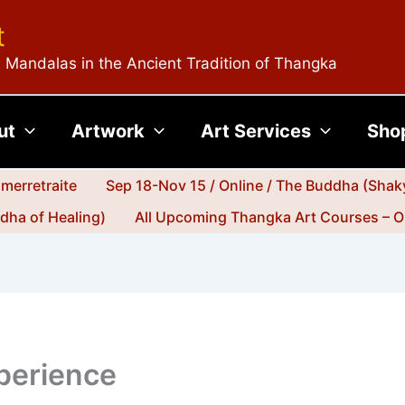
t
 Mandalas in the Ancient Tradition of Thangka
ut
Artwork
Art Services
Sho
merretraite
Sep 18-Nov 15 / Online / The Buddha (Shak
dha of Healing)
All Upcoming Thangka Art Courses – O
xperience