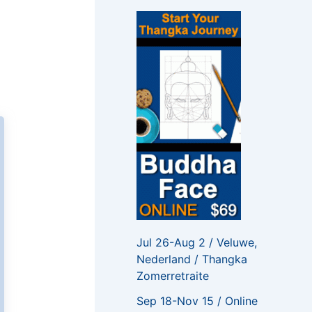
f
o
r
:
Jul 26-Aug 2 / Veluwe,
Nederland / Thangka
Zomerretraite
Sep 18-Nov 15 / Online