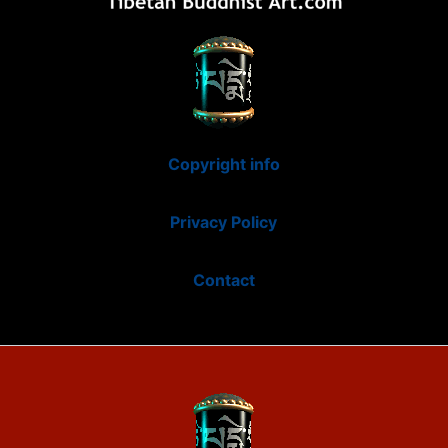
Copyright info
Privacy Policy
Contact