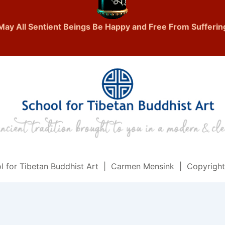
May All Sentient Beings Be Happy and Free From Sufferin
l for Tibetan Buddhist Art | Carmen Mensink | Copyrigh