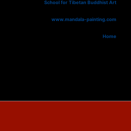
School for Tibetan Buddhist Art
www.mandala-painting.com
Home