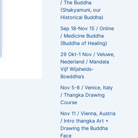
/ The Buddha
(Shakyamuni, our
Historical Buddha)
Sep 18-Nov 15 / Online
/ Medicine Buddha
(Buddha of Healing)
29 Okt-1 Nov / Veluwe,
Nederland / Mandala
Vijf Wijsheids-
Boeddha’s
Nov 5-8 / Venice, Italy
NEXT
/ Thangka Drawing
Such an enriching, educational, meaningful, and powerful course
Course
Nov 11 / Vienna, Austria
/ Intro thangka Art +
Drawing the Buddha
Face