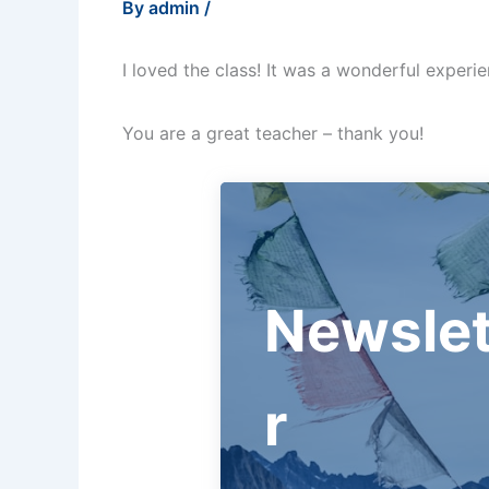
By
admin
/
I loved the class! It was a wonderful experi
You are a great teacher – thank you!
Newslet
r