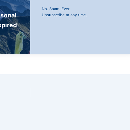
No. Spam. Ever.
rsonal
Unsubscribe at any time.
spired