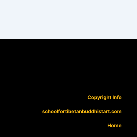
Copyright Info
schoolfortibetanbuddhistart.com
Home