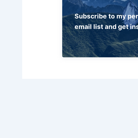
Subscribe to my pe
email list and get in
PREVIOUS
A lot of information and very clear instructions