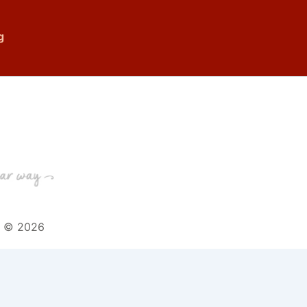
g
t © 2026