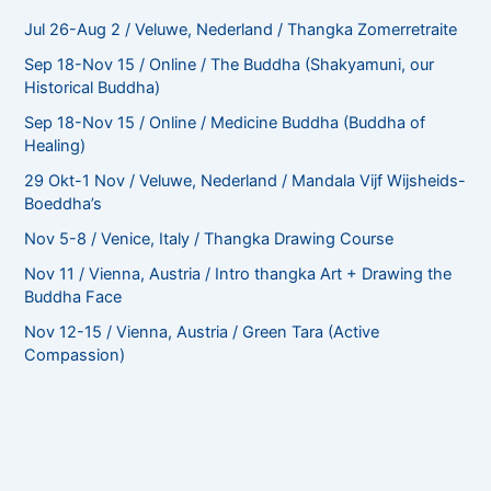
Jul 26-Aug 2 / Veluwe, Nederland / Thangka Zomerretraite
Sep 18-Nov 15 / Online / The Buddha (Shakyamuni, our
Historical Buddha)
Sep 18-Nov 15 / Online / Medicine Buddha (Buddha of
Healing)
29 Okt-1 Nov / Veluwe, Nederland / Mandala Vijf Wijsheids-
Boeddha’s
Nov 5-8 / Venice, Italy / Thangka Drawing Course
Nov 11 / Vienna, Austria / Intro thangka Art + Drawing the
Buddha Face
Nov 12-15 / Vienna, Austria / Green Tara (Active
Compassion)