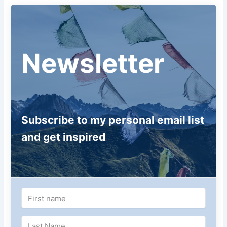
Newsletter
Subscribe to my personal email list
and get inspired