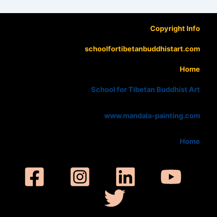
Copyright Info
schoolfortibetanbuddhistart.com
Home
School for Tibetan Buddhist Art
www.mandala-painting.com
Home