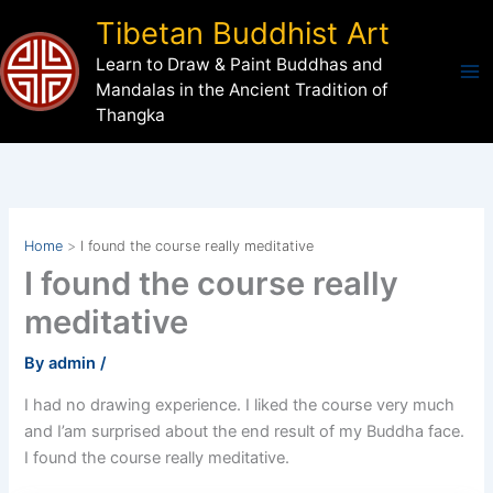
Skip
Tibetan Buddhist Art
to
Learn to Draw & Paint Buddhas and
content
Mandalas in the Ancient Tradition of
Thangka
Home
I found the course really meditative
I found the course really
meditative
By
admin
/
I had no drawing experience. I liked the course very much
and I’am surprised about the end result of my Buddha face.
I found the course really meditative.