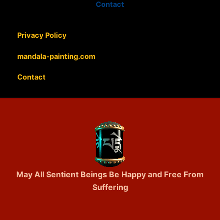
Contact
Privacy Policy
mandala-painting.com
Contact
May All Sentient Beings Be Happy and Free From
Suffering