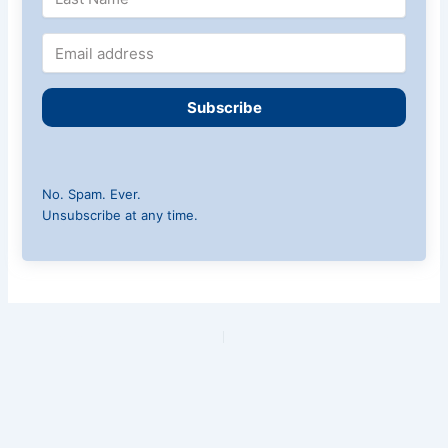
Subscribe
No. Spam. Ever.
Unsubscribe at any time.
PREVIOUS
NEXT