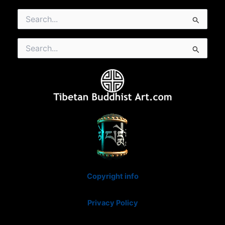
Search
for:
Search
for:
Copyright info
Privacy Policy