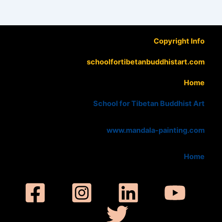
Copyright Info
schoolfortibetanbuddhistart.com
Home
School for Tibetan Buddhist Art
www.mandala-painting.com
Home