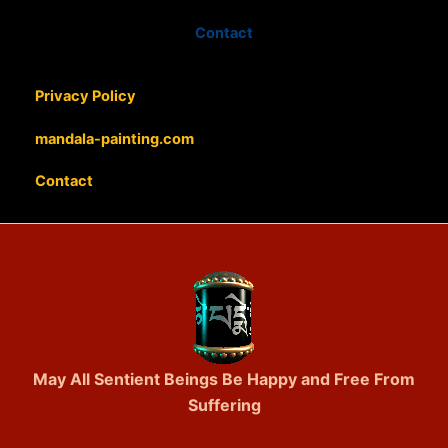
Contact
Privacy Policy
mandala-painting.com
Contact
May All Sentient Beings Be Happy and Free From
Suffering