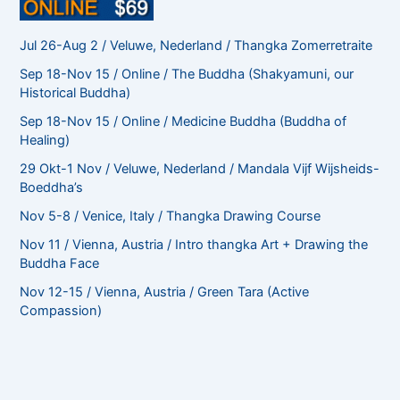
Jul 26-Aug 2 / Veluwe, Nederland / Thangka Zomerretraite
Sep 18-Nov 15 / Online / The Buddha (Shakyamuni, our
Historical Buddha)
Sep 18-Nov 15 / Online / Medicine Buddha (Buddha of
Healing)
29 Okt-1 Nov / Veluwe, Nederland / Mandala Vijf Wijsheids-
Boeddha’s
Nov 5-8 / Venice, Italy / Thangka Drawing Course
Nov 11 / Vienna, Austria / Intro thangka Art + Drawing the
Buddha Face
Nov 12-15 / Vienna, Austria / Green Tara (Active
Compassion)