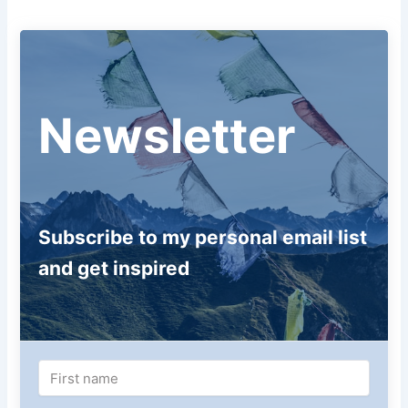
Newsletter
Subscribe to my personal email list
and get inspired