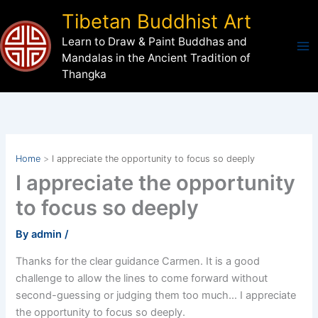
Skip
Tibetan Buddhist Art
to
Learn to Draw & Paint Buddhas and
content
Mandalas in the Ancient Tradition of
Thangka
Home
I appreciate the opportunity to focus so deeply
I appreciate the opportunity
to focus so deeply
By
admin
/
Thanks for the clear guidance Carmen. It is a good
challenge to allow the lines to come forward without
second-guessing or judging them too much… I appreciate
the opportunity to focus so deeply.