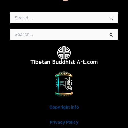
Search
for:
Search
for:
Copyright info
Privacy Policy