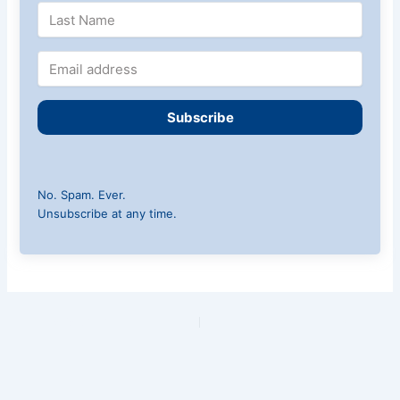
Subscribe
No. Spam. Ever.
Unsubscribe at any time.
PREVIOUS
NEXT