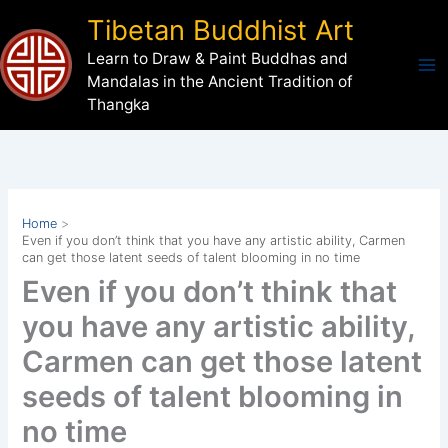
Skip
Tibetan Buddhist Art
to
Learn to Draw & Paint Buddhas and
content
Mandalas in the Ancient Tradition of
Thangka
Home
Even if you don’t think that you have any artistic ability, Carmen
can get those latent seeds of talent blooming in no time
Even if you don’t think that
you have any artistic ability,
Carmen can get those latent
seeds of talent blooming in
no time