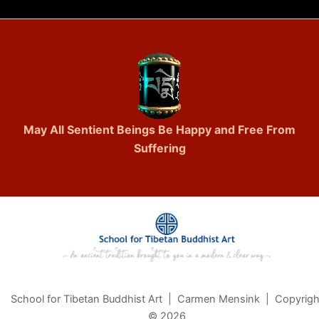
May All Sentient Beings Be Happy and Free From
Suffering
School for Tibetan Buddhist Art | Carmen Mensink | Copyrigh
© 2026