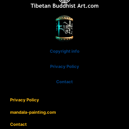
Copyright info
Privacy Policy
Contact
Privacy Policy
mandala-painting.com
Contact