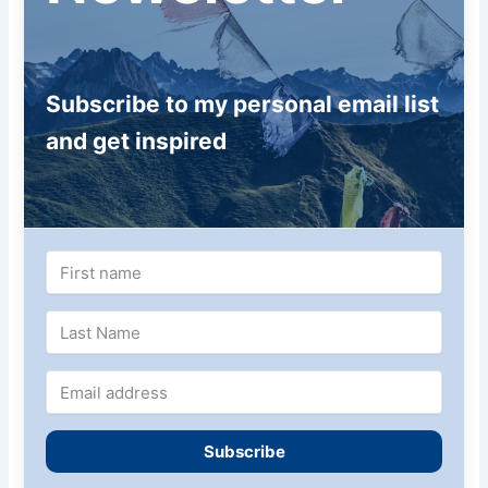
Subscribe to my personal email list
and get inspired
Subscribe