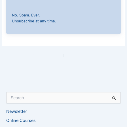
No. Spam. Ever.
Unsubscribe at any time.
PREVIOUS
NEXT
S
e
a
Newsletter
r
c
Online Courses
h