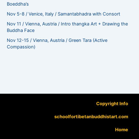
Boeddha’s
Nov 5-8 / Venice, Italy / Samantabhadra with Consort
Nov 11 / Vienna, Austria / Intro thangka Art + Drawing the
Buddha Face
Nov 12-15 / Vienna, Austria / Green Tara (Active
Compassion)
Copyright Info
schoolfortibetanbuddhistart.com
Home