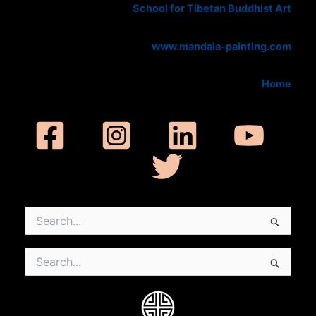
School for Tibetan Buddhist Art
www.mandala-painting.com
Home
Search
for:
Search
for: