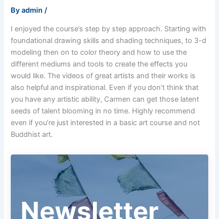
By
admin
/
I enjoyed the course’s step by step approach. Starting with
foundational drawing skills and shading techniques, to 3-d
modeling then on to color theory and how to use the
different mediums and tools to create the effects you
would like. The videos of great artists and their works is
also helpful and inspirational. Even if you don’t think that
you have any artistic ability, Carmen can get those latent
seeds of talent blooming in no time. Highly recommend
even if you’re just interested in a basic art course and not
Buddhist art.
Newsletter