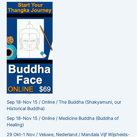
f
o
r
:
Sep 18-Nov 15 / Online / The Buddha (Shakyamuni, our
Historical Buddha)
Sep 18-Nov 15 / Online / Medicine Buddha (Buddha of
Healing)
29 Okt-1 Nov / Veluwe, Nederland / Mandala Vijf Wijsheids-