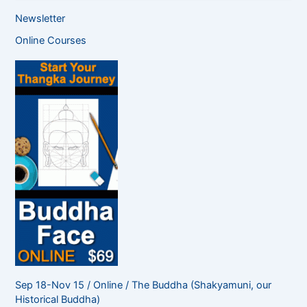
a
Newsletter
r
c
Online Courses
h
f
o
r
:
Sep 18-Nov 15 / Online / The Buddha (Shakyamuni, our
Historical Buddha)