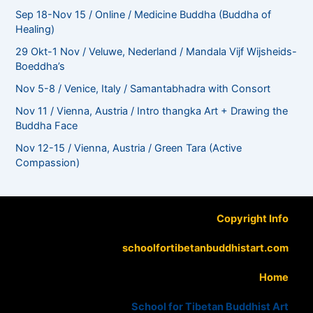
Sep 18-Nov 15 / Online / Medicine Buddha (Buddha of
Healing)
29 Okt-1 Nov / Veluwe, Nederland / Mandala Vijf Wijsheids-
Boeddha’s
Nov 5-8 / Venice, Italy / Samantabhadra with Consort
Nov 11 / Vienna, Austria / Intro thangka Art + Drawing the
Buddha Face
Nov 12-15 / Vienna, Austria / Green Tara (Active
Compassion)
Copyright Info
schoolfortibetanbuddhistart.com
Home
School for Tibetan Buddhist Art