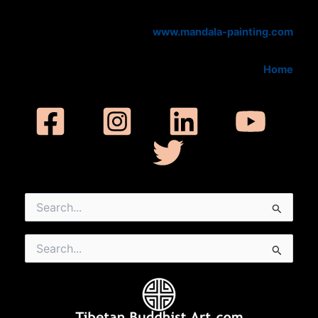
www.mandala-painting.com
Home
Search
for:
Search
for: