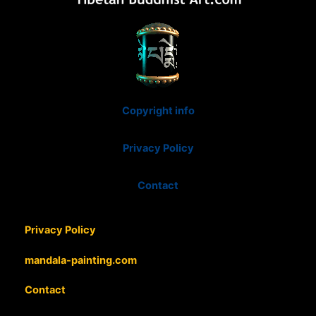
Copyright info
Privacy Policy
Contact
Privacy Policy
mandala-painting.com
Contact