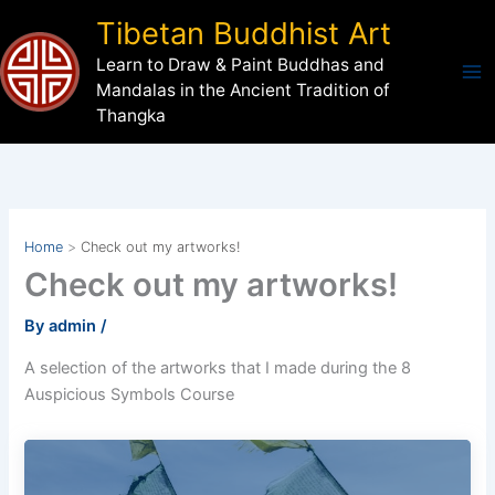
Skip
Tibetan Buddhist Art
to
Learn to Draw & Paint Buddhas and
content
Mandalas in the Ancient Tradition of
Thangka
Home
Check out my artworks!
Check out my artworks!
By
admin
/
A selection of the artworks that I made during the 8
Auspicious Symbols Course