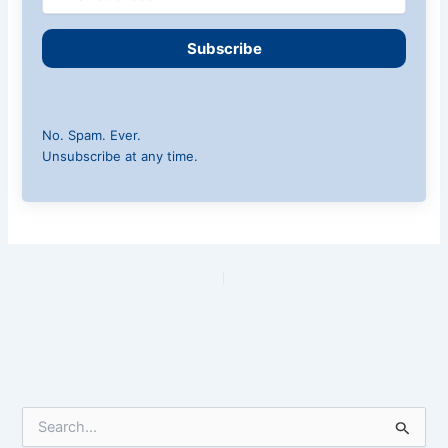
Subscribe
No. Spam. Ever.
Unsubscribe at any time.
PREVIOUS
NEXT
S
e