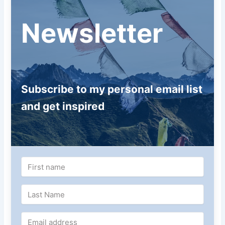
Newsletter
Subscribe to my personal email list
and get inspired