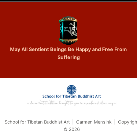
May All Sentient Beings Be Happy and Free From
Suffering
School for Tibetan Buddhist Art | Carmen Mensink | Copyrigh
© 2026