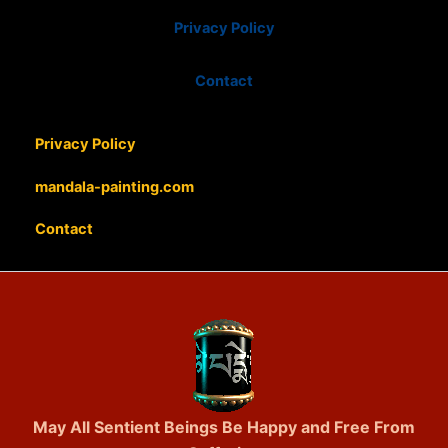
Privacy Policy
Contact
Privacy Policy
mandala-painting.com
Contact
May All Sentient Beings Be Happy and Free From