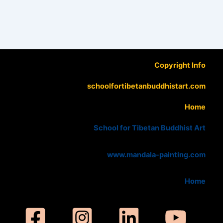
Copyright Info
schoolfortibetanbuddhistart.com
Home
School for Tibetan Buddhist Art
www.mandala-painting.com
Home