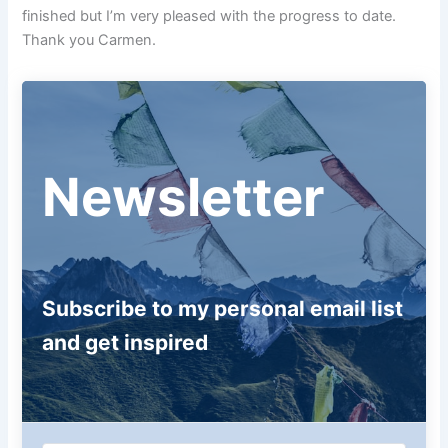
finished but I’m very pleased with the progress to date.
Thank you Carmen.
Newsletter
Subscribe to my personal email list
and get inspired