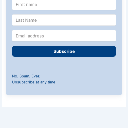
Subscribe
No. Spam. Ever.
Unsubscribe at any time.
PREVIOUS
NEXT