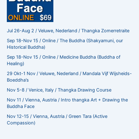
Jul 26-Aug 2 / Veluwe, Nederland / Thangka Zomerretraite
Sep 18-Nov 15 / Online / The Buddha (Shakyamuni, our
Historical Buddha)
Sep 18-Nov 15 / Online / Medicine Buddha (Buddha of
Healing)
29 Okt-1 Nov / Veluwe, Nederland / Mandala Vijf Wijsheids-
Boeddha’s
Nov 5-8 / Venice, Italy / Thangka Drawing Course
Nov 11 / Vienna, Austria / Intro thangka Art + Drawing the
Buddha Face
Nov 12-15 / Vienna, Austria / Green Tara (Active
Compassion)