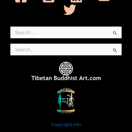
Search
for:
Search
for:
Copyright info