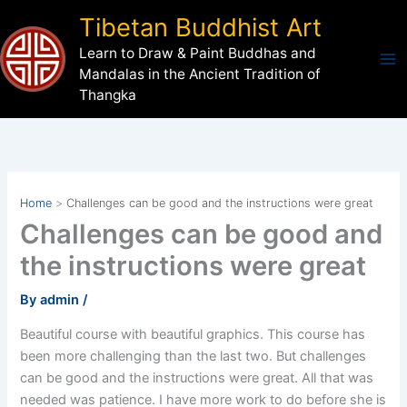
Skip
Tibetan Buddhist Art
to
Learn to Draw & Paint Buddhas and
content
Mandalas in the Ancient Tradition of
Thangka
Home
Challenges can be good and the instructions were great
Challenges can be good and
the instructions were great
By
admin
/
Beautiful course with beautiful graphics. This course has
been more challenging than the last two. But challenges
can be good and the instructions were great. All that was
needed was patience. I have more work to do before she is