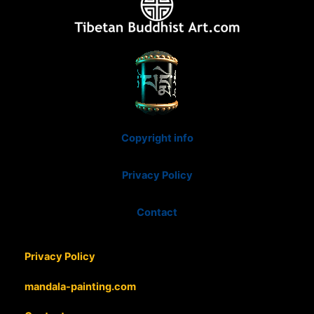
Copyright info
Privacy Policy
Contact
Privacy Policy
mandala-painting.com