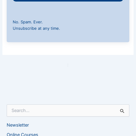
No. Spam. Ever.
Unsubscribe at any time.
PREVIOUS
NEXT
S
e
a
Newsletter
r
c
Online Courses