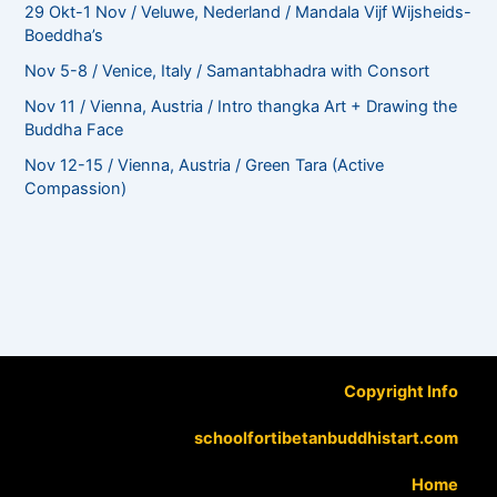
29 Okt-1 Nov / Veluwe, Nederland / Mandala Vijf Wijsheids-
Boeddha’s
Nov 5-8 / Venice, Italy / Samantabhadra with Consort
Nov 11 / Vienna, Austria / Intro thangka Art + Drawing the
Buddha Face
Nov 12-15 / Vienna, Austria / Green Tara (Active
Compassion)
Copyright Info
schoolfortibetanbuddhistart.com
Home