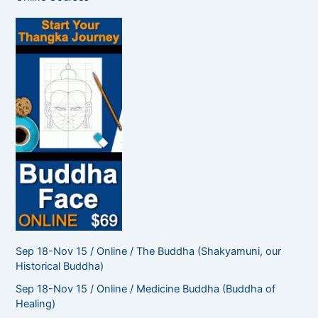
h
f
o
r
:
Sep 18-Nov 15 / Online / The Buddha (Shakyamuni, our
Historical Buddha)
Sep 18-Nov 15 / Online / Medicine Buddha (Buddha of
Healing)