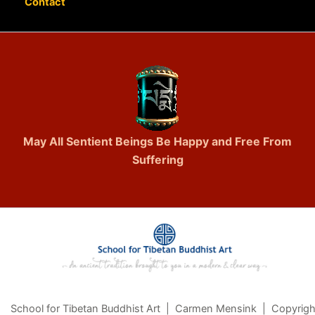
Contact
May All Sentient Beings Be Happy and Free From
Suffering
School for Tibetan Buddhist Art | Carmen Mensink | Copyrigh