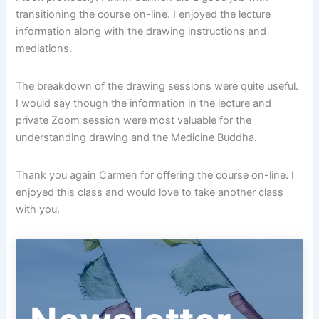
transitioning the course on-line. I enjoyed the lecture
information along with the drawing instructions and
mediations.
The breakdown of the drawing sessions were quite useful.
I would say though the information in the lecture and
private Zoom session were most valuable for the
understanding drawing and the Medicine Buddha.
Thank you again Carmen for offering the course on-line. I
enjoyed this class and would love to take another class
with you.