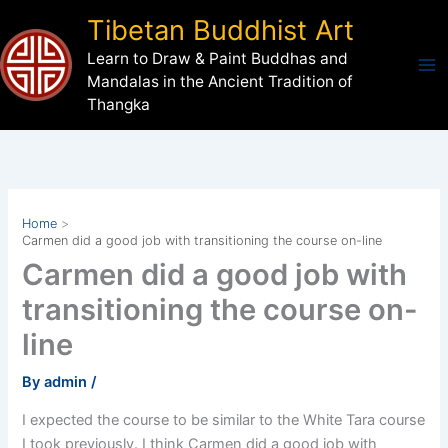
Skip
Tibetan Buddhist Art
to
Learn to Draw & Paint Buddhas and
content
Mandalas in the Ancient Tradition of
Thangka
Home
Carmen did a good job with transitioning the course on-line
Carmen did a good job with
transitioning the course on-
line
By
admin
/
I expected the course to be similar to the White Tara course
I took previously. I think Carmen did a good job with