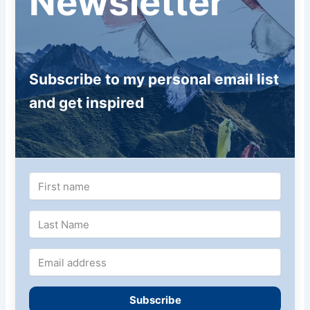
Newsletter
Subscribe to my personal email list
and get inspired
Subscribe