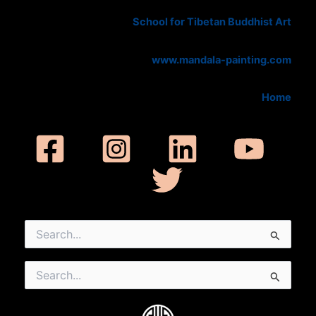
School for Tibetan Buddhist Art
www.mandala-painting.com
Home
Search
for:
Search
for: