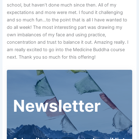
school, but haven’t done much since then. All of my
expectations and more were met. I found it challenging
and so much fun…to the point that is all I have wanted to
do all week! The most interesting part was drawing my
own imbalances of my face and using practice,
concentration and trust to balance it out. Amazing really. I
am really excited to go into the Medicine Buddha course
next. Thank you so much for this offering!
Newsletter