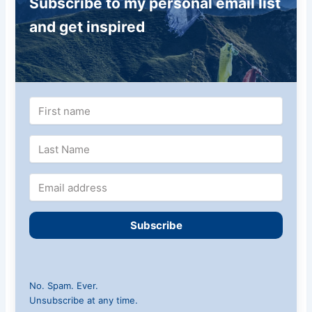
Subscribe to my personal email list
and get inspired
Subscribe
No. Spam. Ever.
Unsubscribe at any time.