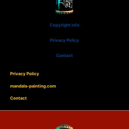
Copyright info
Privacy Policy
Contact
Privacy Policy
mandala-painting.com
Contact