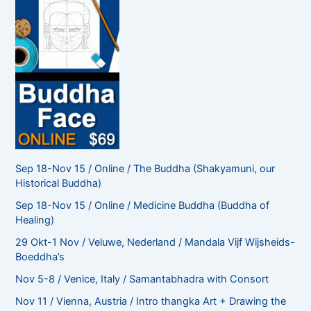
Sep 18-Nov 15 / Online / The Buddha (Shakyamuni, our
Historical Buddha)
Sep 18-Nov 15 / Online / Medicine Buddha (Buddha of
Healing)
29 Okt-1 Nov / Veluwe, Nederland / Mandala Vijf Wijsheids-
Boeddha’s
Nov 5-8 / Venice, Italy / Samantabhadra with Consort
Nov 11 / Vienna, Austria / Intro thangka Art + Drawing the