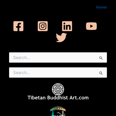
Home
Search
for:
Search
for: