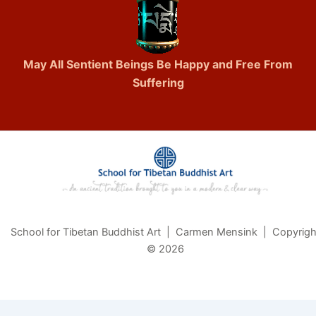
May All Sentient Beings Be Happy and Free From
Suffering
School for Tibetan Buddhist Art | Carmen Mensink | Copyrigh
© 2026