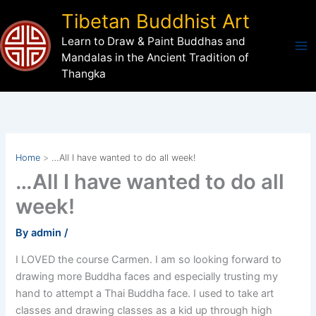
Skip
Tibetan Buddhist Art
to
Learn to Draw & Paint Buddhas and
content
Mandalas in the Ancient Tradition of
Thangka
Home
…All I have wanted to do all week!
…All I have wanted to do all
week!
By
admin
/
I LOVED the course Carmen. I am so looking forward to
drawing more Buddha faces and especially trusting my
hand to attempt a Thai Buddha face. I used to take art
classes and drawing classes as a kid up through high