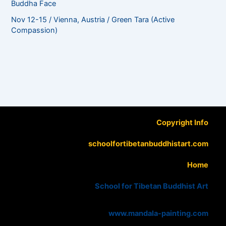
Buddha Face
Nov 12-15 / Vienna, Austria / Green Tara (Active
Compassion)
Copyright Info
schoolfortibetanbuddhistart.com
Home
School for Tibetan Buddhist Art
www.mandala-painting.com