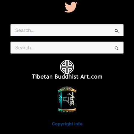
Search
for:
Search
for:
Copyright info