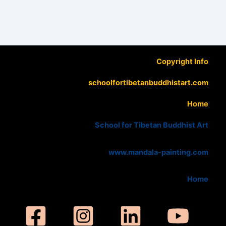
Copyright Info
schoolfortibetanbuddhistart.com
Home
School for Tibetan Buddhist Art
www.mandala-painting.com
Home