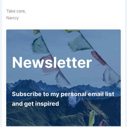
Take care,
Nancy
Newsletter
Subscribe to my personal email list
and get inspired