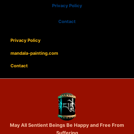
Privacy Policy
Contact
Privacy Policy
mandala-painting.com
Contact
May All Sentient Beings Be Happy and Free From
Suffering