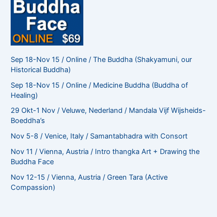
Sep 18-Nov 15 / Online / The Buddha (Shakyamuni, our
Historical Buddha)
Sep 18-Nov 15 / Online / Medicine Buddha (Buddha of
Healing)
29 Okt-1 Nov / Veluwe, Nederland / Mandala Vijf Wijsheids-
Boeddha’s
Nov 5-8 / Venice, Italy / Samantabhadra with Consort
Nov 11 / Vienna, Austria / Intro thangka Art + Drawing the
Buddha Face
Nov 12-15 / Vienna, Austria / Green Tara (Active
Compassion)