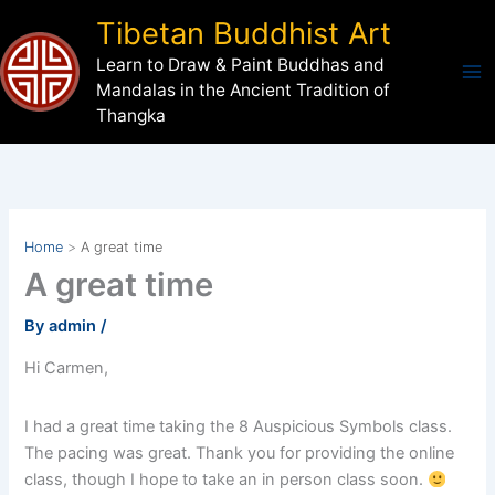
Skip
Tibetan Buddhist Art
to
Learn to Draw & Paint Buddhas and
content
Mandalas in the Ancient Tradition of
Thangka
Home
A great time
A great time
By
admin
/
Hi Carmen,
I had a great time taking the 8 Auspicious Symbols class.
The pacing was great. Thank you for providing the online
class, though I hope to take an in person class soon.