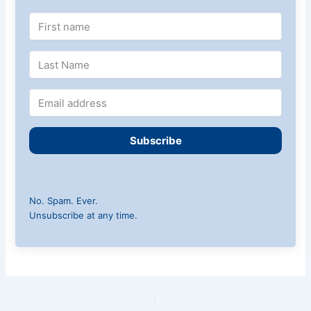
Subscribe
No. Spam. Ever.
Unsubscribe at any time.
PREVIOUS
NEXT