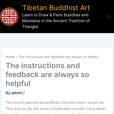
Skip
Tibetan Buddhist Art
to
Learn to Draw & Paint Buddhas and
content
Mandalas in the Ancient Tradition of
Thangka
Home
The instructions and feedback are always so helpful
The instructions and
feedback are always so
helpful
By
admin
/
The more I learned about White Tara the more I loved her.
This was by far the most complicated course I have taken