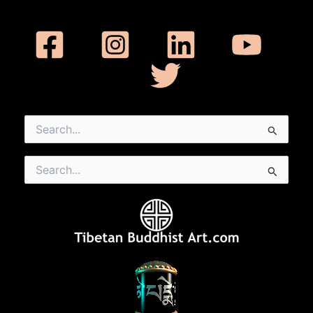
Search
for:
Search
for: