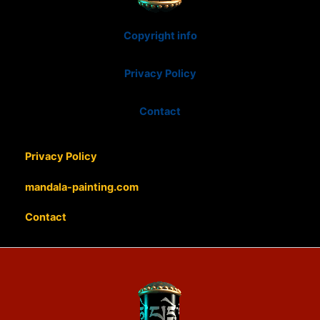
Copyright info
Privacy Policy
Contact
Privacy Policy
mandala-painting.com
Contact