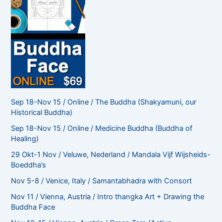
Sep 18-Nov 15 / Online / The Buddha (Shakyamuni, our
Historical Buddha)
Sep 18-Nov 15 / Online / Medicine Buddha (Buddha of
Healing)
29 Okt-1 Nov / Veluwe, Nederland / Mandala Vijf Wijsheids-
Boeddha’s
Nov 5-8 / Venice, Italy / Samantabhadra with Consort
Nov 11 / Vienna, Austria / Intro thangka Art + Drawing the
Buddha Face