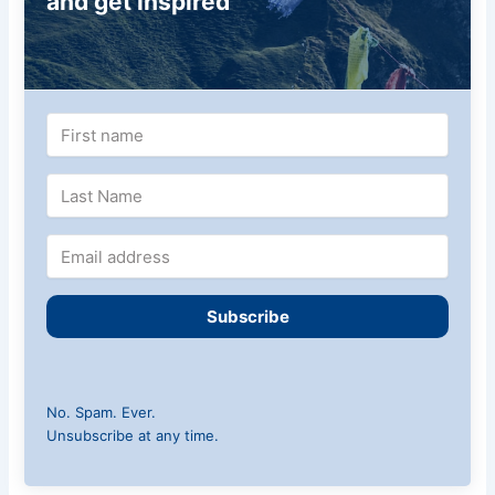
and get inspired
Subscribe
No. Spam. Ever.
Unsubscribe at any time.