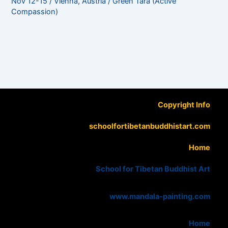
Nov 12-15 / Vienna, Austria / Green Tara (Active
Compassion)
Copyright Info
schoolfortibetanbuddhistart.com
Home
School for Tibetan Buddhist Art
www.mandala-painting.com
Home