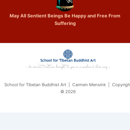
May All Sentient Beings Be Happy and Free From
Suffering
School for Tibetan Buddhist Art | Carmen Mensink | Copyrigh
© 2026