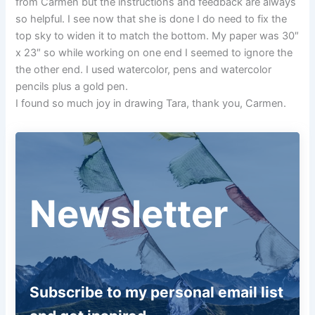
from Carmen but the instructions and feedback are always
so helpful. I see now that she is done I do need to fix the
top sky to widen it to match the bottom. My paper was 30″
x 23″ so while working on one end I seemed to ignore the
the other end. I used watercolor, pens and watercolor
pencils plus a gold pen.
I found so much joy in drawing Tara, thank you, Carmen.
Newsletter
Subscribe to my personal email list