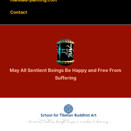
Contact
May All Sentient Beings Be Happy and Free From
Suffering