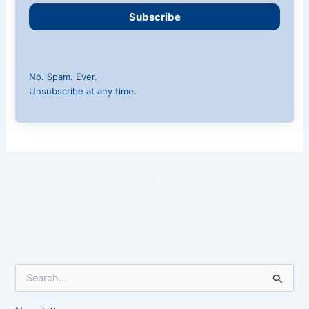
Subscribe
No. Spam. Ever.
Unsubscribe at any time.
PREVIOUS
NEXT
S
e
a