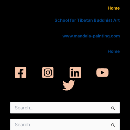
Home
School for Tibetan Buddhist Art
www.mandala-painting.com
Home
Search
for:
Search
for: