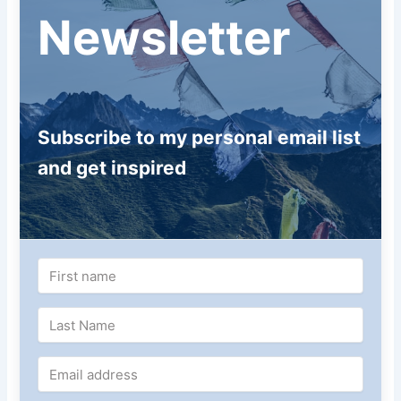
Newsletter
Subscribe to my personal email list
and get inspired