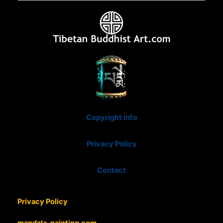
Copyright info
Privacy Policy
Contact
Privacy Policy
mandala-painting.com