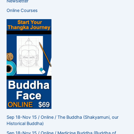
Newsletter
r
c
Online Courses
h
f
o
r
:
Sep 18-Nov 15 / Online / The Buddha (Shakyamuni, our
Historical Buddha)
Sep 18-Nov 15 / Online / Medicine Buddha (Buddha of