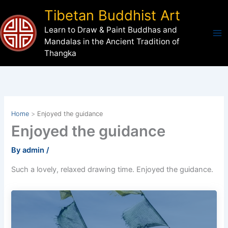
Skip
Tibetan Buddhist Art
to
Learn to Draw & Paint Buddhas and
content
Mandalas in the Ancient Tradition of
Thangka
Home
Enjoyed the guidance
Enjoyed the guidance
By
admin
/
Such a lovely, relaxed drawing time. Enjoyed the guidance.