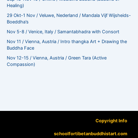
Healing)
29 Okt-1 Nov / Veluwe, Nederland / Mandala Vijf Wijsheids-
Boeddha’s
Nov 5-8 / Venice, Italy / Samantabhadra with Consort
Nov 11 / Vienna, Austria / Intro thangka Art + Drawing the
Buddha Face
Nov 12-15 / Vienna, Austria / Green Tara (Active
Compassion)
Copyright Info
schoolfortibetanbuddhistart.com