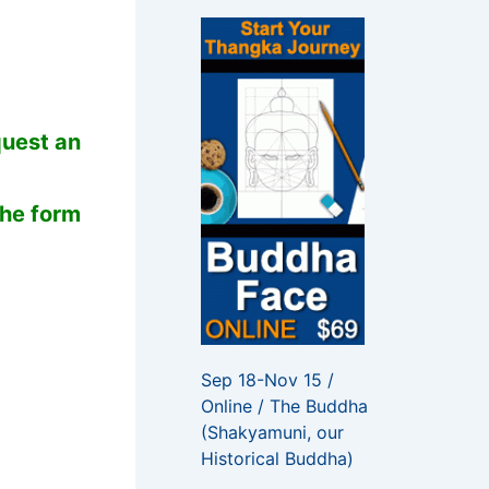
f
o
r
:
quest an
the form
Sep 18-Nov 15 /
Online / The Buddha
(Shakyamuni, our
Historical Buddha)