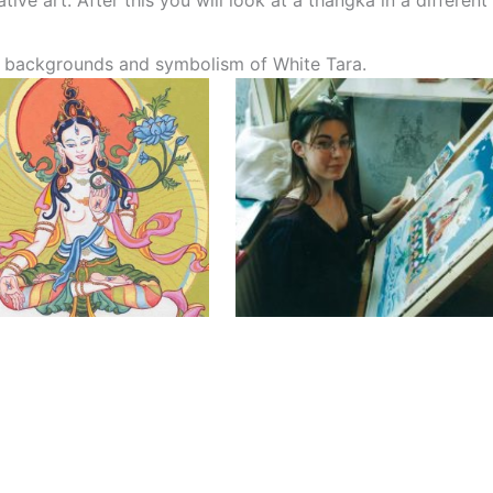
ive art. After this you will look at a thangka in a different
he backgrounds and symbolism of White Tara.