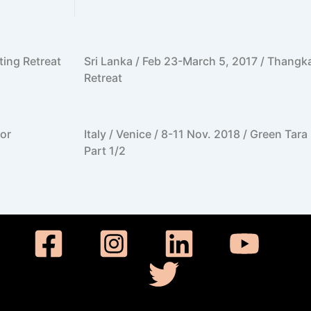
ting Retreat
Sri Lanka / Feb 23-March 5, 2017 / Thangk
Retreat
or
Italy / Venice / 8-11 Nov. 2018 / Green Tar
Part 1/2