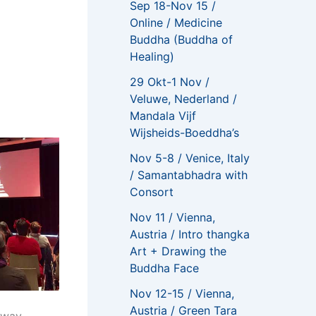
Sep 18-Nov 15 /
Online / Medicine
Buddha (Buddha of
Healing)
29 Okt-1 Nov /
Veluwe, Nederland /
Mandala Vijf
Wijsheids-Boeddha’s
Nov 5-8 / Venice, Italy
/ Samantabhadra with
Consort
Nov 11 / Vienna,
Austria / Intro thangka
Art + Drawing the
Buddha Face
Nov 12-15 / Vienna,
Austria / Green Tara