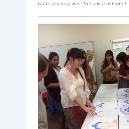
Note: y
ou may want to bring a notebook