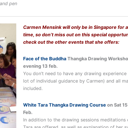
 and pen
Carmen Mensink will only be in Singapore for a
time, so don’t miss out on this special opportu
check out the other events that she offers:
Face of the Buddha
Thangka Drawing Worksho
evening 13 feb.
You don’t need to have any drawing experience (
lot of individual guidance by Carmen) and all ma
included.
White Tara Thangka Drawing Course
on Sat 15
Feb.
In addition to the drawing sessions meditations
Tara are offered, as well as explanation of her 