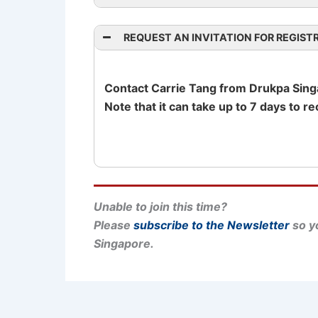
REQUEST AN INVITATION FOR REGIST
Drukpa Singapore on Facebook
Contact Carrie Tang from Drukpa Singap
Note that it can take up to 7 days to r
Unable to join this time?
Please
subscribe to the Newsletter
so yo
Singapore.
PREVIOUS