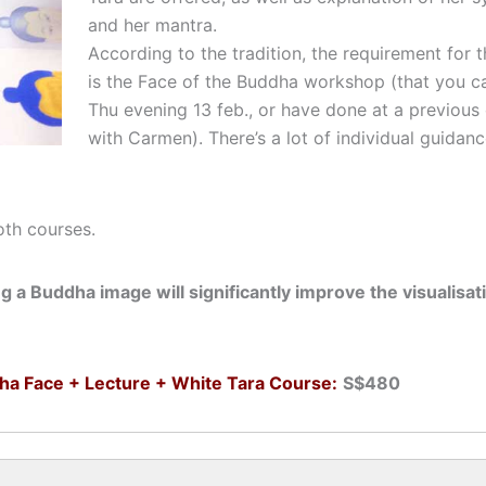
and her mantra.
According to the tradition, the requirement for t
is the Face of the Buddha workshop (that you ca
Thu evening 13 feb., or have done at a previous
with Carmen). There’s a lot of individual guidan
oth courses.
ng a Buddha image will significantly improve the visualisat
ha Face + Lecture + White Tara Course:
S$480