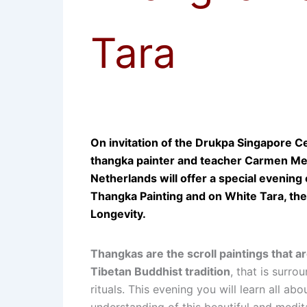
Tara
On invitation of the Drukpa Singapore 
thangka painter and teacher Carmen M
Netherlands will offer a special evening
Thangka Painting and on White Tara, th
Longevity.
Thangkas are the scroll paintings that a
Tibetan Buddhist tradition
, that is surro
rituals. This evening you will learn all abo