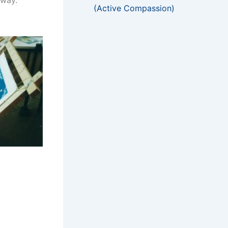
 way.
(Active Compassion)