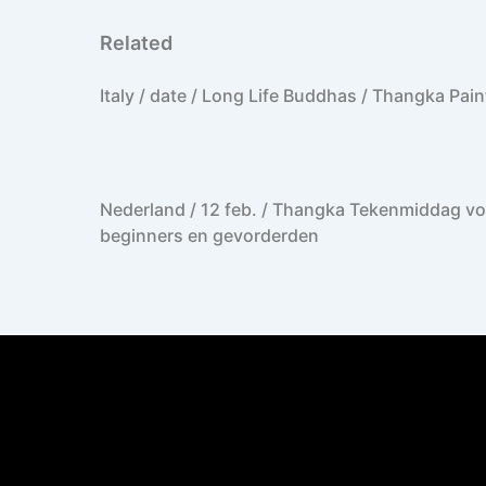
Netherlands, Amsterdam / Private Thangka Classes 1-4 p.
Related
Italy / date / Long Life Buddhas / Thangka Pain
Nederland / 12 feb. / Thangka Tekenmiddag vo
beginners en gevorderden