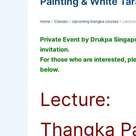
Painting & White Tar
Home
>
Classes
>
Upcoming thangka courses
> Lecture
Private Event by Drukpa Singapor
invitation.
For those who are interested, ple
below.
Lecture:
Thangka Pa