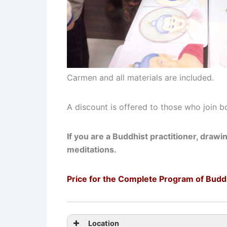
Carmen and all materials are included.
A discount is offered to those who join b
If you are a Buddhist practitioner, drawi
meditations.
Price for the Complete Program of Budd
Location