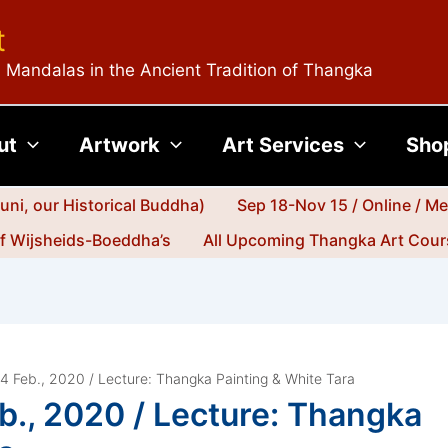
t
 Mandalas in the Ancient Tradition of Thangka
ut
Artwork
Art Services
Sho
ni, our Historical Buddha)
Sep 18-Nov 15 / Online / M
jf Wijsheids-Boeddha’s
All Upcoming Thangka Art Cours
 14 Feb., 2020 / Lecture: Thangka Painting & White Tara
eb., 2020 / Lecture: Thangka