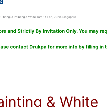
a
: Thangka Painting & White Tara 14 Feb, 2020, Singapore
e and Strictly By Invitation Only. You may re
ase contact Drukpa for more info by filling in 
inting & White