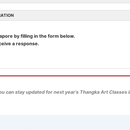
RATION
ore by filling in the form below.
eceive a response.
u can stay updated for next year’s Thangka Art Classes i