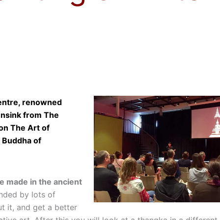
Centre, renowned
ensink from The
 on The Art of
e Buddha of
re made in the ancient
unded by lots of
ut it, and get a better