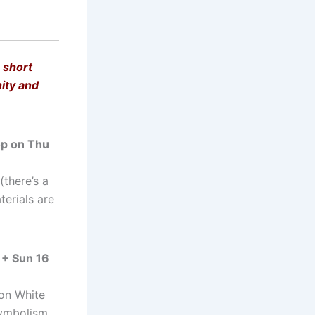
 short
nity and
p on Thu
there’s a
terials are
 + Sun 16
 on White
symbolism