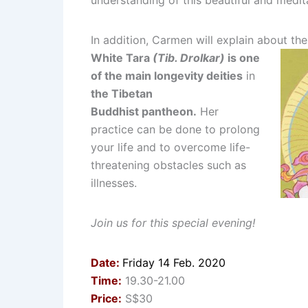
understanding of this beautiful and meditat
In addition, Carmen will explain about t
White Tara
(Tib. Drolkar)
is one
of the main longevity deities
in
the Tibetan
Buddhist pantheon.
Her
practice can be done to prolong
your life and to overcome life-
threatening obstacles such as
illnesses.
Join us for this special evening!
Date:
Friday 14 Feb. 2020
Time:
19.30-21.00
Price:
S$30