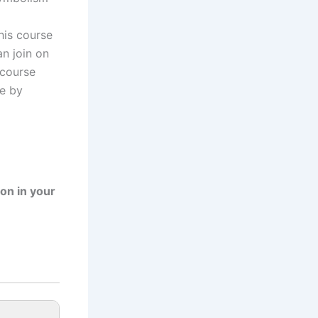
his course
n join on
 course
ce by
ion in your