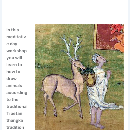
In this
meditativ
e day
workshop
you will
learn to
how to
draw
animals
according
to the
traditional
Tibetan
thangka
tradition