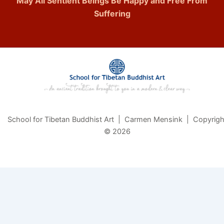
May All Sentient Beings Be Happy and Free From
Suffering
School for Tibetan Buddhist Art | Carmen Mensink | Copyrigh
© 2026