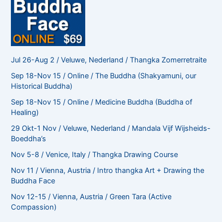
Jul 26-Aug 2 / Veluwe, Nederland / Thangka Zomerretraite
Sep 18-Nov 15 / Online / The Buddha (Shakyamuni, our
Historical Buddha)
Sep 18-Nov 15 / Online / Medicine Buddha (Buddha of
Healing)
29 Okt-1 Nov / Veluwe, Nederland / Mandala Vijf Wijsheids-
Boeddha’s
Nov 5-8 / Venice, Italy / Thangka Drawing Course
Nov 11 / Vienna, Austria / Intro thangka Art + Drawing the
Buddha Face
Nov 12-15 / Vienna, Austria / Green Tara (Active
Compassion)