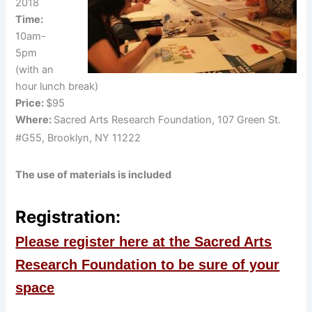
2018
Time:
10am-
5pm
(with an
hour lunch break)
Price:
$95
Where:
Sacred Arts Research Foundation, 107 Green St.
#G55, Brooklyn, NY 11222
The use of materials is included
Registration:
Please register here at the Sacred Arts
Research Foundation to be sure of your
space