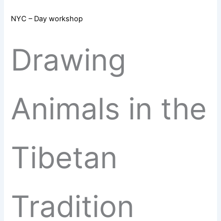
NYC – Day workshop
Drawing
Animals in the
Tibetan
Tradition