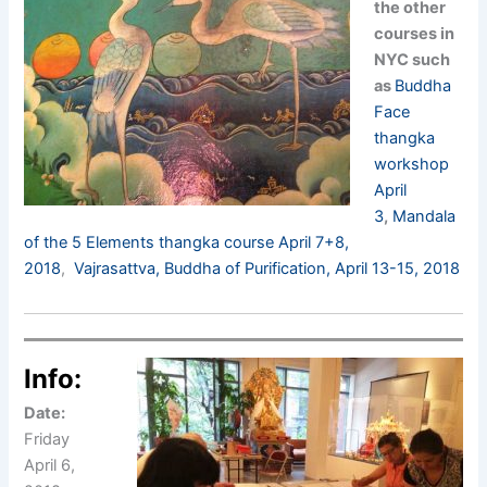
the other
courses in
NYC such
as
Buddha
Face
thangka
workshop
April
3
,
Mandala
of the 5 Elements thangka course April 7+8,
2018
,
Vajrasattva, Buddha of Purification, April 13-15, 2018
Info:
Date:
Friday
April 6,