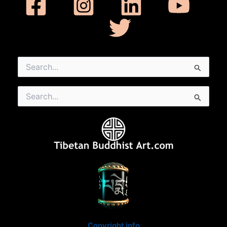
Search
for:
Search
for:
Copyright info