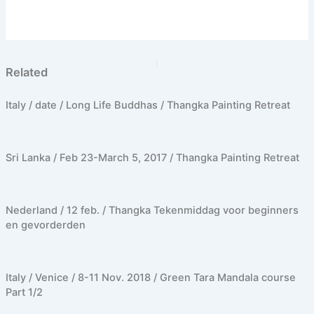
PREVIOUS
NEXT
Related
Italy / date / Long Life Buddhas / Thangka Painting Retreat
Sri Lanka / Feb 23-March 5, 2017 / Thangka Painting Retreat
Nederland / 12 feb. / Thangka Tekenmiddag voor beginners
en gevorderden
Italy / Venice / 8-11 Nov. 2018 / Green Tara Mandala course
Part 1/2