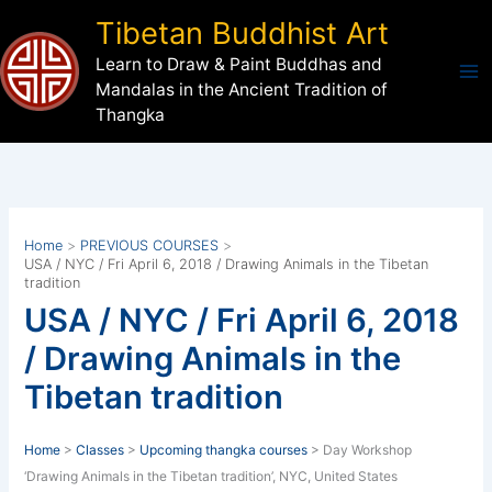
Skip
Tibetan Buddhist Art
to
Learn to Draw & Paint Buddhas and
content
Mandalas in the Ancient Tradition of
Thangka
Home
PREVIOUS COURSES
USA / NYC / Fri April 6, 2018 / Drawing Animals in the Tibetan
tradition
USA / NYC / Fri April 6, 2018
/ Drawing Animals in the
Tibetan tradition
Home
>
Classes
>
Upcoming thangka courses
> Day Workshop
‘Drawing Animals in the Tibetan tradition’, NYC, United States