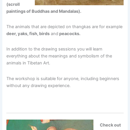
(scroll
paintings of Buddhas and Mandalas).
The animals that are depicted on thangkas are for example
deer, yaks, fish, birds
and
peacocks.
In addition to the drawing sessions you will learn
everything about the meanings and symbolism of the
animals in Tibetan Art.
The workshop is suitable for anyone, including beginners
without any drawing experience.
Check out