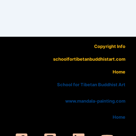
Copyright Info
schoolfortibetanbuddhistart.com
Home
School for Tibetan Buddhist Art
www.mandala-painting.com
Home