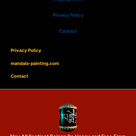
Privacy Policy
Contact
Privacy Policy
mandala-painting.com
Contact