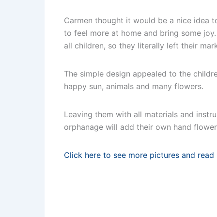
Carmen thought it would be a nice idea to
to feel more at home and bring some joy.
all children, so they literally left their ma
The simple design appealed to the childr
happy sun, animals and many flowers.
Leaving them with all materials and instru
orphanage will add their own hand flower
Click here to see more pictures and read 