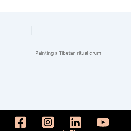
Have your Buddha statue 
Painting a Tibetan ritual drum