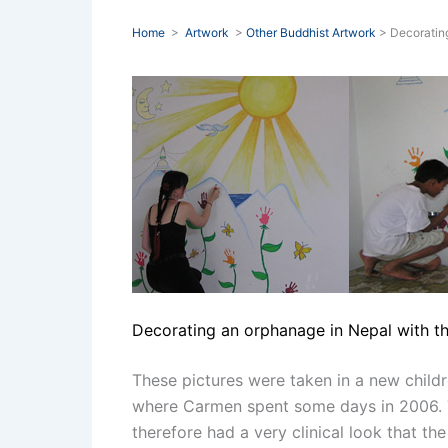
Home
>
Artwork
>
Other Buddhist Artwork
> Decoratin
Decorating an orphanage in Nepal with th
These pictures were taken in a new childr
where Carmen spent some days in 2006. T
therefore had a very clinical look that the