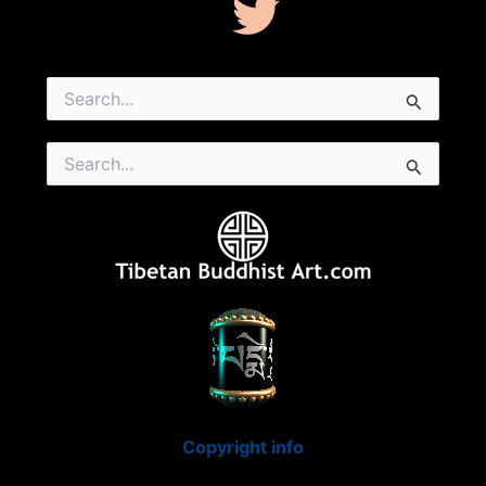
Search
for:
Search
for:
Copyright info