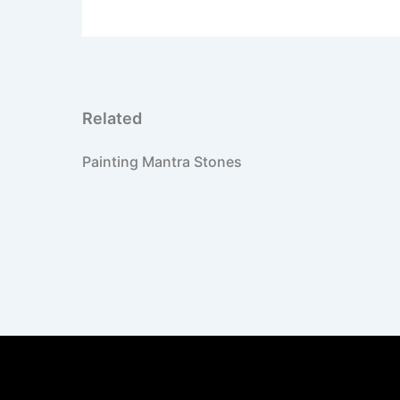
PREVIOUS
High school project on Asia
Related
Painting Mantra Stones