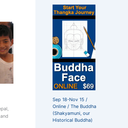
f
o
r
:
Sep 18-Nov 15 /
Online / The Buddha
pal,
(Shakyamuni, our
 and
Historical Buddha)