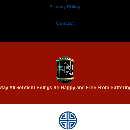
Privacy Policy
Contact
May All Sentient Beings Be Happy and Free From Sufferin