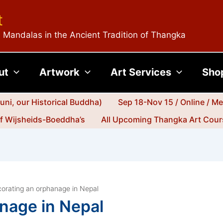
t
 Mandalas in the Ancient Tradition of Thangka
ut
Artwork
Art Services
Sho
ni, our Historical Buddha)
Sep 18-Nov 15 / Online / M
jf Wijsheids-Boeddha’s
All Upcoming Thangka Art Cours
orating an orphanage in Nepal
nage in Nepal