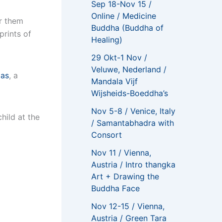
Sep 18-Nov 15 /
Online / Medicine
or them
Buddha (Buddha of
prints of
Healing)
29 Okt-1 Nov /
Veluwe, Nederland /
pas
, a
Mandala Vijf
Wijsheids-Boeddha’s
Nov 5-8 / Venice, Italy
hild at the
/ Samantabhadra with
Consort
Nov 11 / Vienna,
Austria / Intro thangka
Art + Drawing the
Buddha Face
Nov 12-15 / Vienna,
Austria / Green Tara