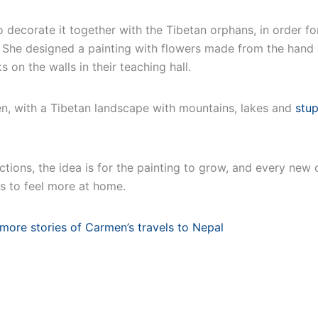
 decorate it together with the Tibetan orphans, in order f
 She designed a painting with flowers made from the hand 
rks on the walls in their teaching hall.
en, with a Tibetan landscape with mountains, lakes and
stu
ctions, the idea is for the painting to grow, and every new c
s to feel more at home.
more stories of Carmen’s travels to Nepal