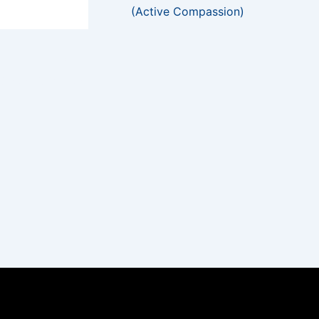
(Active Compassion)
NEXT
Gilded & Painted