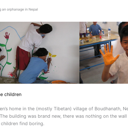
g an orphanage in Nepal
e children
en’s home in the (mostly Tibetan) village of Boudhanath, Ne
he building was brand new, there was nothing on the wall
 children find boring.