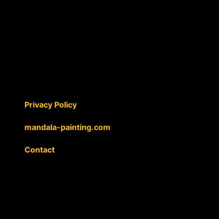
Privacy Policy
mandala-painting.com
Contact