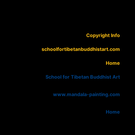
Copyright Info
schoolfortibetanbuddhistart.com
Home
School for Tibetan Buddhist Art
www.mandala-painting.com
Home