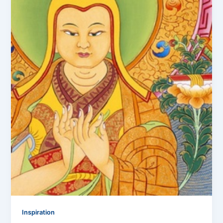
Inspiration