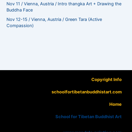
Nov 11 / Vienna, Austria / Intro thangka Art + Drawing the
Buddha Face
Nov 12-15 / Vienna, Austria / Green Tara (Active
Compassion)
Copyright Info
schoolfortibetanbuddhistart.com
Home
School for Tibetan Buddhist Art