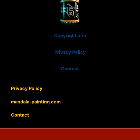
Copyright info
Privacy Policy
Contact
Privacy Policy
mandala-painting.com
Contact