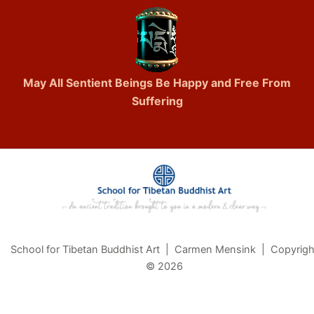
May All Sentient Beings Be Happy and Free From
Suffering
School for Tibetan Buddhist Art | Carmen Mensink | Copyrigh
© 2026