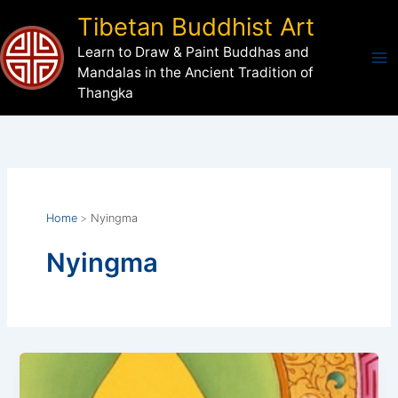
Skip
Tibetan Buddhist Art
to
Learn to Draw & Paint Buddhas and
content
Mandalas in the Ancient Tradition of
Thangka
Home
Nyingma
Nyingma