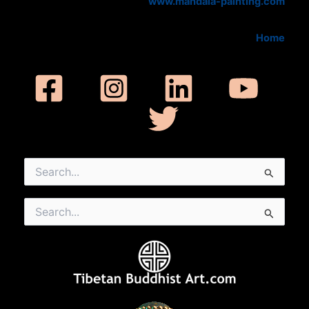
www.mandala-painting.com
Home
Search
for:
Search
for: