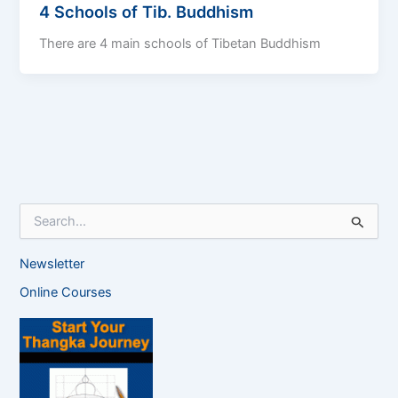
4 Schools of Tib. Buddhism
There are 4 main schools of Tibetan Buddhism
S
e
a
Newsletter
r
c
Online Courses
h
f
o
r
: