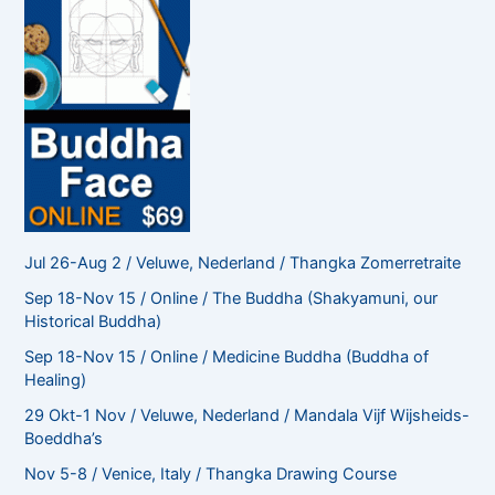
Jul 26-Aug 2 / Veluwe, Nederland / Thangka Zomerretraite
Sep 18-Nov 15 / Online / The Buddha (Shakyamuni, our
Historical Buddha)
Sep 18-Nov 15 / Online / Medicine Buddha (Buddha of
Healing)
29 Okt-1 Nov / Veluwe, Nederland / Mandala Vijf Wijsheids-
Boeddha’s
Nov 5-8 / Venice, Italy / Thangka Drawing Course