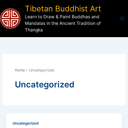
Skip
Tibetan Buddhist Art
to
Learn to Draw & Paint Buddhas and
content
Mandalas in the Ancient Tradition of
Thangka
Home
Uncategorized
Uncategorized
Uncategorized