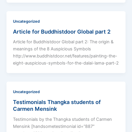
Uncategorized
Article for Buddhistdoor Global part 2
Article for Buddhistdoor Global part 2: The origin &
meanings of the 8 Auspicious Symbols
http://www.buddhistdoor.net/features/painting-the-
eight-auspicious-symbols-for-the-dalai-lama-part-2
Uncategorized
Testimonials Thangka students of
Carmen Mensink
Testimonials by the Thangka students of Carmen
Mensink [handsometestimonial id=”887″