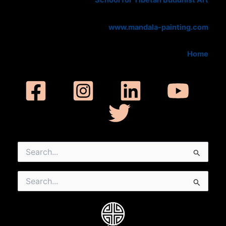
School for Tibetan Buddhist Art
www.mandala-painting.com
Home
Search
for:
Search
for: