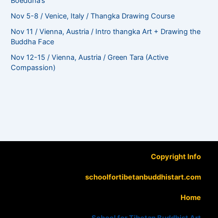
Boeddha’s
Nov 5-8 / Venice, Italy / Thangka Drawing Course
Nov 11 / Vienna, Austria / Intro thangka Art + Drawing the
Buddha Face
Nov 12-15 / Vienna, Austria / Green Tara (Active
Compassion)
Copyright Info
schoolfortibetanbuddhistart.com
Home