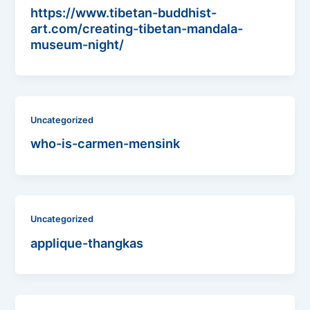
https://www.tibetan-buddhist-
art.com/creating-tibetan-mandala-
museum-night/
Uncategorized
who-is-carmen-mensink
Uncategorized
applique-thangkas