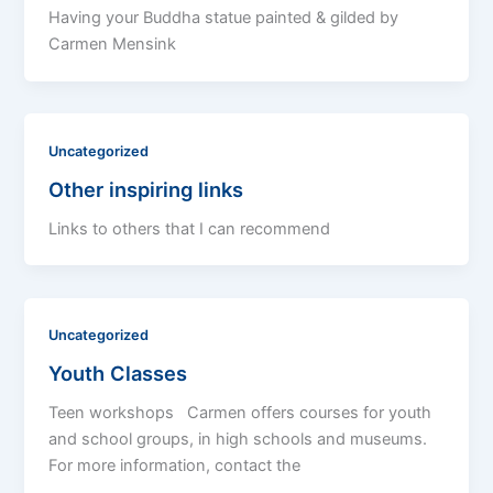
Having your Buddha statue painted & gilded by
Carmen Mensink
Uncategorized
Other inspiring links
Links to others that I can recommend
Uncategorized
Youth Classes
Teen workshops Carmen offers courses for youth
and school groups, in high schools and museums.
For more information, contact the