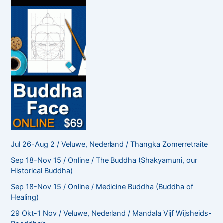
r
:
Jul 26-Aug 2 / Veluwe, Nederland / Thangka Zomerretraite
Sep 18-Nov 15 / Online / The Buddha (Shakyamuni, our
Historical Buddha)
Sep 18-Nov 15 / Online / Medicine Buddha (Buddha of
Healing)
29 Okt-1 Nov / Veluwe, Nederland / Mandala Vijf Wijsheids-