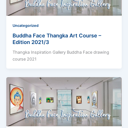
Uncategorized
Buddha Face Thangka Art Course –
Edition 2021/3
Thangka Inspiration Gallery Buddha Face drawing
course 2021