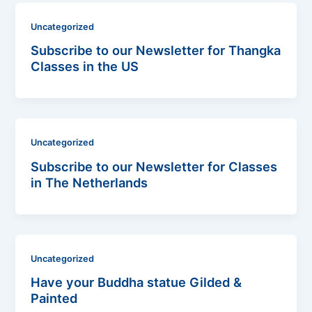
Uncategorized
Subscribe to our Newsletter for Thangka
Classes in the US
Uncategorized
Subscribe to our Newsletter for Classes
in The Netherlands
Uncategorized
Have your Buddha statue Gilded &
Painted