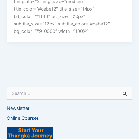
template=”2″ img_size=”medium”
title_color=”#cebe12″ title_size=”14px”
tst_color=”#ffffff” tst_size=”20px”
subtitle_size=”12px” subtitle_color=”#cebe12″
bg_color=”#910000″ width=”100%”
S
e
a
Newsletter
r
c
Online Courses
h
f
o