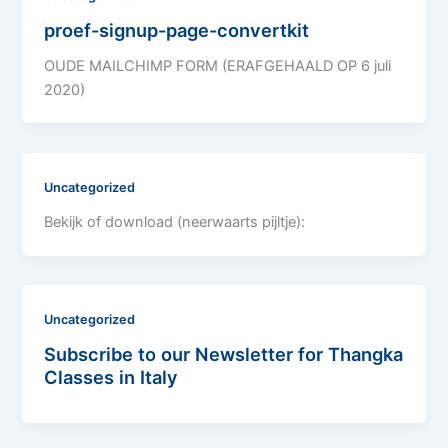
proef-signup-page-convertkit
OUDE MAILCHIMP FORM (ERAFGEHAALD OP 6 juli
2020)
Uncategorized
Bekijk of download (neerwaarts pijltje):
Uncategorized
Subscribe to our Newsletter for Thangka
Classes in Italy