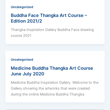
Uncategorized
Buddha Face Thangka Art Course –
Edition 2021/2
Thangka Inspiration Gallery Buddha Face drawing
course 2021
Uncategorized
Medicine Buddha Thangka Art Course
June July 2020
Medicine Buddha Inspiration Gallery Welcome to the
Gallery showing the artworks that were created
during the online Medicine Buddha Thangka