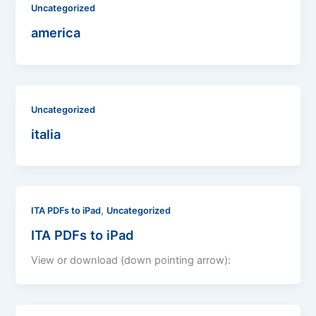
Uncategorized
america
Uncategorized
italia
,
ITA PDFs to iPad
Uncategorized
ITA PDFs to iPad
View or download (down pointing arrow):