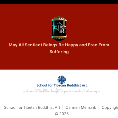
May All Sentient Beings Be Happy and Free From
Suffering
School for Tibetan Buddhist Art | Carmen Mensink | Copyrigh
© 2026