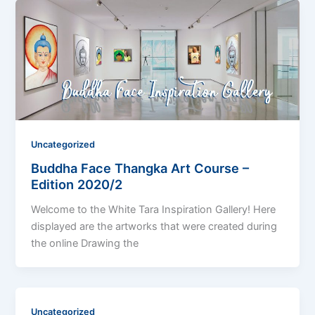
Uncategorized
Buddha Face Thangka Art Course –
Edition 2020/2
Welcome to the White Tara Inspiration Gallery! Here
displayed are the artworks that were created during
the online Drawing the
Uncategorized