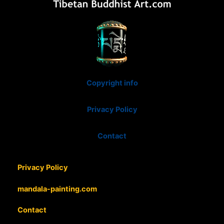
Copyright info
Privacy Policy
Contact
Privacy Policy
mandala-painting.com
Contact