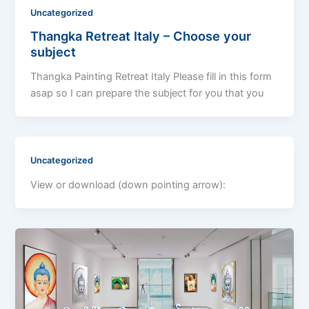
Uncategorized
Thangka Retreat Italy – Choose your
subject
Thangka Painting Retreat Italy Please fill in this form
asap so I can prepare the subject for you that you
Uncategorized
View or download (down pointing arrow):