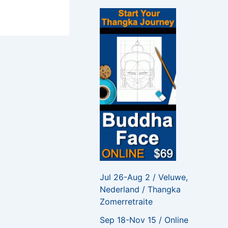
f
o
r
:
Jul 26-Aug 2 / Veluwe,
Nederland / Thangka
Zomerretraite
Sep 18-Nov 15 / Online