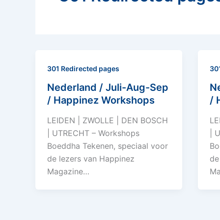
301 Redirected pages
30
Nederland / Juli-Aug-Sep
Ne
/ Happinez Workshops
/
LEIDEN | ZWOLLE | DEN BOSCH
LE
| UTRECHT – Workshops
| 
Boeddha Tekenen, speciaal voor
Bo
de lezers van Happinez
de
Magazine…
Ma