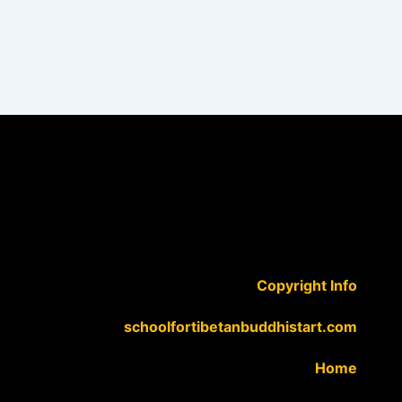
Copyright Info
schoolfortibetanbuddhistart.com
Home