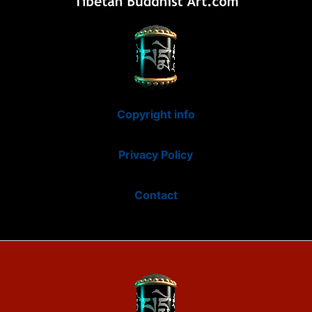
Copyright info
Privacy Policy
Contact