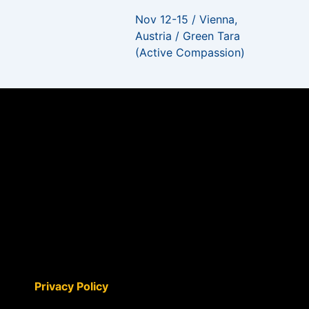
Nov 12-15 / Vienna,
Austria / Green Tara
(Active Compassion)
Privacy Policy