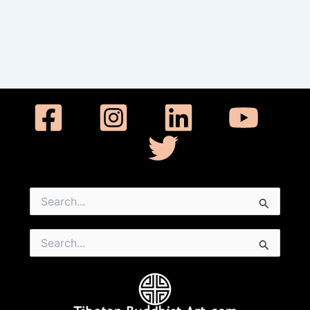
Search
for:
Search
for: