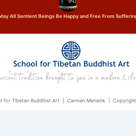
May All Sentient Beings Be Happy and Free From Sufferin
l for Tibetan Buddhist Art | Carmen Mensink | Copyrigh