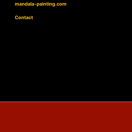
mandala-painting.com
Contact