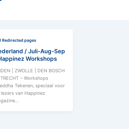
1 Redirected pages
derland / Juli-Aug-Sep
 Happinez Workshops
IDEN | ZWOLLE | DEN BOSCH
UTRECHT – Workshops
eddha Tekenen, speciaal voor
 lezers van Happinez
gazine…