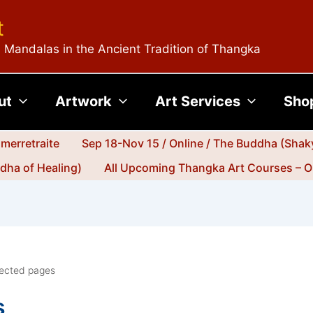
t
 Mandalas in the Ancient Tradition of Thangka
ut
Artwork
Art Services
Sho
merretraite
Sep 18-Nov 15 / Online / The Buddha (Shak
dha of Healing)
All Upcoming Thangka Art Courses – O
rected pages
s