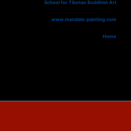
School for Tibetan Buddhist Art
www.mandala-painting.com
Home