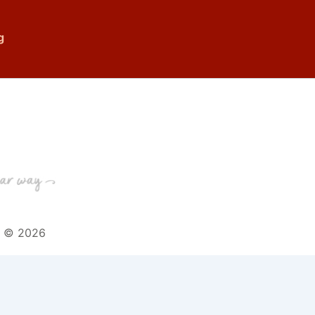
g
t © 2026