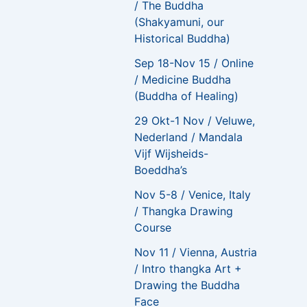
/ The Buddha
(Shakyamuni, our
Historical Buddha)
Sep 18-Nov 15 / Online
/ Medicine Buddha
(Buddha of Healing)
29 Okt-1 Nov / Veluwe,
Nederland / Mandala
Vijf Wijsheids-
Boeddha’s
Nov 5-8 / Venice, Italy
/ Thangka Drawing
Course
Nov 11 / Vienna, Austria
/ Intro thangka Art +
Drawing the Buddha
Face