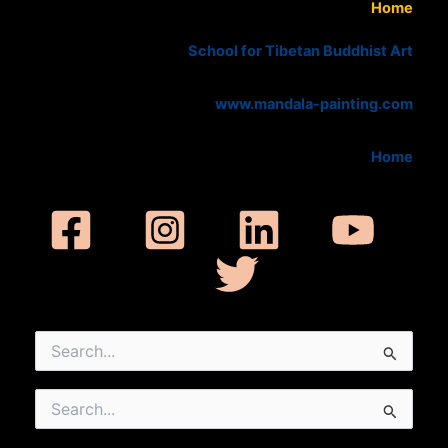
Home
School for Tibetan Buddhist Art
www.mandala-painting.com
Home
Search
for:
Search
for: