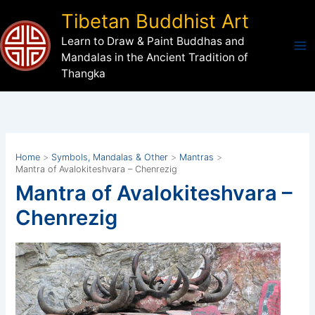
Skip
Tibetan Buddhist Art
to
Learn to Draw & Paint Buddhas and
content
Mandalas in the Ancient Tradition of
Thangka
Home
Symbols, Mandalas & Other
Mantras
Mantra of Avalokiteshvara – Chenrezig
Mantra of Avalokiteshvara –
Chenrezig