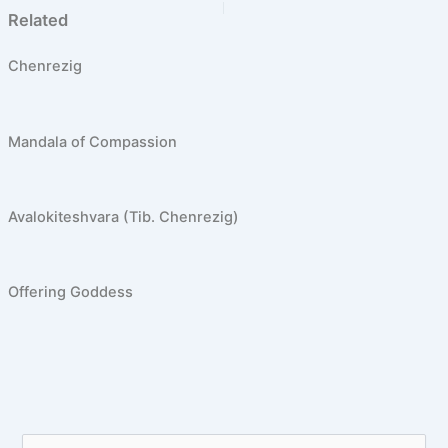
PREVIOUS
NEXT
Related
Chenrezig
Mandala of Compassion
Avalokiteshvara (Tib. Chenrezig)
Offering Goddess
S