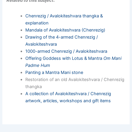
Related to this subject:
Chenrezig / Avalokiteshvara thangka &
explanation
Mandala of Avalokiteshvara (Chenrezig)
Drawing of the 4-armed Chenrezig /
Avalokiteshvara
1000-armed Chenrezig / Avalokiteshvara
Offering Goddess with Lotus & Mantra
Om Mani
Padme Hum
Panting a Mantra Mani stone
Restoration of an old Avalokiteshvara / Chenrezig
thangka
A collection of Avalokiteshvara / Chenrezig
artwork, articles, workshops and gift items