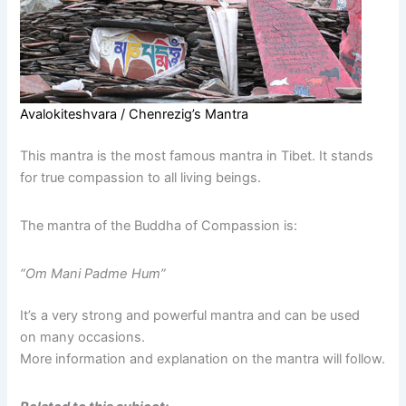
Avalokiteshvara / Chenrezig’s Mantra
This mantra is the most famous mantra in Tibet. It stands
for true compassion to all living beings.
The mantra of the Buddha of Compassion is:
“Om Mani Padme Hum”
It’s a very strong and powerful mantra and can be used
on many occasions.
More information and explanation on the mantra will follow.