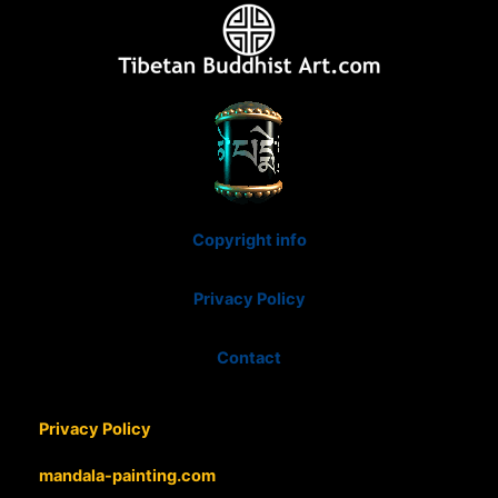
Copyright info
Privacy Policy
Contact
Privacy Policy
mandala-painting.com