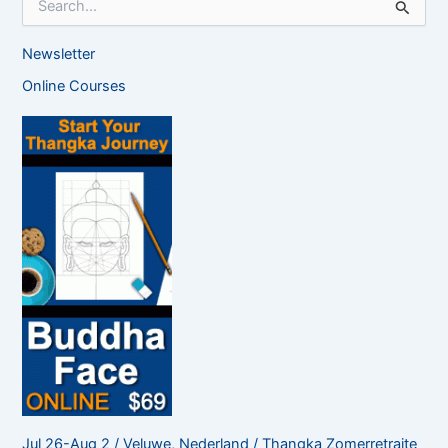
e
a
Newsletter
r
c
Online Courses
h
f
o
r
:
Jul 26-Aug 2 / Veluwe, Nederland / Thangka Zomerretraite