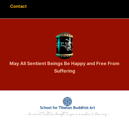
Contact
May All Sentient Beings Be Happy and Free From
Suffering