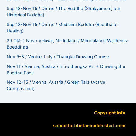
Sep 18-Nov 15 / Online / The Buddha (Shakyamuni, our
Historical Buddha)
Sep 18-Nov 15 / Online / Medicine Buddha (Buddha of
Healing)
29 Okt-1 Nov / Veluwe, Nederland / Mandala Vijf Wijsheids-
Boeddha’s
Nov 5-8 / Venice, Italy / Thangka Drawing Course
Nov 11 / Vienna, Austria / Intro thangka Art + Drawing the
Buddha Face
Nov 12-15 / Vienna, Austria / Green Tara (Active
Compassion)
Copyright Info
schoolfortibetanbuddhistart.com