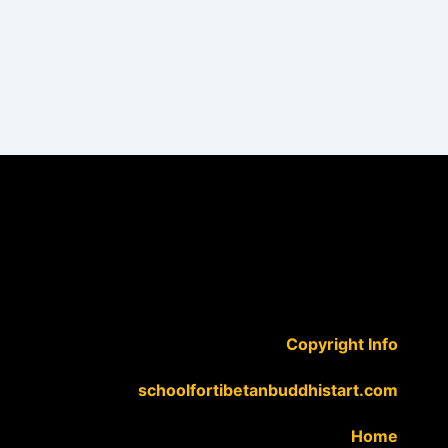
Copyright Info
schoolfortibetanbuddhistart.com
Home