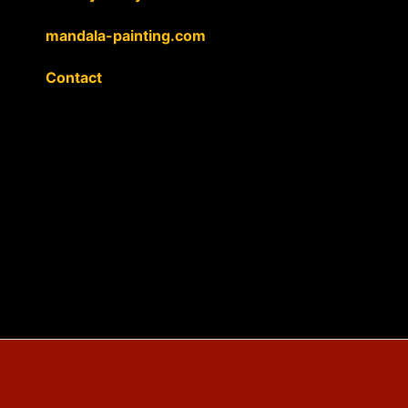
mandala-painting.com
Contact