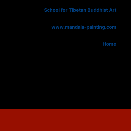
School for Tibetan Buddhist Art
www.mandala-painting.com
Home