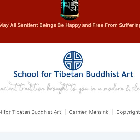
May All Sentient Beings Be Happy and Free From Sufferin
l for Tibetan Buddhist Art | Carmen Mensink | Copyrigh