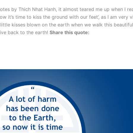
quotes by Thich Nhat Hanh, it almost teared me up when I read
 it’s time to kiss the ground with our feet’, as I am very v
e little kisses blown on the earth when we walk this beautifu
give back to the earth!
Share this quote: