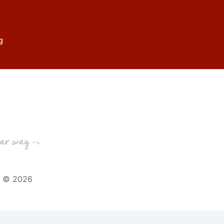
g
t © 2026