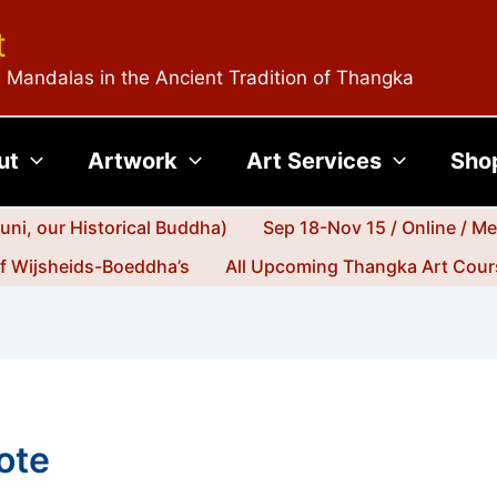
t
 Mandalas in the Ancient Tradition of Thangka
ut
Artwork
Art Services
Sho
ni, our Historical Buddha)
Sep 18-Nov 15 / Online / M
jf Wijsheids-Boeddha’s
All Upcoming Thangka Art Cours
ote