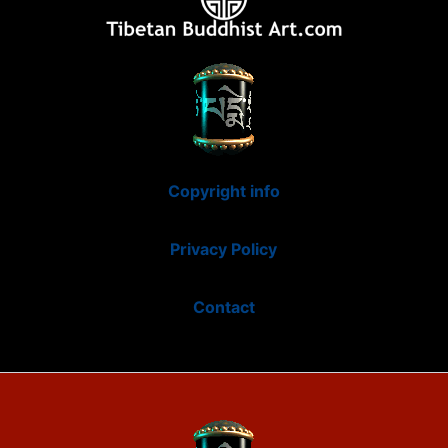
Copyright info
Privacy Policy
Contact