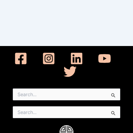
Search
for:
Search
for: