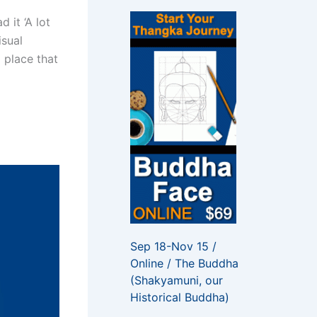
f
o
 it ‘A lot
r
isual
:
l place that
Sep 18-Nov 15 /
Online / The Buddha
(Shakyamuni, our
Historical Buddha)