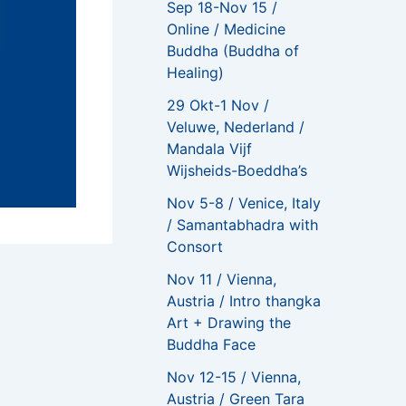
Sep 18-Nov 15 /
Online / Medicine
Buddha (Buddha of
Healing)
29 Okt-1 Nov /
Veluwe, Nederland /
Mandala Vijf
Wijsheids-Boeddha’s
Nov 5-8 / Venice, Italy
/ Samantabhadra with
Consort
Nov 11 / Vienna,
NEXT
Austria / Intro thangka
Online / Colouring Techniques Course / Become a Colored Pencil Pro
Art + Drawing the
Buddha Face
Nov 12-15 / Vienna,
Austria / Green Tara