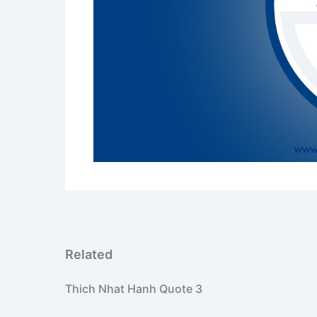
PREVIOUS
Thich Nhat Hanh Quote 3
Related
Thich Nhat Hanh Quote 3