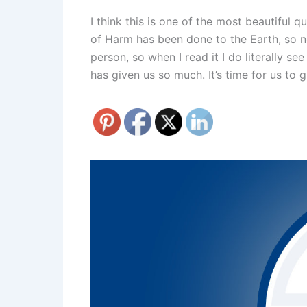
I think this is one of the most beautiful 
of Harm has been done to the Earth, so now
person, so when I read it I do literally se
has given us so much. It’s time for us to 