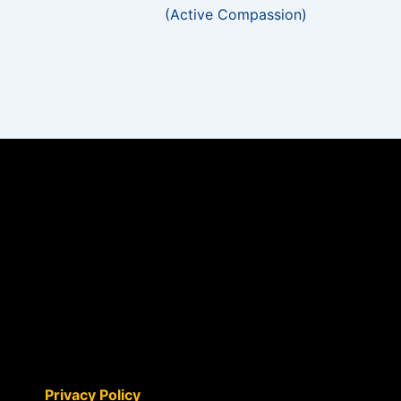
(Active Compassion)
Privacy Policy