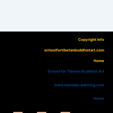
Copyright Info
schoolfortibetanbuddhistart.com
Home
School for Tibetan Buddhist Art
www.mandala-painting.com
Home