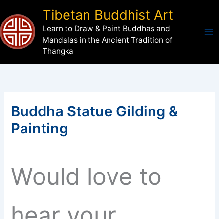
Skip
Tibetan Buddhist Art
to
Learn to Draw & Paint Buddhas and
content
Mandalas in the Ancient Tradition of
Thangka
Buddha Statue Gilding &
Painting
Would love to
hear your