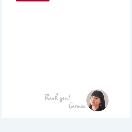
PREVIOUS
NEXT