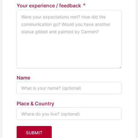
*
Your experience / feedback
Name
Place & Country