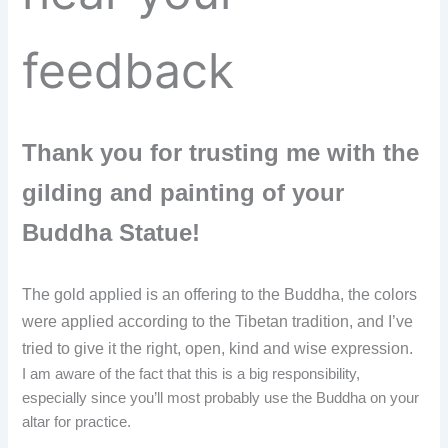
feedback
Thank you for trusting me with the
gilding and painting of your
Buddha Statue!
The gold applied is an offering to the Buddha, the colors
were applied according to the Tibetan tradition,
and I’ve
tried to give it the right, open, kind and wise expression.
I am aware of the fact that this is a big responsibility,
especially since you’ll most probably use the Buddha on your
altar for practice.