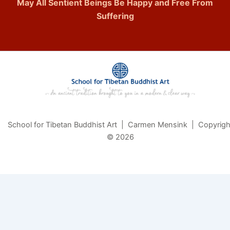
May All Sentient Beings Be Happy and Free From
Suffering
School for Tibetan Buddhist Art | Carmen Mensink | Copyrigh
© 2026