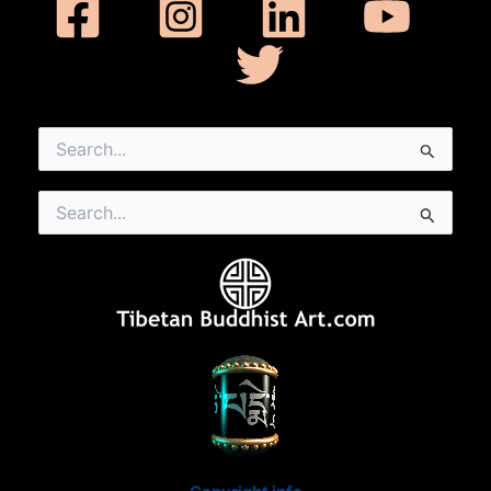
Search
for:
Search
for: