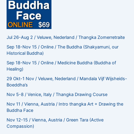
Jul 26-Aug 2 / Veluwe, Nederland / Thangka Zomerretraite
Sep 18-Nov 15 / Online / The Buddha (Shakyamuni, our
Historical Buddha)
Sep 18-Nov 15 / Online / Medicine Buddha (Buddha of
Healing)
29 Okt-1 Nov / Veluwe, Nederland / Mandala Vijf Wijsheids-
Boeddha’s
Nov 5-8 / Venice, Italy / Thangka Drawing Course
Nov 11 / Vienna, Austria / Intro thangka Art + Drawing the
Buddha Face
Nov 12-15 / Vienna, Austria / Green Tara (Active
Compassion)