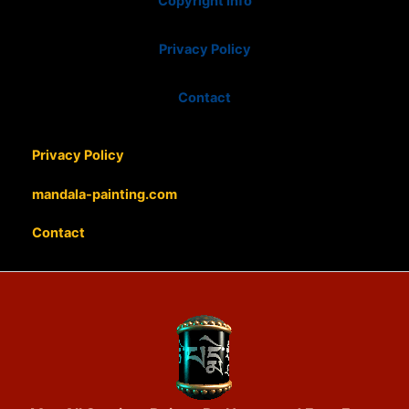
Copyright info
Privacy Policy
Contact
Privacy Policy
mandala-painting.com
Contact