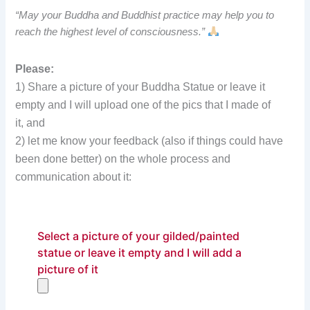
“May your Buddha and Buddhist practice may help you to
reach the highest level of consciousness.”
Please:
1) Share a picture of your Buddha Statue or leave it
empty and I will upload one of the pics that I made of
it, and
2) let me know your feedback (also if things could have
been done better) on the whole process and
communication about it:
Select a picture of your gilded/painted
statue or leave it empty and I will add a
picture of it